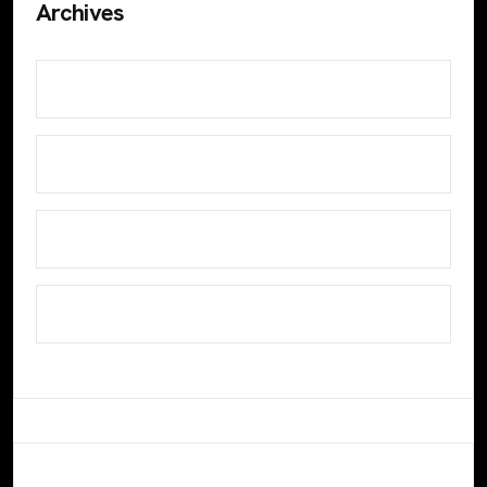
Archives
July 2024
June 2024
November 2023
October 2023