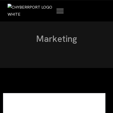
M
a
r
k
e
t
i
n
g