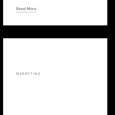
Read More
MARKETING
Marketing Musings: Insights
From A Social Media
Marketer