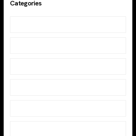
Categories
Analyze Data
Design
Develop
Digital Marketing
Email Marketing
Google Analytics