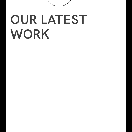
OUR LATEST
WORK