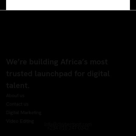
We’re building Africa’s most
trusted launchpad for digital
talent.
About us
Contact us
Digital Marketing
Video Editing
info@chyberrport.com
+234 810 247 0342