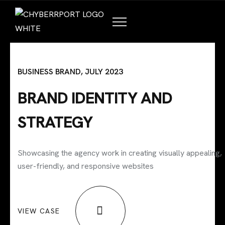
HOME
ABOUT US
TALENT PROGRAMS
BUSINESS BRAND, JULY 2023
COMPANY PARTNERS
BRAND IDENTITY AND
STRATEGY
Showcasing the agency work in creating visually appealing,
user-friendly, and responsive websites
VIEW CASE