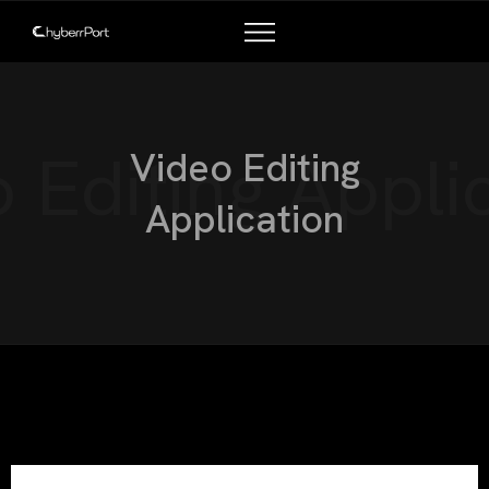
TALENT PROGRAMS
COMPANY PARTNERS
 Editing Appli
Video Editing
Application