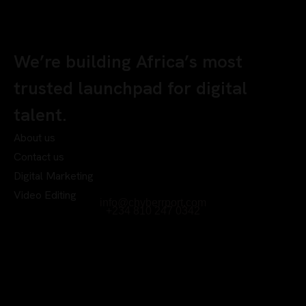
We’re building Africa’s most
trusted launchpad for digital
talent.
About us
Contact us
Digital Marketing
Video Editing
info@chyberrport.com
+234 810 247 0342