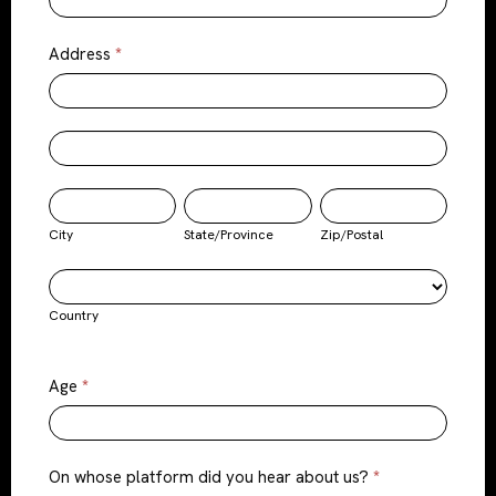
Address
*
Address
Address
City
State/Province
Zip/Postal
City
State/Province
Zip/Postal
Country
Country
Age
*
On whose platform did you hear about us?
*