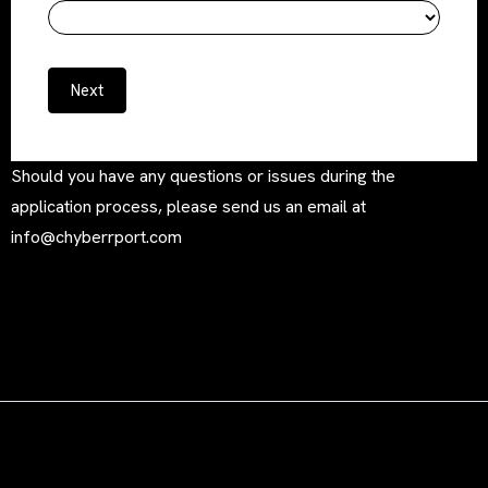
Next
Should you have any questions or issues during the
application process, please send us an email at
info@chyberrport.com