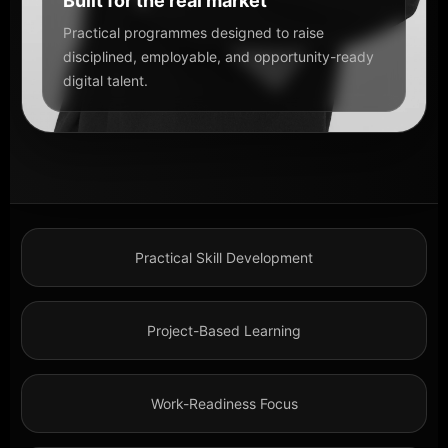
Built for the real market
Practical programmes designed to raise
disciplined, employable, and opportunity-ready
digital talent.
Practical Skill Development
Project-Based Learning
Work-Readiness Focus