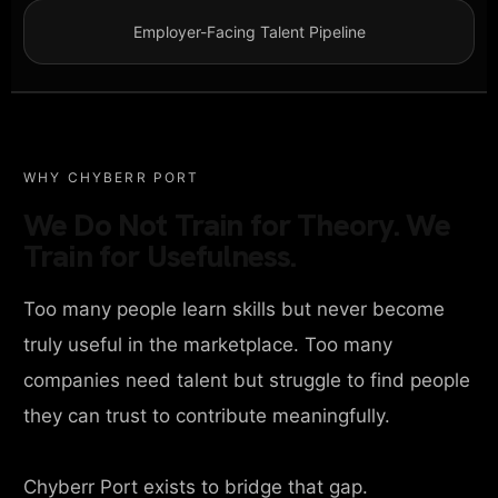
Employer-Facing Talent Pipeline
WHY CHYBERR PORT
We Do Not Train for Theory. We
Train for Usefulness.
Too many people learn skills but never become
truly useful in the marketplace. Too many
companies need talent but struggle to find people
they can trust to contribute meaningfully.
Chyberr Port exists to bridge that gap.