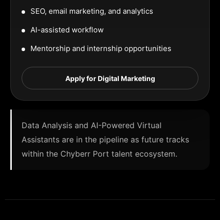
SEO, email marketing, and analytics
AI-assisted workflow
Mentorship and internship opportunities
Apply for Digital Marketing
Data Analysis and AI-Powered Virtual
Assistants are in the pipeline as future tracks
within the Chyberr Port talent ecosystem.