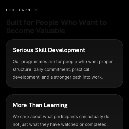
FOR LEARNERS
Built for People Who Want to
Become Valuable
Serious Skill Development
Our programmes are for people who want proper
structure, daily commitment, practical
development, and a stronger path into work.
More Than Learning
We care about what participants can actually do,
not just what they have watched or completed.