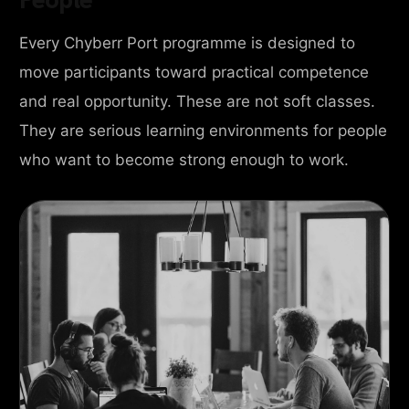
Every Chyberr Port programme is designed to
move participants toward practical competence
and real opportunity. These are not soft classes.
They are serious learning environments for people
who want to become strong enough to work.