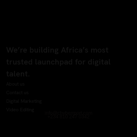
We’re building Africa’s most
trusted launchpad for digital
talent.
About us
Contact us
Digital Marketing
Video Editing
info@chyberrport.com
+234 810 247 0342