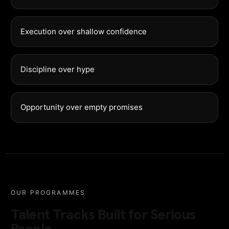
Execution over shallow confidence
Discipline over hype
Opportunity over empty promises
OUR PROGRAMMES
Talent Tracks Built for Serious
People