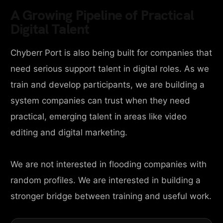
A Growing Pipeline of Practical
Digital Talent
Chyberr Port is also being built for companies that
need serious support talent in digital roles. As we
train and develop participants, we are building a
system companies can trust when they need
practical, emerging talent in areas like video
editing and digital marketing.
We are not interested in flooding companies with
random profiles. We are interested in building a
stronger bridge between training and useful work.