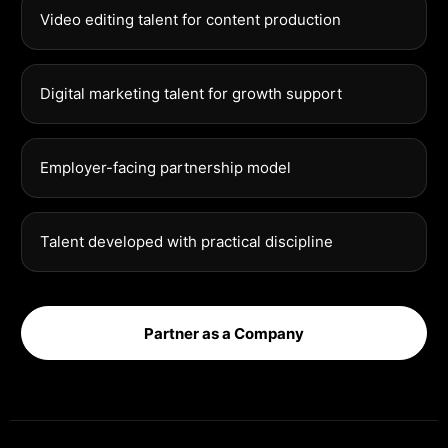
Video editing talent for content production
Digital marketing talent for growth support
Employer-facing partnership model
Talent developed with practical discipline
Partner as a Company