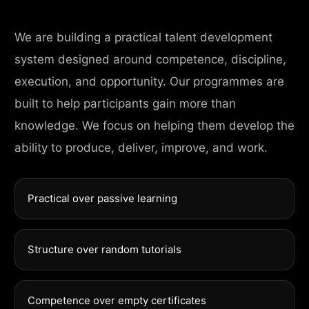
We are building a practical talent development
system designed around competence, discipline,
execution, and opportunity. Our programmes are
built to help participants gain more than
knowledge. We focus on helping them develop the
ability to produce, deliver, improve, and work.
Practical over passive learning
Structure over random tutorials
Competence over empty certificates