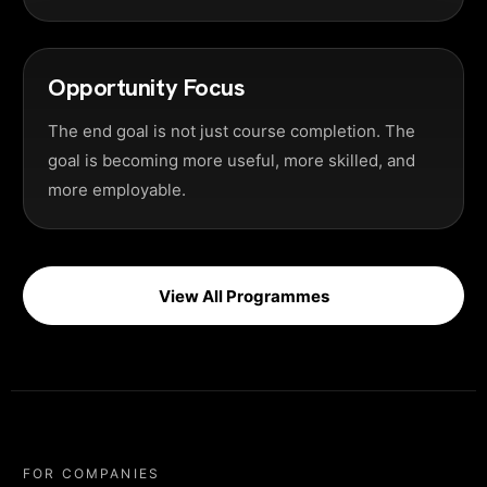
Opportunity Focus
The end goal is not just course completion. The
goal is becoming more useful, more skilled, and
more employable.
View All Programmes
FOR COMPANIES