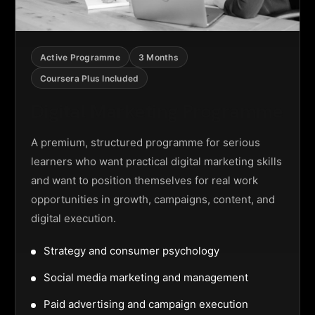
Active Programme
3 Months
Coursera Plus Included
Digital Marketing Programme
A premium, structured programme for serious
learners who want practical digital marketing skills
and want to position themselves for real work
opportunities in growth, campaigns, content, and
digital execution.
Strategy and consumer psychology
Social media marketing and management
Paid advertising and campaign execution