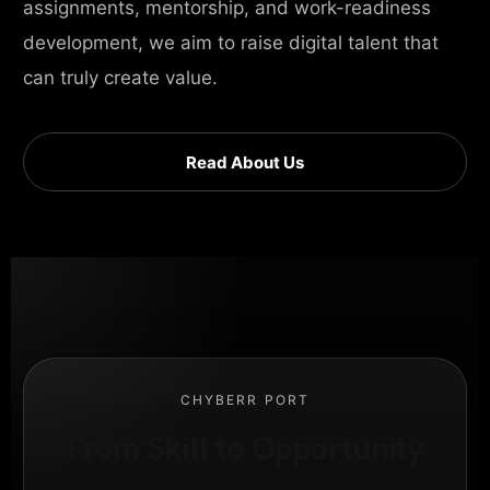
assignments, mentorship, and work-readiness
development, we aim to raise digital talent that
can truly create value.
Read About Us
CHYBERR PORT
From Skill to Opportunity