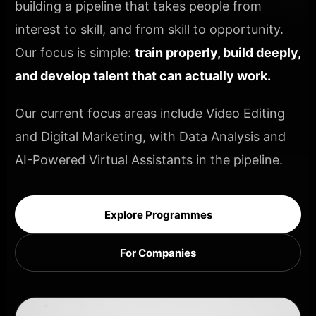
building a pipeline that takes people from
interest to skill, and from skill to opportunity.
Our focus is simple:
train properly, build deeply,
and develop talent that can actually work.
Our current focus areas include Video Editing
and Digital Marketing, with Data Analysis and
AI-Powered Virtual Assistants in the pipeline.
Explore Programmes
For Companies