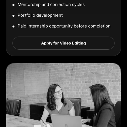
Mentorship and correction cycles
Portfolio development
Paid internship opportunity before completion
Apply for Video Editing