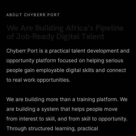
ABOUT CHYBERR PORT
We Are Building Africa’s Pipeline
of Job-Ready Digital Talent
Chyberr Port is a practical talent development and
opportunity platform focused on helping serious
people gain employable digital skills and connect
to real work opportunities.
We are building more than a training platform. We
are building a system that helps people move
from interest to skill, and from skill to opportunity.
Through structured learning, practical