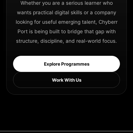
Whether you are a serious learner who
wants practical digital skills or a company
looking for useful emerging talent, Chyberr
Port is being built to bridge that gap with
structure, discipline, and real-world focus.
Explore Programmes
Work With Us