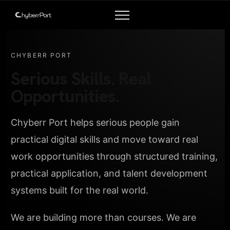
CHYBERR PORT
Serious Skills. Real
Opportunities.
Chyberr Port helps serious people gain
practical digital skills and move toward real
work opportunities through structured training,
practical application, and talent development
systems built for the real world.
We are building more than courses. We are