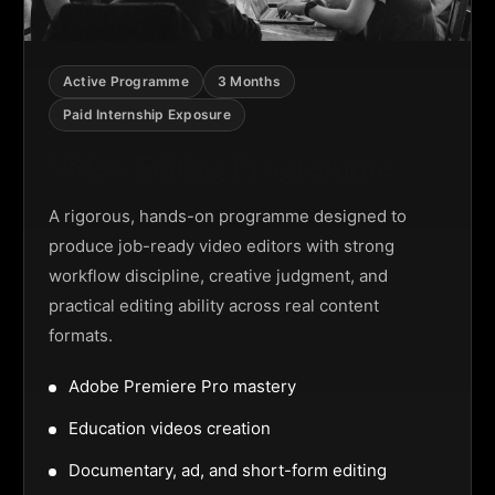
Active Programme
3 Months
Paid Internship Exposure
Video Editing Programme
A rigorous, hands-on programme designed to
produce job-ready video editors with strong
workflow discipline, creative judgment, and
practical editing ability across real content
formats.
Adobe Premiere Pro mastery
Education videos creation
Documentary, ad, and short-form editing