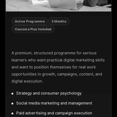
Active Programme
3 Months
Coursera Plus Included
Digital Marketing Programme
A premium, structured programme for serious
learners who want practical digital marketing skills
and want to position themselves for real work
opportunities in growth, campaigns, content, and
digital execution.
Strategy and consumer psychology
Social media marketing and management
Paid advertising and campaign execution