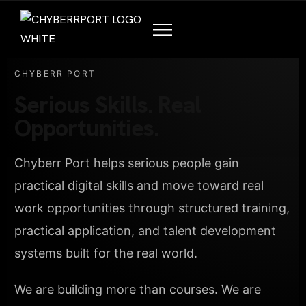
CHYBERR PORT
Serious Skills. Real
Opportunities.
Chyberr Port helps serious people gain
practical digital skills and move toward real
work opportunities through structured training,
practical application, and talent development
systems built for the real world.
We are building more than courses. We are