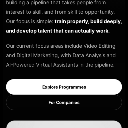
building a pipeline that takes people from
interest to skill, and from skill to opportunity.
Our focus is simple:
train properly, build deeply,
and develop talent that can actually work.
Our current focus areas include Video Editing
and Digital Marketing, with Data Analysis and
AI-Powered Virtual Assistants in the pipeline.
Explore Programmes
For Companies