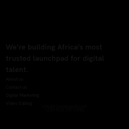
We’re building Africa’s most
trusted launchpad for digital
talent.
About us
Contact us
Digital Marketing
Video Editing
info@chyberrport.com
+234 810 247 0342