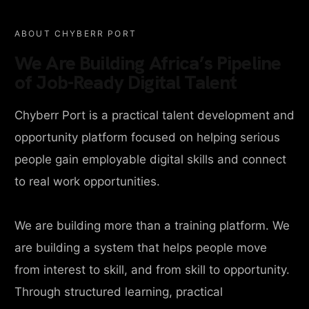
ABOUT CHYBERR PORT
We Are Building Africa’s Pipeline
of Job-Ready Digital Talent
Chyberr Port is a practical talent development and
opportunity platform focused on helping serious
people gain employable digital skills and connect
to real work opportunities.
We are building more than a training platform. We
are building a system that helps people move
from interest to skill, and from skill to opportunity.
Through structured learning, practical