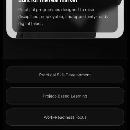
Built for the real market
Practical programmes designed to raise
disciplined, employable, and opportunity-ready
digital talent.
Practical Skill Development
Project-Based Learning
Work-Readiness Focus