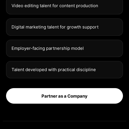
Video editing talent for content production
Digital marketing talent for growth support
Employer-facing partnership model
Talent developed with practical discipline
Partner as a Company