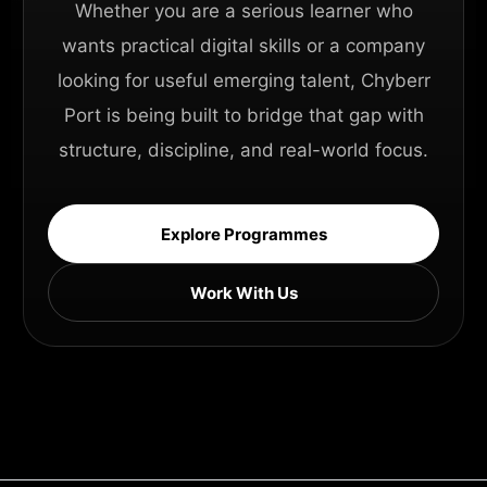
Whether you are a serious learner who
wants practical digital skills or a company
looking for useful emerging talent, Chyberr
Port is being built to bridge that gap with
structure, discipline, and real-world focus.
Explore Programmes
Work With Us