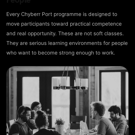
Every Chyberr Port programme is designed to
move participants toward practical competence
and real opportunity. These are not soft classes.
They are serious learning environments for people
who want to become strong enough to work.