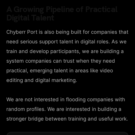
A Growing Pipeline of Practical
Digital Talent
Chyberr Port is also being built for companies that
need serious support talent in digital roles. As we
train and develop participants, we are building a
system companies can trust when they need
practical, emerging talent in areas like video
editing and digital marketing.
We are not interested in flooding companies with
random profiles. We are interested in building a
stronger bridge between training and useful work.