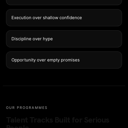
Execution over shallow confidence
Discipline over hype
Opportunity over empty promises
OUR PROGRAMMES
Talent Tracks Built for Serious
People