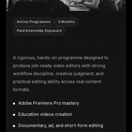
Active Programme
3 Months
Paid Internship Exposure
Video Editing Programme
A rigorous, hands-on programme designed to
produce job-ready video editors with strong
workflow discipline, creative judgment, and
practical editing ability across real content
formats.
Adobe Premiere Pro mastery
Education videos creation
Documentary, ad, and short-form editing