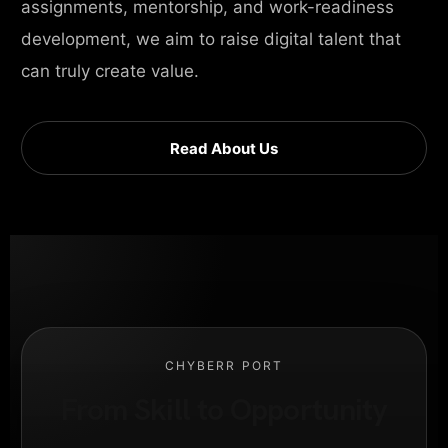
assignments, mentorship, and work-readiness
development, we aim to raise digital talent that
can truly create value.
Read About Us
CHYBERR PORT
From Skill to Opportunity