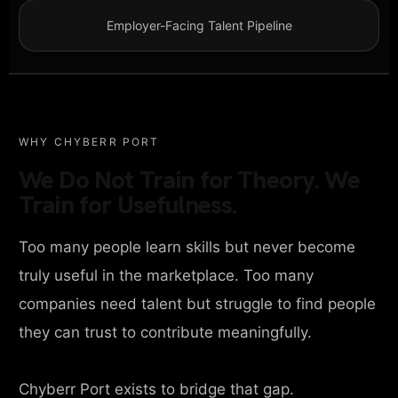
Employer-Facing Talent Pipeline
WHY CHYBERR PORT
We Do Not Train for Theory. We
Train for Usefulness.
Too many people learn skills but never become
truly useful in the marketplace. Too many
companies need talent but struggle to find people
they can trust to contribute meaningfully.
Chyberr Port exists to bridge that gap.