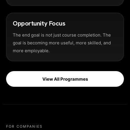
Opportunity Focus
The end goal is not just course completion. The
goal is becoming more useful, more skilled, and
more employable.
View All Programmes
FOR COMPANIES