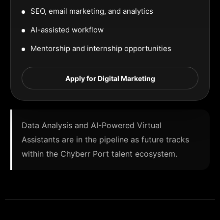
SEO, email marketing, and analytics
AI-assisted workflow
Mentorship and internship opportunities
Apply for Digital Marketing
Data Analysis and AI-Powered Virtual
Assistants are in the pipeline as future tracks
within the Chyberr Port talent ecosystem.