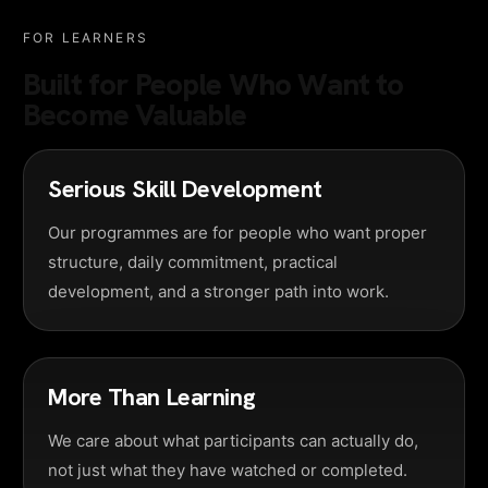
FOR LEARNERS
Built for People Who Want to
Become Valuable
Serious Skill Development
Our programmes are for people who want proper
structure, daily commitment, practical
development, and a stronger path into work.
More Than Learning
We care about what participants can actually do,
not just what they have watched or completed.