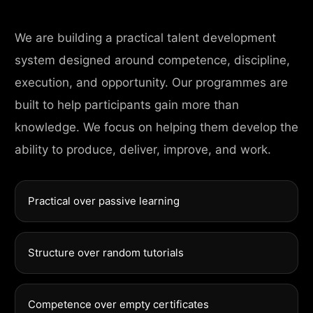
We are building a practical talent development
system designed around competence, discipline,
execution, and opportunity. Our programmes are
built to help participants gain more than
knowledge. We focus on helping them develop the
ability to produce, deliver, improve, and work.
Practical over passive learning
Structure over random tutorials
Competence over empty certificates