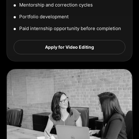
Mentorship and correction cycles
Portfolio development
Paid internship opportunity before completion
Apply for Video Editing