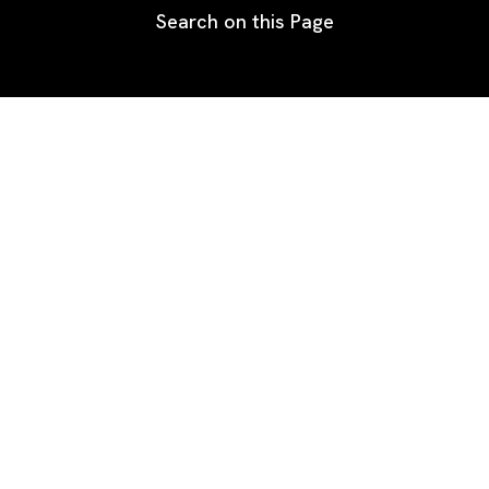
Search on this Page