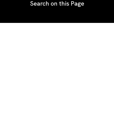
Search on this Page