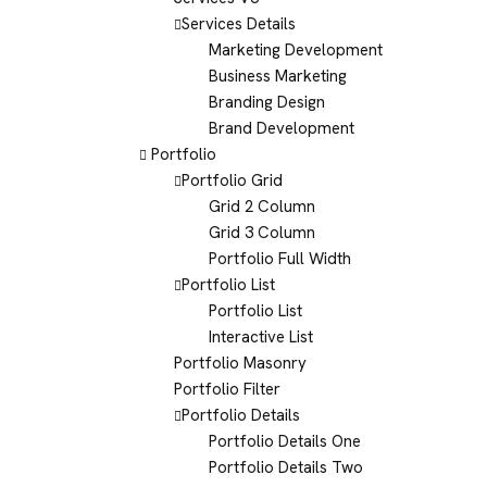
Services Details
Marketing Development
Business Marketing
Branding Design
Brand Development
Portfolio
Portfolio Grid
Grid 2 Column
Grid 3 Column
Portfolio Full Width
Portfolio List
Portfolio List
Interactive List
Portfolio Masonry
Portfolio Filter
Portfolio Details
Portfolio Details One
Portfolio Details Two