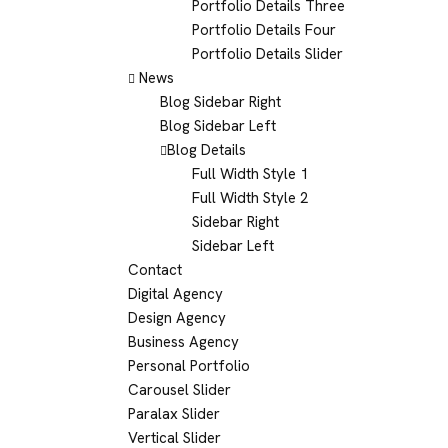
Portfolio Details Three
Portfolio Details Four
Portfolio Details Slider
News
Blog Sidebar Right
Blog Sidebar Left
Blog Details
Full Width Style 1
Full Width Style 2
Sidebar Right
Sidebar Left
Contact
Digital Agency
Design Agency
Business Agency
Personal Portfolio
Carousel Slider
Paralax Slider
Vertical Slider