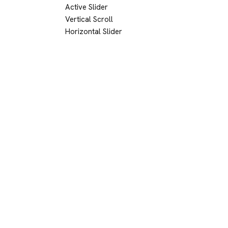
Active Slider
Vertical Scroll
Horizontal Slider