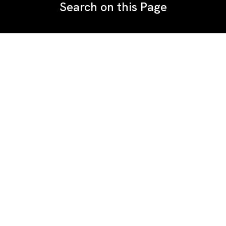
Search on this Page