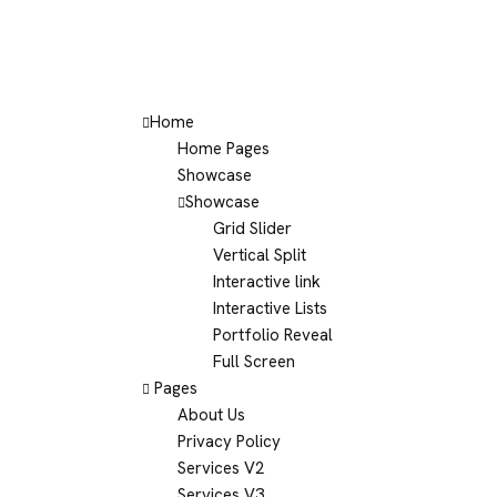
Home
Home Pages
Showcase
Showcase
Grid Slider
Vertical Split
Interactive link
Interactive Lists
Portfolio Reveal
Full Screen
Pages
About Us
Privacy Policy
Services V2
Services V3