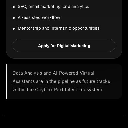
SEO, email marketing, and analytics
AI-assisted workflow
Mentorship and internship opportunities
Apply for Digital Marketing
Data Analysis and AI-Powered Virtual
Assistants are in the pipeline as future tracks
within the Chyberr Port talent ecosystem.