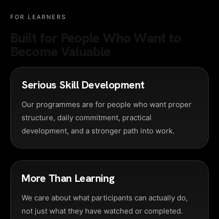
FOR LEARNERS
Built for People Who Want to
Become Valuable
Serious Skill Development
Our programmes are for people who want proper
structure, daily commitment, practical
development, and a stronger path into work.
More Than Learning
We care about what participants can actually do,
not just what they have watched or completed.