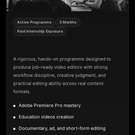
Active Programme
3 Months
Paid Internship Exposure
Video Editing Programme
A rigorous, hands-on programme designed to
produce job-ready video editors with strong
workflow discipline, creative judgment, and
practical editing ability across real content
formats.
Adobe Premiere Pro mastery
Education videos creation
Documentary, ad, and short-form editing