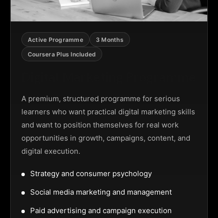
Active Programme
3 Months
Coursera Plus Included
Digital Marketing Programme
A premium, structured programme for serious
learners who want practical digital marketing skills
and want to position themselves for real work
opportunities in growth, campaigns, content, and
digital execution.
Strategy and consumer psychology
Social media marketing and management
Paid advertising and campaign execution