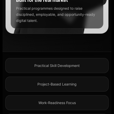
Built for the real market
Practical programmes designed to raise
disciplined, employable, and opportunity-ready
digital talent.
Practical Skill Development
Project-Based Learning
Work-Readiness Focus