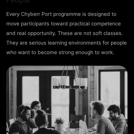
Every Chyberr Port programme is designed to
move participants toward practical competence
and real opportunity. These are not soft classes.
They are serious learning environments for people
who want to become strong enough to work.