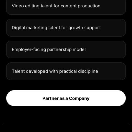
Video editing talent for content production
Digital marketing talent for growth support
Employer-facing partnership model
Talent developed with practical discipline
Partner as a Company