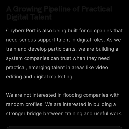
A Growing Pipeline of Practical
Digital Talent
Chyberr Port is also being built for companies that
need serious support talent in digital roles. As we
train and develop participants, we are building a
system companies can trust when they need
practical, emerging talent in areas like video
editing and digital marketing.
We are not interested in flooding companies with
random profiles. We are interested in building a
stronger bridge between training and useful work.