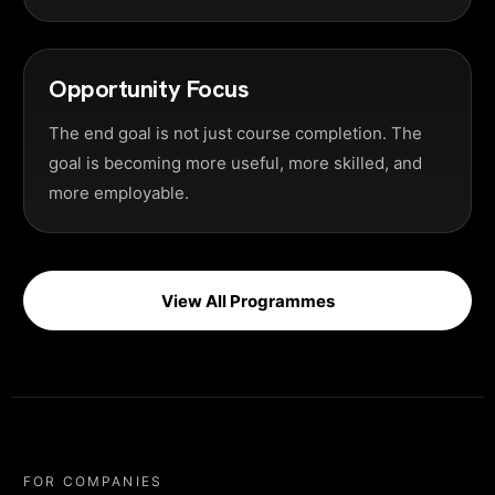
Opportunity Focus
The end goal is not just course completion. The
goal is becoming more useful, more skilled, and
more employable.
View All Programmes
FOR COMPANIES