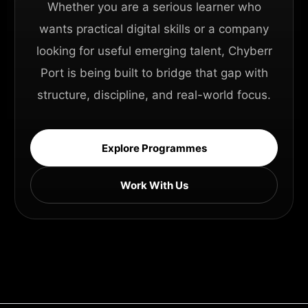
Whether you are a serious learner who
wants practical digital skills or a company
looking for useful emerging talent, Chyberr
Port is being built to bridge that gap with
structure, discipline, and real-world focus.
Explore Programmes
Work With Us