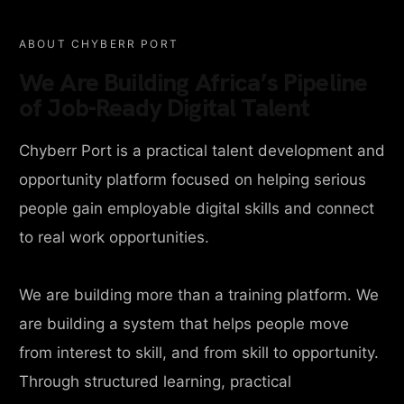
ABOUT CHYBERR PORT
We Are Building Africa’s Pipeline
of Job-Ready Digital Talent
Chyberr Port is a practical talent development and
opportunity platform focused on helping serious
people gain employable digital skills and connect
to real work opportunities.
We are building more than a training platform. We
are building a system that helps people move
from interest to skill, and from skill to opportunity.
Through structured learning, practical