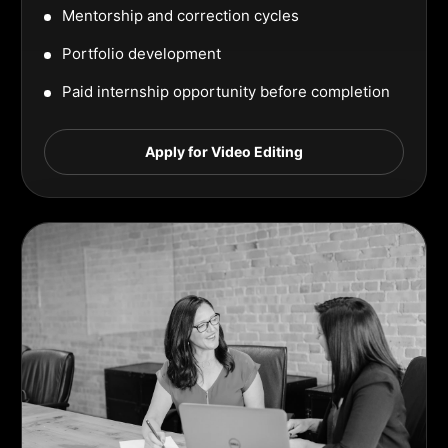
Mentorship and correction cycles
Portfolio development
Paid internship opportunity before completion
Apply for Video Editing