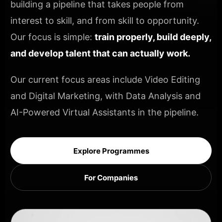
building a pipeline that takes people from
interest to skill, and from skill to opportunity.
Our focus is simple:
train properly, build deeply,
and develop talent that can actually work.
Our current focus areas include Video Editing
and Digital Marketing, with Data Analysis and
AI-Powered Virtual Assistants in the pipeline.
Explore Programmes
For Companies