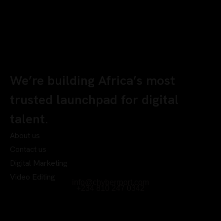
We’re building Africa’s most
trusted launchpad for digital
talent.
About us
Contact us
Digital Marketing
Video Editing
info@chyberrport.com
+234 810 247 0342