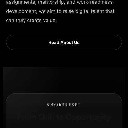
assignments, mentorship, and work-readiness
development, we aim to raise digital talent that
can truly create value.
Read About Us
CHYBERR PORT
From Skill to Opportunity