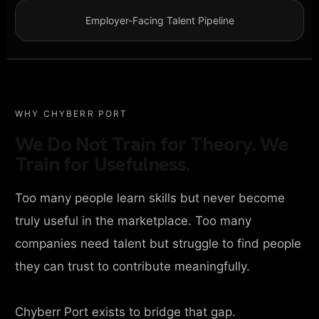
Employer-Facing Talent Pipeline
WHY CHYBERR PORT
We Do Not Train for Theory. We
Train for Usefulness.
Too many people learn skills but never become
truly useful in the marketplace. Too many
companies need talent but struggle to find people
they can trust to contribute meaningfully.
Chyberr Port exists to bridge that gap.