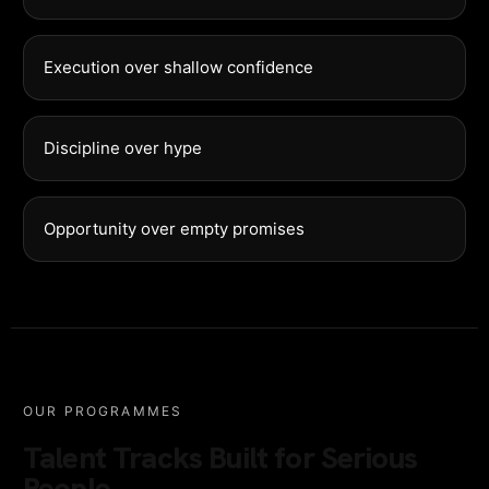
Execution over shallow confidence
Discipline over hype
Opportunity over empty promises
OUR PROGRAMMES
Talent Tracks Built for Serious
People