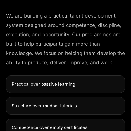
We are building a practical talent development
system designed around competence, discipline,
execution, and opportunity. Our programmes are
built to help participants gain more than
knowledge. We focus on helping them develop the
ability to produce, deliver, improve, and work.
Practical over passive learning
Structure over random tutorials
Competence over empty certificates