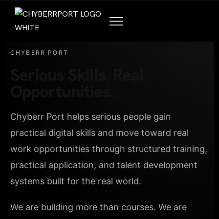
CHYBERR PORT
Serious Skills. Real
Opportunities.
Chyberr Port helps serious people gain
practical digital skills and move toward real
work opportunities through structured training,
practical application, and talent development
systems built for the real world.
We are building more than courses. We are