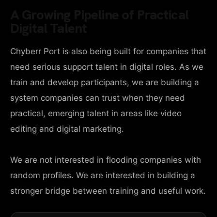
A Growing Pipeline of Practical
Digital Talent
Chyberr Port is also being built for companies that
need serious support talent in digital roles. As we
train and develop participants, we are building a
system companies can trust when they need
practical, emerging talent in areas like video
editing and digital marketing.
We are not interested in flooding companies with
random profiles. We are interested in building a
stronger bridge between training and useful work.