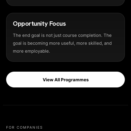
Opportunity Focus
The end goal is not just course completion. The
goal is becoming more useful, more skilled, and
more employable.
View All Programmes
FOR COMPANIES