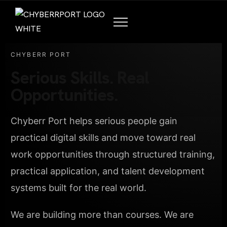
CHYBERR PORT
Serious Skills. Real
Opportunities.
Chyberr Port helps serious people gain
practical digital skills and move toward real
work opportunities through structured training,
practical application, and talent development
systems built for the real world.
We are building more than courses. We are