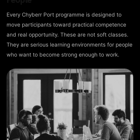
Every Chyberr Port programme is designed to
move participants toward practical competence
and real opportunity. These are not soft classes.
They are serious learning environments for people
who want to become strong enough to work.