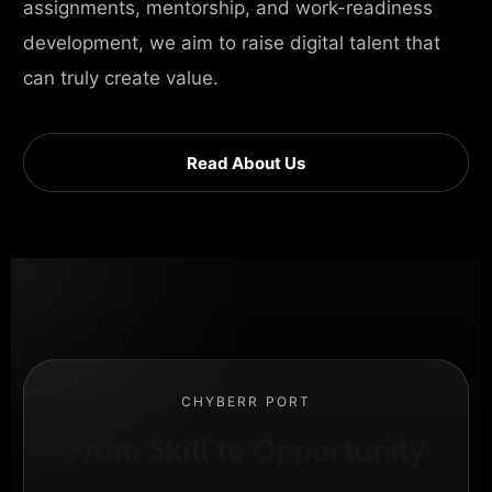
assignments, mentorship, and work-readiness
development, we aim to raise digital talent that
can truly create value.
Read About Us
CHYBERR PORT
From Skill to Opportunity