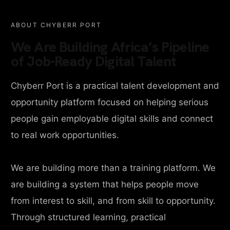
ABOUT CHYBERR PORT
We Are Building Africa’s Pipeline
of Job-Ready Digital Talent
Chyberr Port is a practical talent development and
opportunity platform focused on helping serious
people gain employable digital skills and connect
to real work opportunities.
We are building more than a training platform. We
are building a system that helps people move
from interest to skill, and from skill to opportunity.
Through structured learning, practical