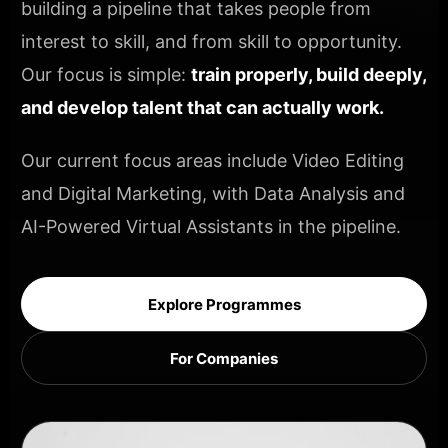
building a pipeline that takes people from
interest to skill, and from skill to opportunity.
Our focus is simple:
train properly, build deeply,
and develop talent that can actually work.
Our current focus areas include Video Editing
and Digital Marketing, with Data Analysis and
AI-Powered Virtual Assistants in the pipeline.
Explore Programmes
For Companies