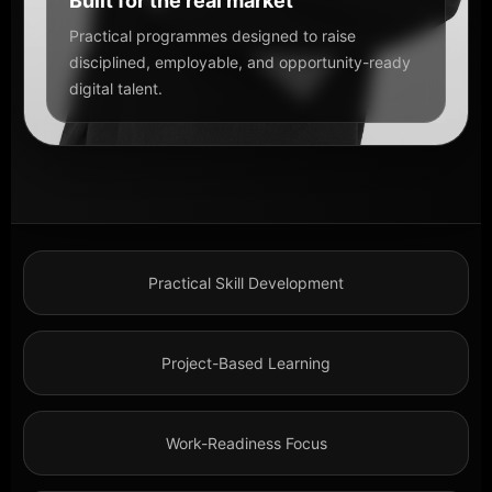
Built for the real market
Practical programmes designed to raise
disciplined, employable, and opportunity-ready
digital talent.
Practical Skill Development
Project-Based Learning
Work-Readiness Focus