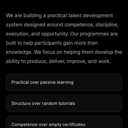
We are building a practical talent development
system designed around competence, discipline,
execution, and opportunity. Our programmes are
built to help participants gain more than
knowledge. We focus on helping them develop the
ability to produce, deliver, improve, and work.
Practical over passive learning
Structure over random tutorials
Competence over empty certificates