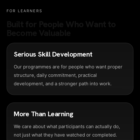
FOR LEARNERS
Built for People Who Want to
Become Valuable
Serious Skill Development
Our programmes are for people who want proper
structure, daily commitment, practical
development, and a stronger path into work.
More Than Learning
We care about what participants can actually do,
not just what they have watched or completed.