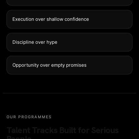
Execution over shallow confidence
Discipline over hype
Opportunity over empty promises
OUR PROGRAMMES
Talent Tracks Built for Serious
People