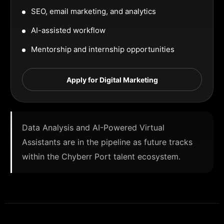
SEO, email marketing, and analytics
AI-assisted workflow
Mentorship and internship opportunities
Apply for Digital Marketing
Data Analysis and AI-Powered Virtual
Assistants are in the pipeline as future tracks
within the Chyberr Port talent ecosystem.