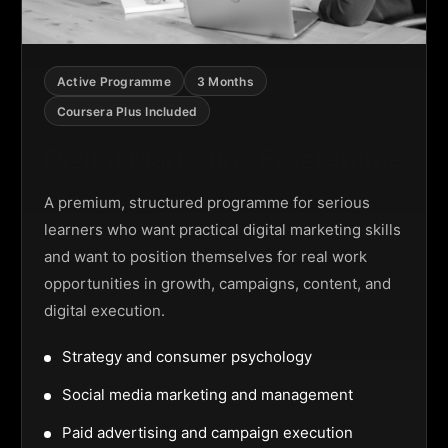
Active Programme
3 Months
Coursera Plus Included
Digital Marketing Programme
A premium, structured programme for serious
learners who want practical digital marketing skills
and want to position themselves for real work
opportunities in growth, campaigns, content, and
digital execution.
Strategy and consumer psychology
Social media marketing and management
Paid advertising and campaign execution