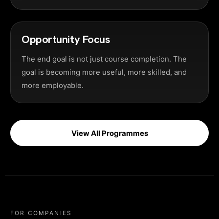
Opportunity Focus
The end goal is not just course completion. The
goal is becoming more useful, more skilled, and
more employable.
View All Programmes
FOR COMPANIES