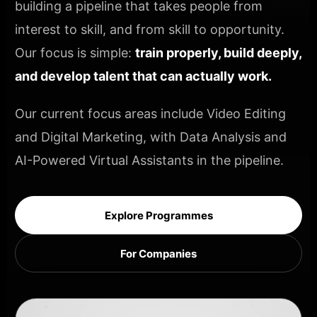
building a pipeline that takes people from
interest to skill, and from skill to opportunity.
Our focus is simple:
train properly, build deeply,
and develop talent that can actually work.
Our current focus areas include Video Editing
and Digital Marketing, with Data Analysis and
AI-Powered Virtual Assistants in the pipeline.
Explore Programmes
For Companies