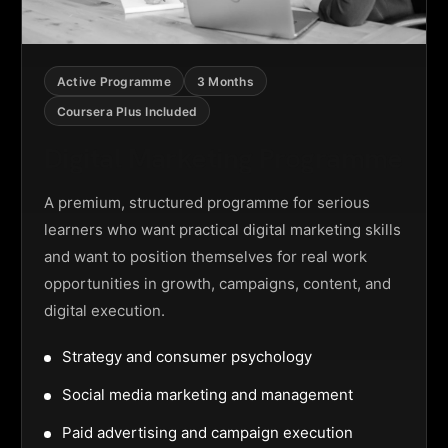
Active Programme
3 Months
Coursera Plus Included
Digital Marketing Programme
A premium, structured programme for serious
learners who want practical digital marketing skills
and want to position themselves for real work
opportunities in growth, campaigns, content, and
digital execution.
Strategy and consumer psychology
Social media marketing and management
Paid advertising and campaign execution