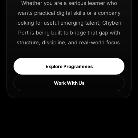
Whether you are a serious learner who
wants practical digital skills or a company
looking for useful emerging talent, Chyberr
Port is being built to bridge that gap with
structure, discipline, and real-world focus.
Explore Programmes
Work With Us