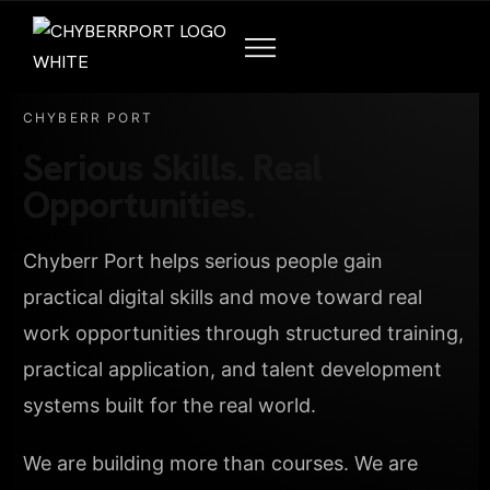
CHYBERR PORT
Serious Skills. Real
Opportunities.
Chyberr Port helps serious people gain
practical digital skills and move toward real
work opportunities through structured training,
practical application, and talent development
systems built for the real world.
We are building more than courses. We are