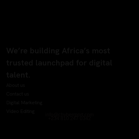
We’re building Africa’s most
trusted launchpad for digital
talent.
About us
Contact us
Digital Marketing
Video Editing
info@chyberrport.com
+234 810 247 0342