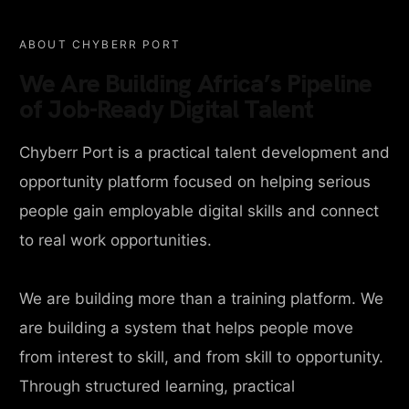
ABOUT CHYBERR PORT
We Are Building Africa’s Pipeline
of Job-Ready Digital Talent
Chyberr Port is a practical talent development and
opportunity platform focused on helping serious
people gain employable digital skills and connect
to real work opportunities.
We are building more than a training platform. We
are building a system that helps people move
from interest to skill, and from skill to opportunity.
Through structured learning, practical