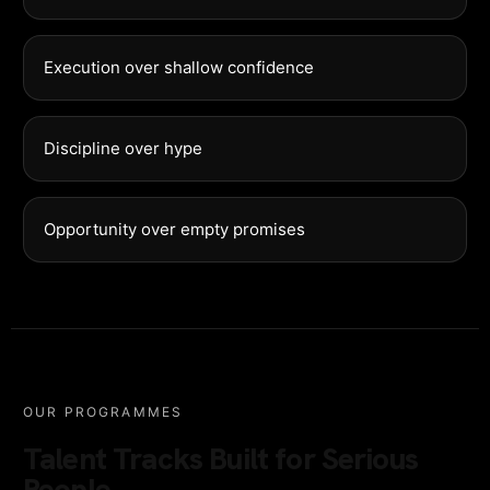
Execution over shallow confidence
Discipline over hype
Opportunity over empty promises
OUR PROGRAMMES
Talent Tracks Built for Serious
People