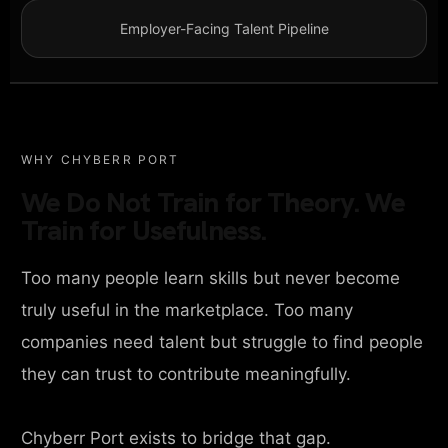
Employer-Facing Talent Pipeline
WHY CHYBERR PORT
We Do Not Train for Theory. We
Train for Usefulness.
Too many people learn skills but never become
truly useful in the marketplace. Too many
companies need talent but struggle to find people
they can trust to contribute meaningfully.
Chyberr Port exists to bridge that gap.