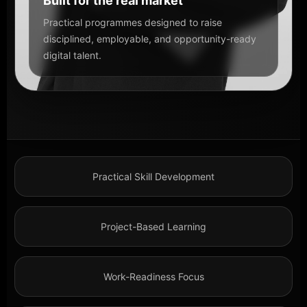
Built for the real market
Practical programmes designed to raise
disciplined, employable, and opportunity-ready
digital talent.
Practical Skill Development
Project-Based Learning
Work-Readiness Focus