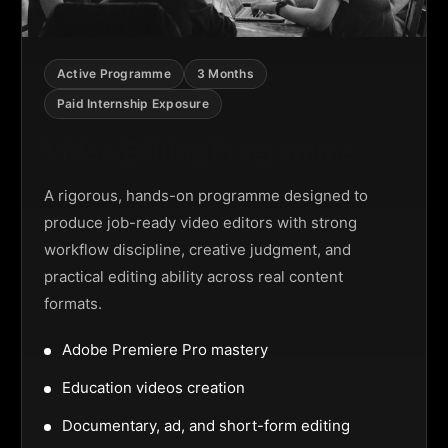
Active Programme
3 Months
Paid Internship Exposure
Video Editing Programme
A rigorous, hands-on programme designed to
produce job-ready video editors with strong
workflow discipline, creative judgment, and
practical editing ability across real content
formats.
Adobe Premiere Pro mastery
Education videos creation
Documentary, ad, and short-form editing