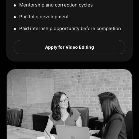
Mentorship and correction cycles
Portfolio development
Paid internship opportunity before completion
Apply for Video Editing