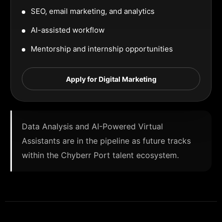
SEO, email marketing, and analytics
AI-assisted workflow
Mentorship and internship opportunities
Apply for Digital Marketing
Data Analysis and AI-Powered Virtual
Assistants are in the pipeline as future tracks
within the Chyberr Port talent ecosystem.