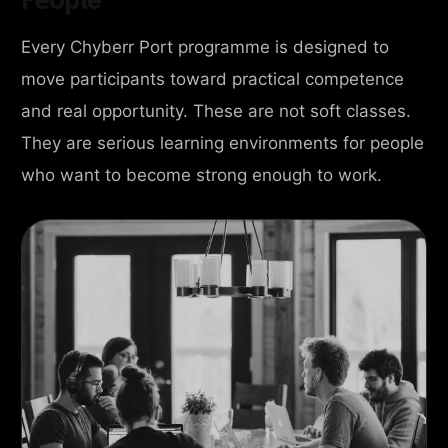
Every Chyberr Port programme is designed to
move participants toward practical competence
and real opportunity. These are not soft classes.
They are serious learning environments for people
who want to become strong enough to work.