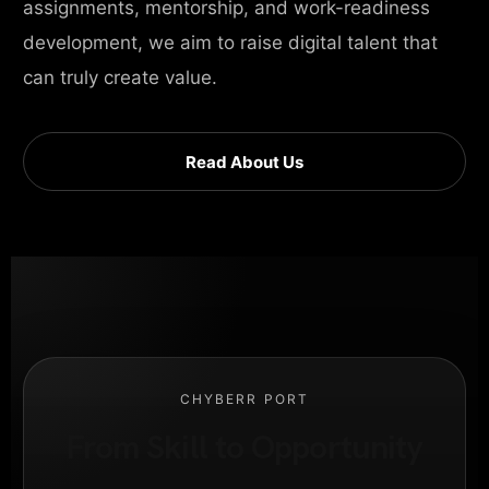
assignments, mentorship, and work-readiness
development, we aim to raise digital talent that
can truly create value.
Read About Us
CHYBERR PORT
From Skill to Opportunity