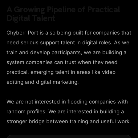
A Growing Pipeline of Practical
Digital Talent
Chyberr Port is also being built for companies that
need serious support talent in digital roles. As we
train and develop participants, we are building a
system companies can trust when they need
practical, emerging talent in areas like video
editing and digital marketing.
We are not interested in flooding companies with
random profiles. We are interested in building a
stronger bridge between training and useful work.