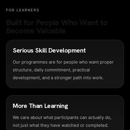
FOR LEARNERS
Built for People Who Want to
Become Valuable
Serious Skill Development
Our programmes are for people who want proper
structure, daily commitment, practical
development, and a stronger path into work.
More Than Learning
We care about what participants can actually do,
not just what they have watched or completed.