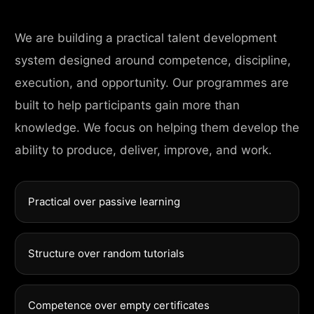
We are building a practical talent development
system designed around competence, discipline,
execution, and opportunity. Our programmes are
built to help participants gain more than
knowledge. We focus on helping them develop the
ability to produce, deliver, improve, and work.
Practical over passive learning
Structure over random tutorials
Competence over empty certificates