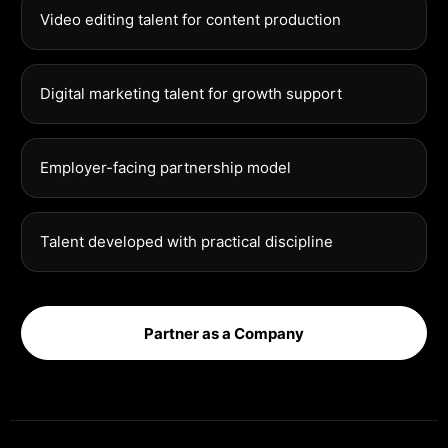
Video editing talent for content production
Digital marketing talent for growth support
Employer-facing partnership model
Talent developed with practical discipline
Partner as a Company