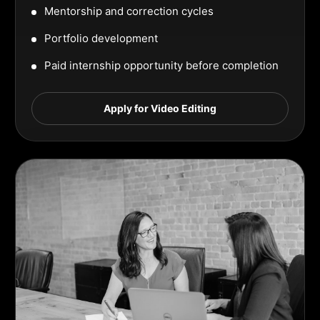
Mentorship and correction cycles
Portfolio development
Paid internship opportunity before completion
Apply for Video Editing