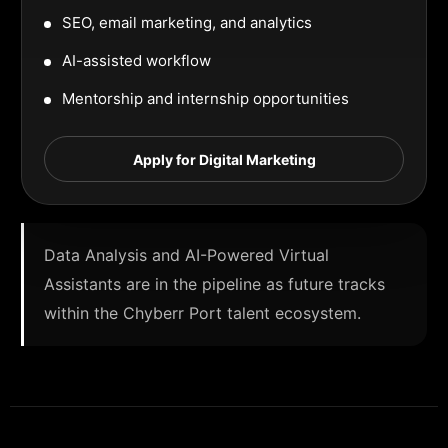
SEO, email marketing, and analytics
AI-assisted workflow
Mentorship and internship opportunities
Apply for Digital Marketing
Data Analysis and AI-Powered Virtual
Assistants are in the pipeline as future tracks
within the Chyberr Port talent ecosystem.