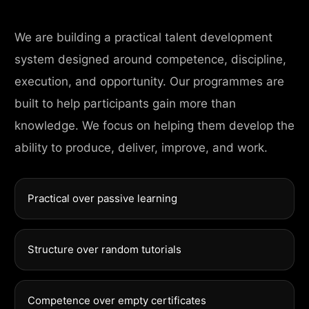
We are building a practical talent development
system designed around competence, discipline,
execution, and opportunity. Our programmes are
built to help participants gain more than
knowledge. We focus on helping them develop the
ability to produce, deliver, improve, and work.
Practical over passive learning
Structure over random tutorials
Competence over empty certificates