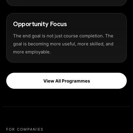
Opportunity Focus
The end goal is not just course completion. The
goal is becoming more useful, more skilled, and
more employable.
View All Programmes
FOR COMPANIES