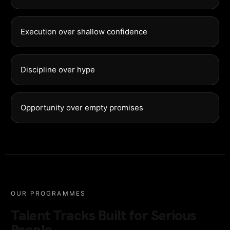
Execution over shallow confidence
Discipline over hype
Opportunity over empty promises
OUR PROGRAMMES
Talent Tracks Built for Serious
People