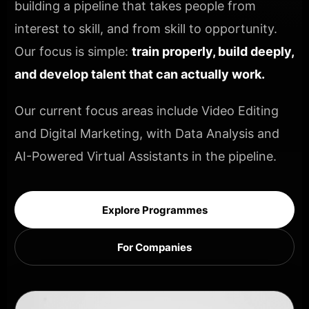
building a pipeline that takes people from
interest to skill, and from skill to opportunity.
Our focus is simple:
train properly, build deeply,
and develop talent that can actually work.
Our current focus areas include Video Editing
and Digital Marketing, with Data Analysis and
AI-Powered Virtual Assistants in the pipeline.
Explore Programmes
For Companies