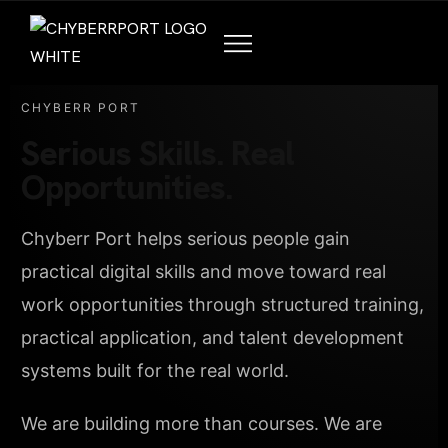
CHYBERR PORT
Serious Skills. Real
Opportunities.
Chyberr Port helps serious people gain
practical digital skills and move toward real
work opportunities through structured training,
practical application, and talent development
systems built for the real world.
We are building more than courses. We are