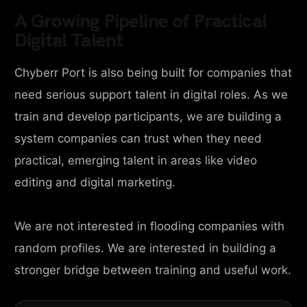
A Growing Pipeline of Practical
Digital Talent
Chyberr Port is also being built for companies that
need serious support talent in digital roles. As we
train and develop participants, we are building a
system companies can trust when they need
practical, emerging talent in areas like video
editing and digital marketing.
We are not interested in flooding companies with
random profiles. We are interested in building a
stronger bridge between training and useful work.