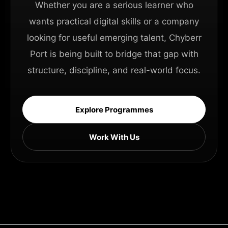
Whether you are a serious learner who
wants practical digital skills or a company
looking for useful emerging talent, Chyberr
Port is being built to bridge that gap with
structure, discipline, and real-world focus.
Explore Programmes
Work With Us