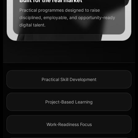
Built for the real market
Practical programmes designed to raise
disciplined, employable, and opportunity-ready
digital talent.
Practical Skill Development
Project-Based Learning
Work-Readiness Focus