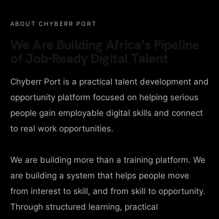
ABOUT CHYBERR PORT
We Are Building Africa’s Pipeline
of Job-Ready Digital Talent
Chyberr Port is a practical talent development and
opportunity platform focused on helping serious
people gain employable digital skills and connect
to real work opportunities.
We are building more than a training platform. We
are building a system that helps people move
from interest to skill, and from skill to opportunity.
Through structured learning, practical