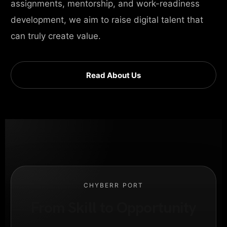
assignments, mentorship, and work-readiness
development, we aim to raise digital talent that
can truly create value.
Read About Us
CHYBERR PORT
From Skill to Opportunity