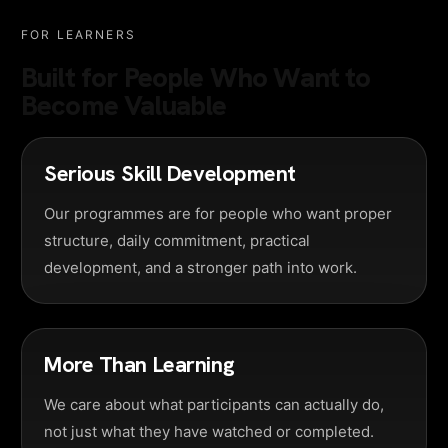
FOR LEARNERS
Built for People Who Want to
Become Valuable
Serious Skill Development
Our programmes are for people who want proper
structure, daily commitment, practical
development, and a stronger path into work.
More Than Learning
We care about what participants can actually do,
not just what they have watched or completed.