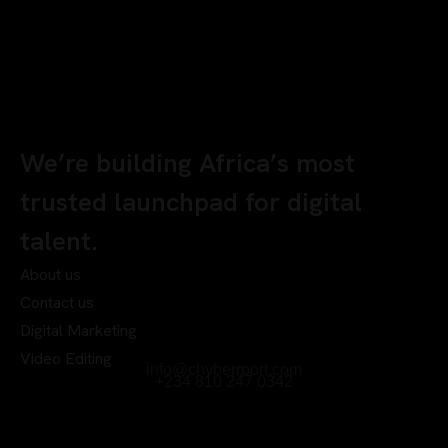
We’re building Africa’s most
trusted launchpad for digital
talent.
About us
Contact us
Digital Marketing
Video Editing
info@chyberrport.com
+234 810 247 0342