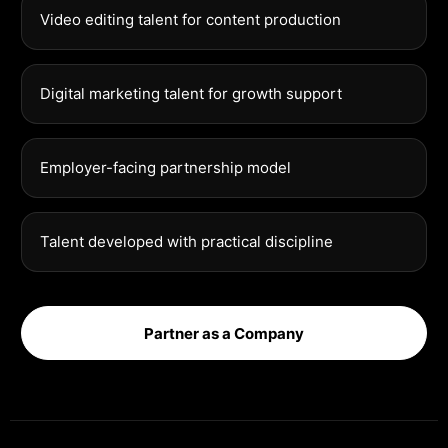
Video editing talent for content production
Digital marketing talent for growth support
Employer-facing partnership model
Talent developed with practical discipline
Partner as a Company