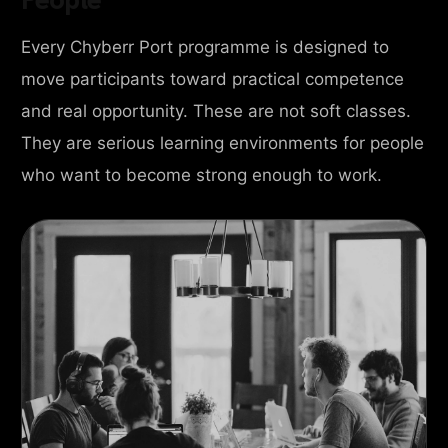
Every Chyberr Port programme is designed to
move participants toward practical competence
and real opportunity. These are not soft classes.
They are serious learning environments for people
who want to become strong enough to work.