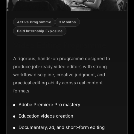
Active Programme
3 Months
Paid Internship Exposure
Video Editing Programme
A rigorous, hands-on programme designed to
produce job-ready video editors with strong
workflow discipline, creative judgment, and
practical editing ability across real content
formats.
Adobe Premiere Pro mastery
Education videos creation
Documentary, ad, and short-form editing