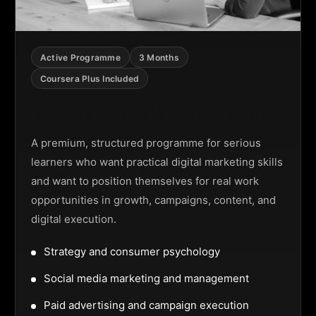
Active Programme
3 Months
Coursera Plus Included
Digital Marketing Programme
A premium, structured programme for serious
learners who want practical digital marketing skills
and want to position themselves for real work
opportunities in growth, campaigns, content, and
digital execution.
Strategy and consumer psychology
Social media marketing and management
Paid advertising and campaign execution