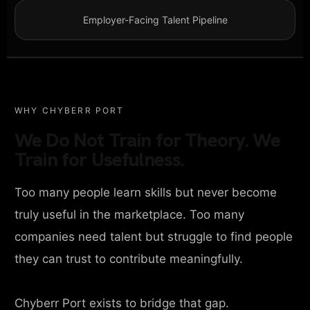
Employer-Facing Talent Pipeline
WHY CHYBERR PORT
We Do Not Train for Theory. We
Train for Usefulness.
Too many people learn skills but never become
truly useful in the marketplace. Too many
companies need talent but struggle to find people
they can trust to contribute meaningfully.
Chyberr Port exists to bridge that gap.