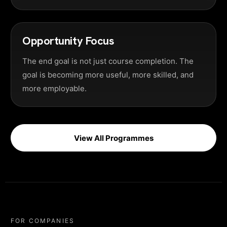
Opportunity Focus
The end goal is not just course completion. The
goal is becoming more useful, more skilled, and
more employable.
View All Programmes
FOR COMPANIES