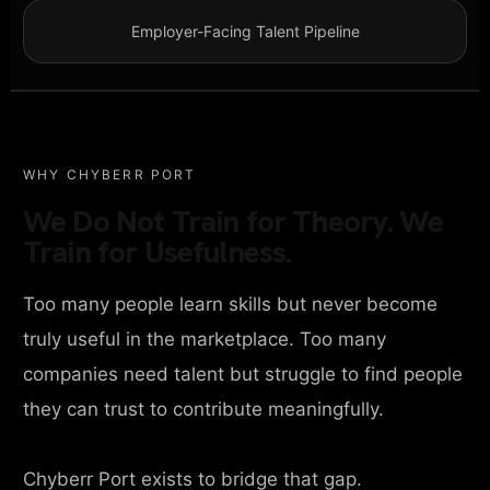
Employer-Facing Talent Pipeline
WHY CHYBERR PORT
We Do Not Train for Theory. We
Train for Usefulness.
Too many people learn skills but never become
truly useful in the marketplace. Too many
companies need talent but struggle to find people
they can trust to contribute meaningfully.
Chyberr Port exists to bridge that gap.