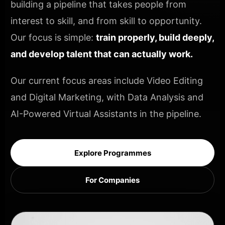
building a pipeline that takes people from
interest to skill, and from skill to opportunity.
Our focus is simple:
train properly, build deeply,
and develop talent that can actually work.
Our current focus areas include Video Editing
and Digital Marketing, with Data Analysis and
AI-Powered Virtual Assistants in the pipeline.
Explore Programmes
For Companies