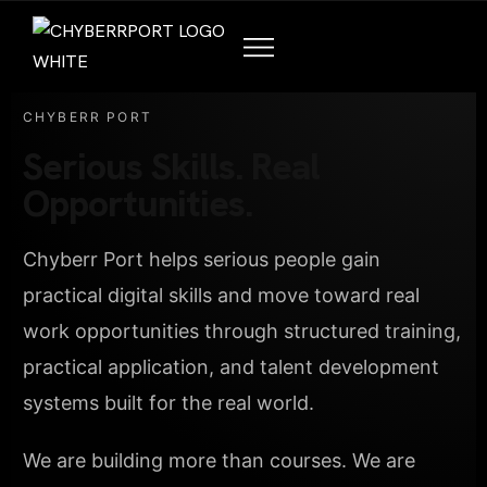
CHYBERR PORT
Serious Skills. Real
Opportunities.
Chyberr Port helps serious people gain
practical digital skills and move toward real
work opportunities through structured training,
practical application, and talent development
systems built for the real world.
We are building more than courses. We are