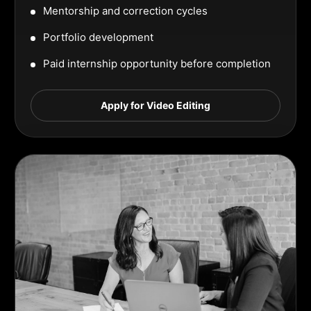
Mentorship and correction cycles
Portfolio development
Paid internship opportunity before completion
Apply for Video Editing