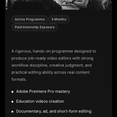
Active Programme
3 Months
Paid Internship Exposure
Video Editing Programme
A rigorous, hands-on programme designed to
produce job-ready video editors with strong
workflow discipline, creative judgment, and
practical editing ability across real content
formats.
Adobe Premiere Pro mastery
Education videos creation
Documentary, ad, and short-form editing