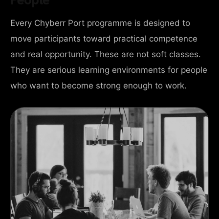
Every Chyberr Port programme is designed to
move participants toward practical competence
and real opportunity. These are not soft classes.
They are serious learning environments for people
who want to become strong enough to work.