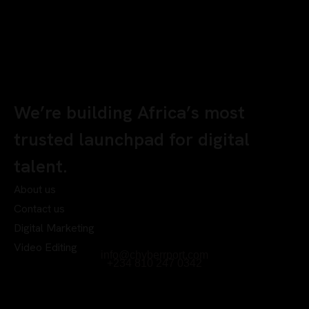
We’re building Africa’s most
trusted launchpad for digital
talent.
About us
Contact us
Digital Marketing
Video Editing
info@chyberrport.com
+234 810 247 0342