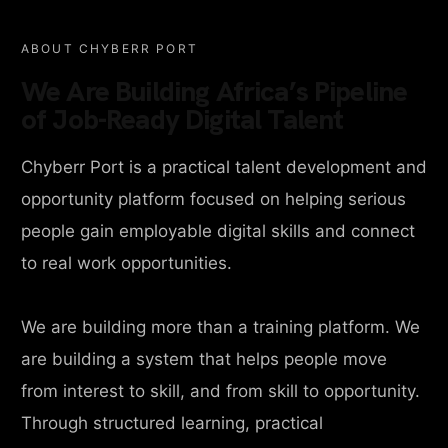
ABOUT CHYBERR PORT
We Are Building Africa’s Pipeline
of Job-Ready Digital Talent
Chyberr Port is a practical talent development and
opportunity platform focused on helping serious
people gain employable digital skills and connect
to real work opportunities.
We are building more than a training platform. We
are building a system that helps people move
from interest to skill, and from skill to opportunity.
Through structured learning, practical