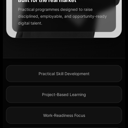
Built for the real market
Practical programmes designed to raise
disciplined, employable, and opportunity-ready
digital talent.
Practical Skill Development
Project-Based Learning
Work-Readiness Focus