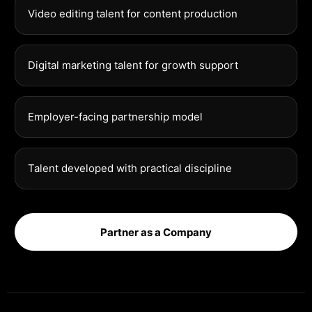
Video editing talent for content production
Digital marketing talent for growth support
Employer-facing partnership model
Talent developed with practical discipline
Partner as a Company