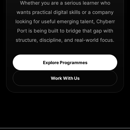
Whether you are a serious learner who
wants practical digital skills or a company
looking for useful emerging talent, Chyberr
Port is being built to bridge that gap with
structure, discipline, and real-world focus.
Explore Programmes
Work With Us