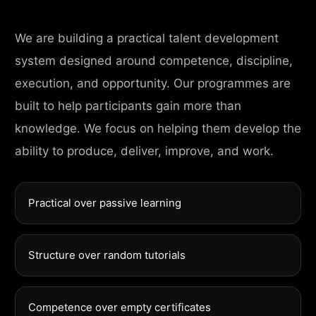
We are building a practical talent development
system designed around competence, discipline,
execution, and opportunity. Our programmes are
built to help participants gain more than
knowledge. We focus on helping them develop the
ability to produce, deliver, improve, and work.
Practical over passive learning
Structure over random tutorials
Competence over empty certificates