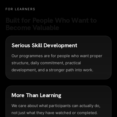
FOR LEARNERS
Built for People Who Want to
Become Valuable
Serious Skill Development
Our programmes are for people who want proper
structure, daily commitment, practical
development, and a stronger path into work.
More Than Learning
We care about what participants can actually do,
not just what they have watched or completed.