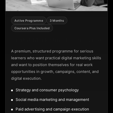
Active Programme
3 Months
Coursera Plus Included
Digital Marketing Programme
A premium, structured programme for serious
learners who want practical digital marketing skills
and want to position themselves for real work
opportunities in growth, campaigns, content, and
digital execution.
Strategy and consumer psychology
Social media marketing and management
Paid advertising and campaign execution