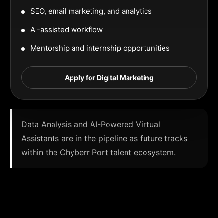
SEO, email marketing, and analytics
AI-assisted workflow
Mentorship and internship opportunities
Apply for Digital Marketing
Data Analysis and AI-Powered Virtual
Assistants are in the pipeline as future tracks
within the Chyberr Port talent ecosystem.