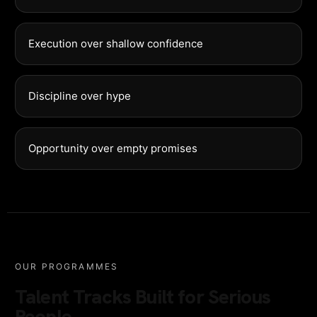
Execution over shallow confidence
Discipline over hype
Opportunity over empty promises
OUR PROGRAMMES
Talent Tracks Built for Serious
People