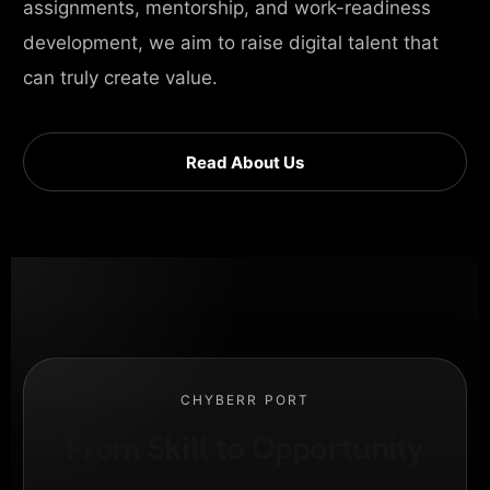
assignments, mentorship, and work-readiness
development, we aim to raise digital talent that
can truly create value.
Read About Us
CHYBERR PORT
From Skill to Opportunity