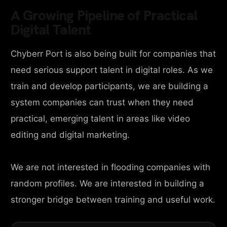
A Growing Pipeline of Practical
Digital Talent
Chyberr Port is also being built for companies that
need serious support talent in digital roles. As we
train and develop participants, we are building a
system companies can trust when they need
practical, emerging talent in areas like video
editing and digital marketing.
We are not interested in flooding companies with
random profiles. We are interested in building a
stronger bridge between training and useful work.