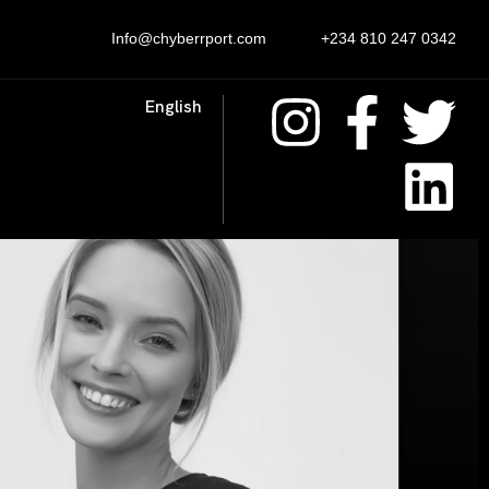
Info@chyberrport.com
+234 810 247 0342
English