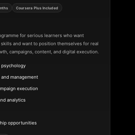
nths
Coursera Plus Included
ting Programme
ogramme for serious learners who want
g skills and want to position themselves for real
wth, campaigns, content, and digital execution.
 psychology
ng and management
ampaign execution
nd analytics
hip opportunities