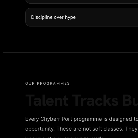
Discipline over hype
OUR PROGRAMMES
Talent Tracks Bu
Every Chyberr Port programme is designed to
opportunity. These are not soft classes. The