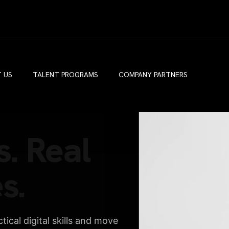
 US
TALENT PROGRAMS
COMPANY PARTNERS
s. Real
s.
ical digital skills and move