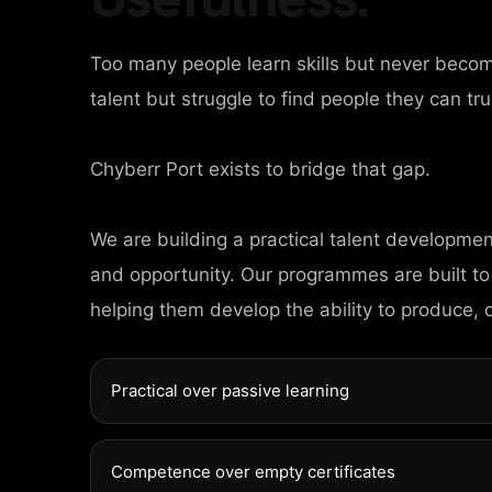
Too many people learn skills but never beco
talent but struggle to find people they can tru
Chyberr Port exists to bridge that gap.
We are building a practical talent developme
and opportunity. Our programmes are built to
helping them develop the ability to produce, 
Practical over passive learning
Competence over empty certificates