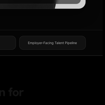
Employer-Facing Talent Pipeline
n for