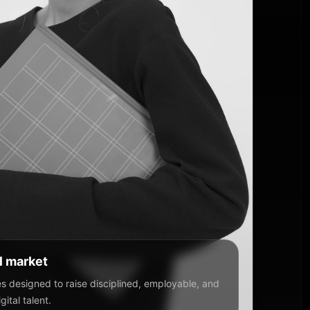
al market
 designed to raise disciplined, employable, and
ital talent.