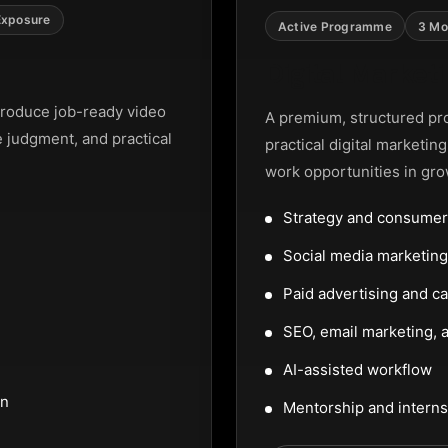
Exposure
Active Programme
3 Mo
Digital Marke
roduce job-ready video
A premium, structured pr
e judgment, and practical
practical digital marketin
work opportunities in gro
Strategy and consumer
Social media marketi
Paid advertising and c
SEO, email marketing, a
AI-assisted workflow
on
Mentorship and interns