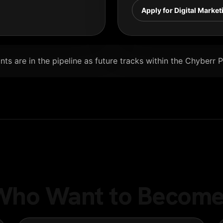
Apply for Digital Market
ts are in the pipeline as future tracks within the Chyberr 
e Who Want to Become