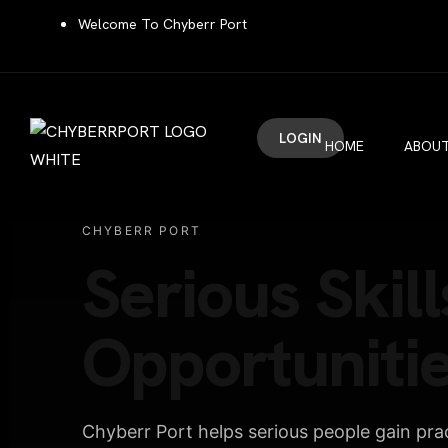
Welcome To Chyberr Port
LOGIN
HOME
ABOUT
CHYBERR PORT
Serious Skill
Opportunitie
Chyberr Port helps serious people gain pract