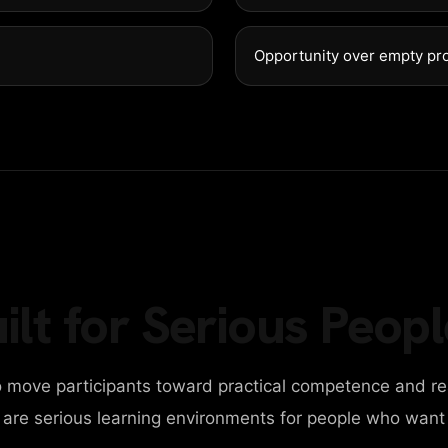
DESIGN AGENCY
Opportunity over empty pr
BUSINESS AGENCY
PERSONAL PORTFOLIO
CAROUSEL SLIDER
ilt for Serious Peopl
PARALAX SLIDER
 move participants toward practical competence and re
VERTICAL SLIDER
y are serious learning environments for people who want