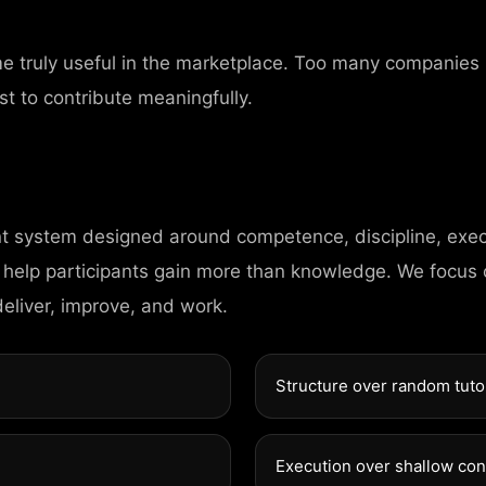
me truly useful in the marketplace. Too many companies
HOME
st to contribute meaningfully.
PAGES
nt system designed around competence, discipline, exec
PORTFOLIO
 help participants gain more than knowledge. We focus
deliver, improve, and work.
NEWS
Structure over random tuto
CONTACT
DIGITAL AGENCY
Execution over shallow co