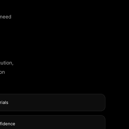
 need
ution,
 on
rials
nfidence