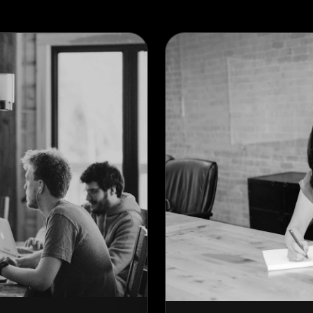
ACTIVE SLIDER
VERTICAL SCROLL
HORIZONTAL SLIDER