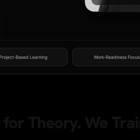
Project-Based Learning
Work-Readiness Focus
for Theory. We Trai