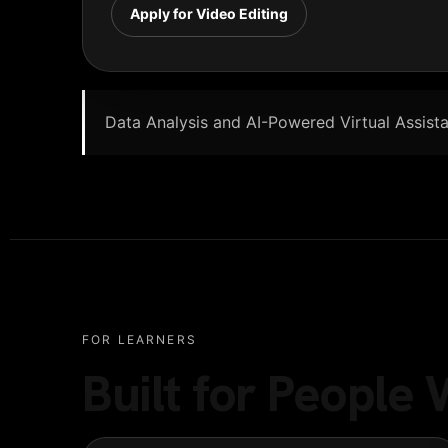
Apply for Video Editing
Data Analysis and AI-Powered Virtual Assistan
FOR LEARNERS
Built for Peopl