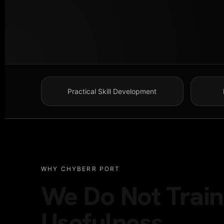
Practical Skill Development
WHY CHYBERR PORT
We Do Not Train 
Usefulness.