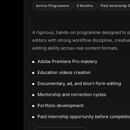
 Street, Frankfurt
Active Programme
3 Months
Paid Internship 
Video Editing Programme
9
A rigorous, hands-on programme designed to p
editors with strong workflow discipline, creativ
editing ability across real content formats.
Adobe Premiere Pro mastery
Education videos creation
Documentary, ad, and short-form editing
Mentorship and correction cycles
Portfolio development
Paid internship opportunity before completi