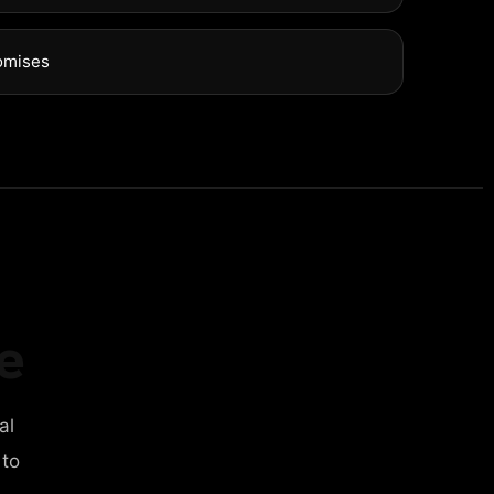
omises
e
al
 to