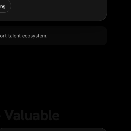
ing
Port talent ecosystem.
 Valuable