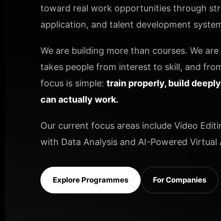
toward real work opportunities through stru
application, and talent development systems
We are building more than courses. We are b
takes people from interest to skill, and from
focus is simple:
train properly, build deepl
can actually work.
Our current focus areas include Video Editi
with Data Analysis and AI-Powered Virtual A
Explore Programmes
For Companies