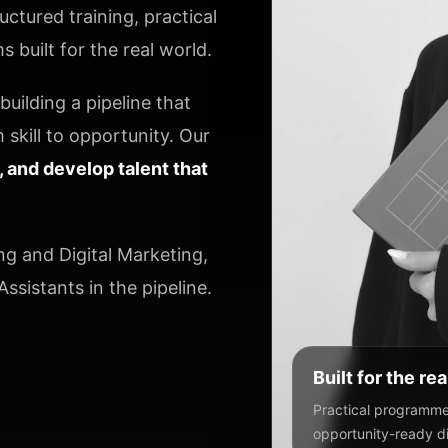
ctured training, practical
 built for the real world.
uilding a pipeline that
 skill to opportunity. Our
y, and develop talent that
ng and Digital Marketing,
ssistants in the pipeline.
Built for the re
Practical programmes
opportunity-ready dig