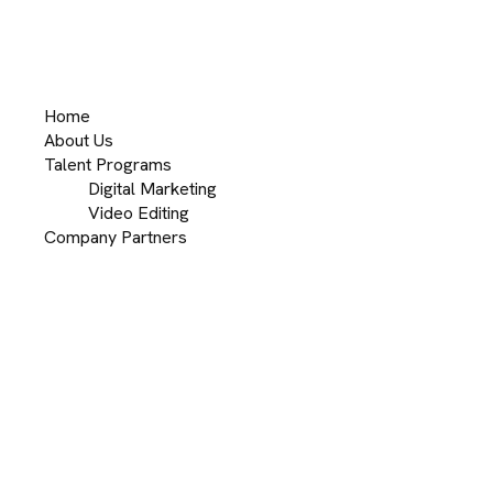
Home
About Us
Talent Programs
Digital Marketing
Video Editing
Company Partners