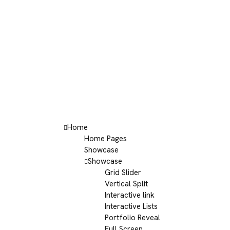
Home
Home Pages
Showcase
Showcase
Grid Slider
Vertical Split
Interactive link
Interactive Lists
Portfolio Reveal
Full Screen