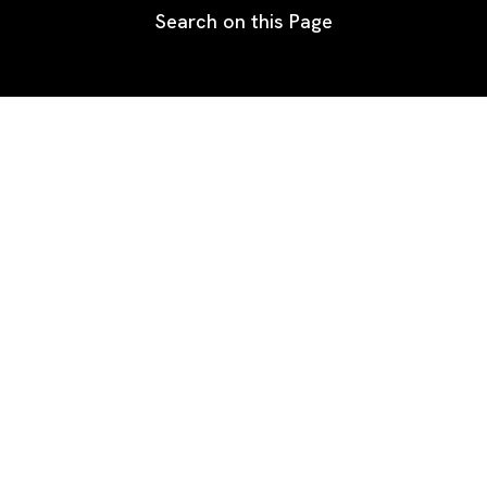
Search on this Page