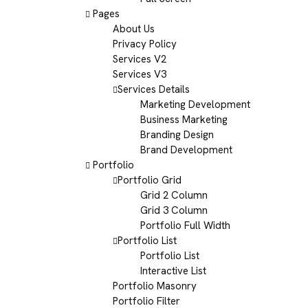
Pages
About Us
Privacy Policy
Services V2
Services V3
Services Details
Marketing Development
Business Marketing
Branding Design
Brand Development
Portfolio
Portfolio Grid
Grid 2 Column
Grid 3 Column
Portfolio Full Width
Portfolio List
Portfolio List
Interactive List
Portfolio Masonry
Portfolio Filter