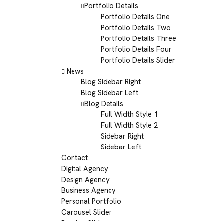
Portfolio Details
Portfolio Details One
Portfolio Details Two
Portfolio Details Three
Portfolio Details Four
Portfolio Details Slider
News
Blog Sidebar Right
Blog Sidebar Left
Blog Details
Full Width Style 1
Full Width Style 2
Sidebar Right
Sidebar Left
Contact
Digital Agency
Design Agency
Business Agency
Personal Portfolio
Carousel Slider