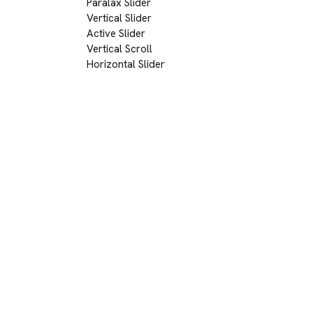
Paralax Slider
Vertical Slider
Active Slider
Vertical Scroll
Horizontal Slider