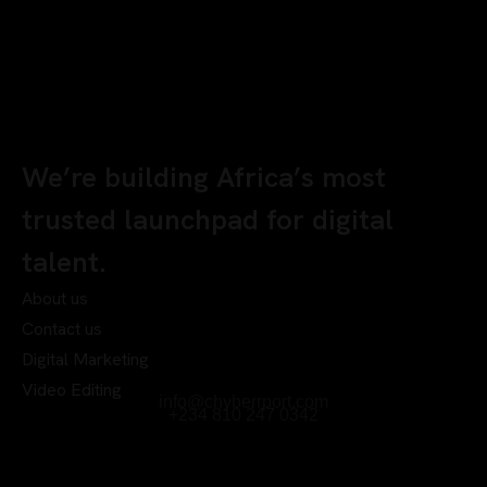
We’re building Africa’s most
trusted launchpad for digital
talent.
About us
Contact us
Digital Marketing
Video Editing
info@chyberrport.com
+234 810 247 0342