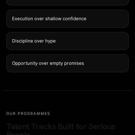
Execution over shallow confidence
Discipline over hype
Opportunity over empty promises
OUR PROGRAMMES
Talent Tracks Built for Serious
People