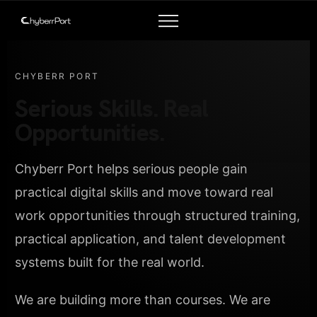
CHYBERR PORT
Serious Skills. Real
Opportunities.
Chyberr Port helps serious people gain
practical digital skills and move toward real
work opportunities through structured training,
practical application, and talent development
systems built for the real world.
We are building more than courses. We are