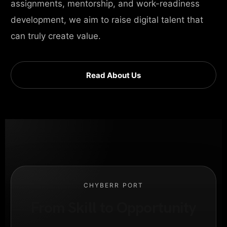
assignments, mentorship, and work-readiness
development, we aim to raise digital talent that
can truly create value.
Read About Us
CHYBERR PORT
From Skill to Opportunity