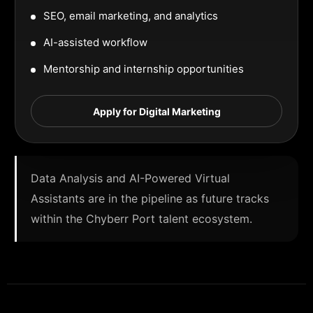
SEO, email marketing, and analytics
AI-assisted workflow
Mentorship and internship opportunities
Apply for Digital Marketing
Data Analysis and AI-Powered Virtual
Assistants are in the pipeline as future tracks
within the Chyberr Port talent ecosystem.