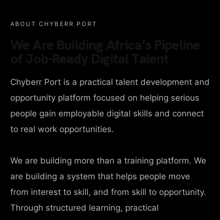
ABOUT CHYBERR PORT
We Are Building Africa’s Pipeline
of Job-Ready Digital Talent
Chyberr Port is a practical talent development and
opportunity platform focused on helping serious
people gain employable digital skills and connect
to real work opportunities.
We are building more than a training platform. We
are building a system that helps people move
from interest to skill, and from skill to opportunity.
Through structured learning, practical