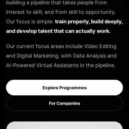
building a pipeline that takes people from
interest to skill, and from skill to opportunity.
Our focus is simple:
train properly, build deeply,
and develop talent that can actually work.
Our current focus areas include Video Editing
and Digital Marketing, with Data Analysis and
AI-Powered Virtual Assistants in the pipeline.
Explore Programmes
For Companies