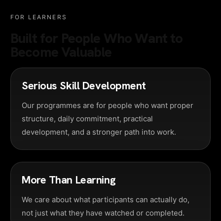
FOR LEARNERS
Built for People Who Want to
Become Valuable
Serious Skill Development
Our programmes are for people who want proper
structure, daily commitment, practical
development, and a stronger path into work.
More Than Learning
We care about what participants can actually do,
not just what they have watched or completed.