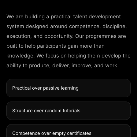
We are building a practical talent development
system designed around competence, discipline,
execution, and opportunity. Our programmes are
built to help participants gain more than
knowledge. We focus on helping them develop the
ability to produce, deliver, improve, and work.
Practical over passive learning
Structure over random tutorials
Competence over empty certificates