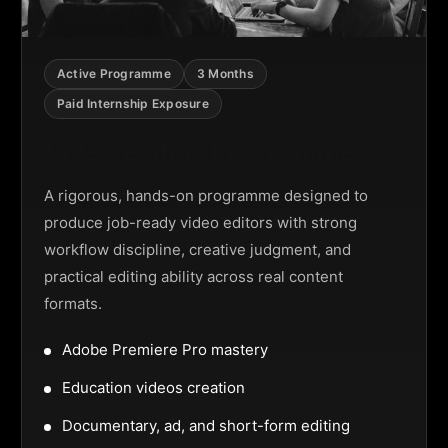
Active Programme
3 Months
Paid Internship Exposure
Video Editing Programme
A rigorous, hands-on programme designed to
produce job-ready video editors with strong
workflow discipline, creative judgment, and
practical editing ability across real content
formats.
Adobe Premiere Pro mastery
Education videos creation
Documentary, ad, and short-form editing