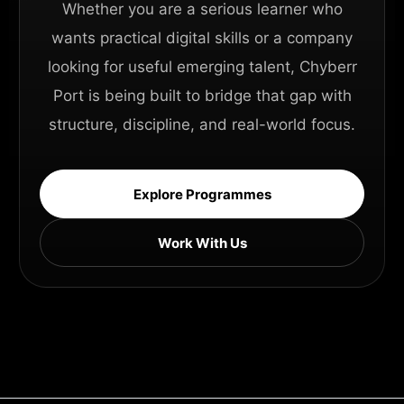
Whether you are a serious learner who
wants practical digital skills or a company
looking for useful emerging talent, Chyberr
Port is being built to bridge that gap with
structure, discipline, and real-world focus.
Explore Programmes
Work With Us