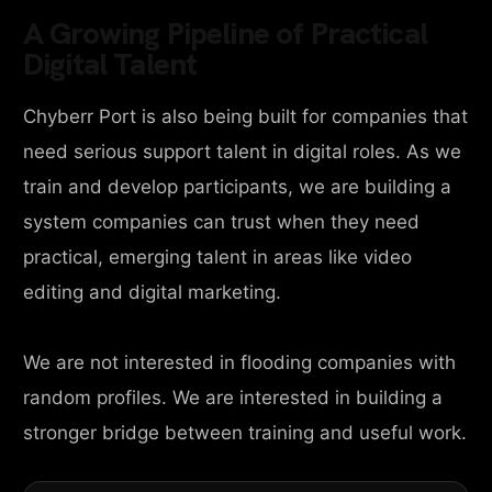
A Growing Pipeline of Practical
Digital Talent
Chyberr Port is also being built for companies that
need serious support talent in digital roles. As we
train and develop participants, we are building a
system companies can trust when they need
practical, emerging talent in areas like video
editing and digital marketing.
We are not interested in flooding companies with
random profiles. We are interested in building a
stronger bridge between training and useful work.