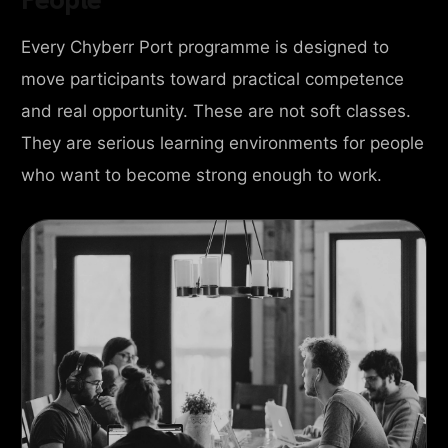
Every Chyberr Port programme is designed to
move participants toward practical competence
and real opportunity. These are not soft classes.
They are serious learning environments for people
who want to become strong enough to work.