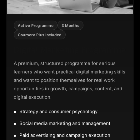
Active Programme
3 Months
Coursera Plus Included
Digital Marketing Programme
A premium, structured programme for serious
learners who want practical digital marketing skills
and want to position themselves for real work
opportunities in growth, campaigns, content, and
digital execution.
Strategy and consumer psychology
Social media marketing and management
Paid advertising and campaign execution