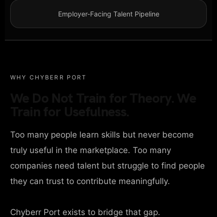
Employer-Facing Talent Pipeline
WHY CHYBERR PORT
We Do Not Train for Theory. We
Train for Usefulness.
Too many people learn skills but never become
truly useful in the marketplace. Too many
companies need talent but struggle to find people
they can trust to contribute meaningfully.
Chyberr Port exists to bridge that gap.