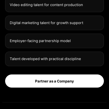
Video editing talent for content production
Digital marketing talent for growth support
Employer-facing partnership model
Talent developed with practical discipline
Partner as a Company