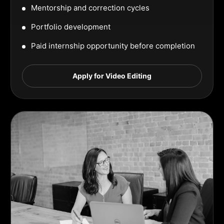
Mentorship and correction cycles
Portfolio development
Paid internship opportunity before completion
Apply for Video Editing