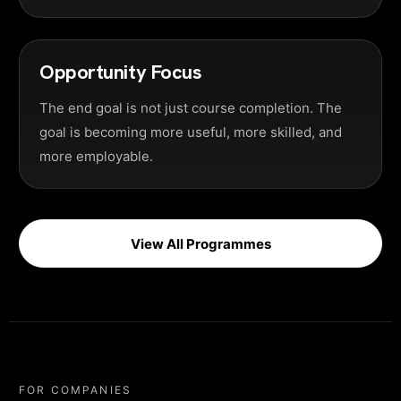
Opportunity Focus
The end goal is not just course completion. The
goal is becoming more useful, more skilled, and
more employable.
View All Programmes
FOR COMPANIES