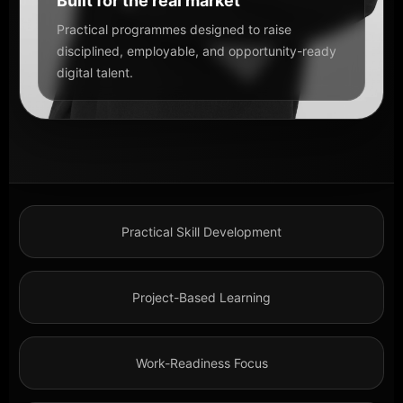
Built for the real market
Practical programmes designed to raise
disciplined, employable, and opportunity-ready
digital talent.
Practical Skill Development
Project-Based Learning
Work-Readiness Focus