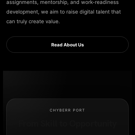
assignments, mentorship, and work-readiness
development, we aim to raise digital talent that
can truly create value.
Read About Us
CHYBERR PORT
From Skill to Opportunity