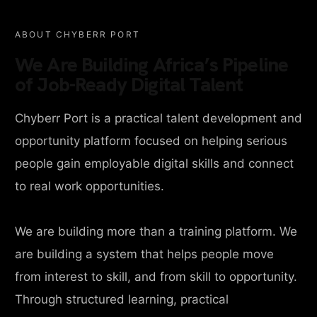
ABOUT CHYBERR PORT
We Are Building Africa’s Pipeline
of Job-Ready Digital Talent
Chyberr Port is a practical talent development and
opportunity platform focused on helping serious
people gain employable digital skills and connect
to real work opportunities.
We are building more than a training platform. We
are building a system that helps people move
from interest to skill, and from skill to opportunity.
Through structured learning, practical