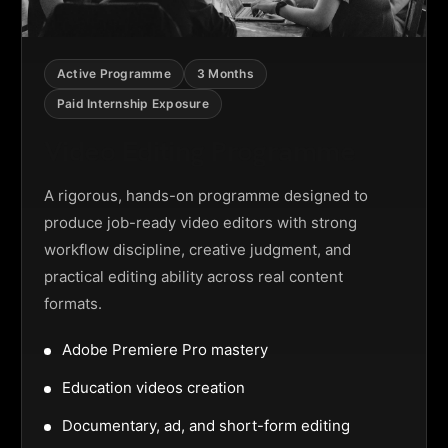
Active Programme
3 Months
Paid Internship Exposure
Video Editing Programme
A rigorous, hands-on programme designed to
produce job-ready video editors with strong
workflow discipline, creative judgment, and
practical editing ability across real content
formats.
Adobe Premiere Pro mastery
Education videos creation
Documentary, ad, and short-form editing