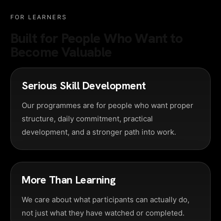
FOR LEARNERS
Built for People Who Want to
Become Valuable
Serious Skill Development
Our programmes are for people who want proper
structure, daily commitment, practical
development, and a stronger path into work.
More Than Learning
We care about what participants can actually do,
not just what they have watched or completed.