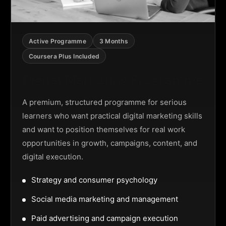
Active Programme
3 Months
Coursera Plus Included
Digital Marketing Programme
A premium, structured programme for serious
learners who want practical digital marketing skills
and want to position themselves for real work
opportunities in growth, campaigns, content, and
digital execution.
Strategy and consumer psychology
Social media marketing and management
Paid advertising and campaign execution