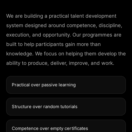
We are building a practical talent development
system designed around competence, discipline,
execution, and opportunity. Our programmes are
built to help participants gain more than
knowledge. We focus on helping them develop the
ability to produce, deliver, improve, and work.
Practical over passive learning
Structure over random tutorials
Competence over empty certificates