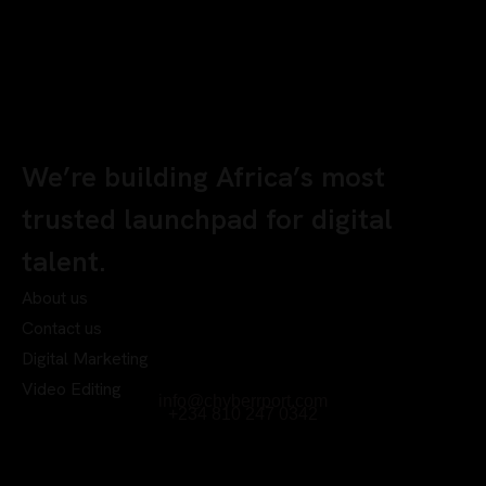
We’re building Africa’s most
trusted launchpad for digital
talent.
About us
Contact us
Digital Marketing
Video Editing
info@chyberrport.com
+234 810 247 0342