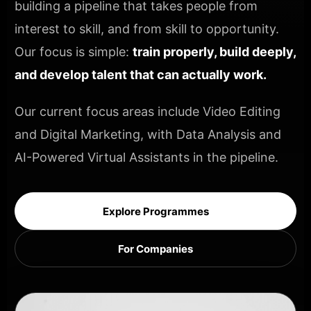
building a pipeline that takes people from
interest to skill, and from skill to opportunity.
Our focus is simple:
train properly, build deeply,
and develop talent that can actually work.
Our current focus areas include Video Editing
and Digital Marketing, with Data Analysis and
AI-Powered Virtual Assistants in the pipeline.
Explore Programmes
For Companies