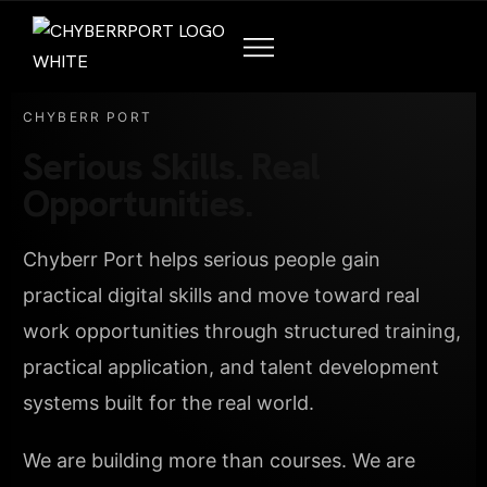
CHYBERR PORT
Serious Skills. Real
Opportunities.
Chyberr Port helps serious people gain
practical digital skills and move toward real
work opportunities through structured training,
practical application, and talent development
systems built for the real world.
We are building more than courses. We are