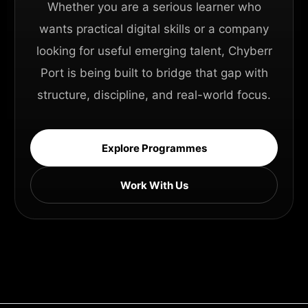
Whether you are a serious learner who
wants practical digital skills or a company
looking for useful emerging talent, Chyberr
Port is being built to bridge that gap with
structure, discipline, and real-world focus.
Explore Programmes
Work With Us