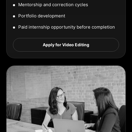
Mentorship and correction cycles
Portfolio development
Paid internship opportunity before completion
Apply for Video Editing