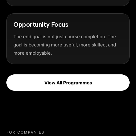
Opportunity Focus
The end goal is not just course completion. The
goal is becoming more useful, more skilled, and
more employable.
View All Programmes
FOR COMPANIES