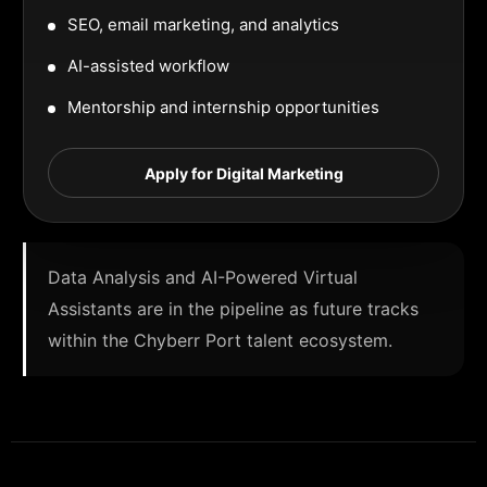
SEO, email marketing, and analytics
AI-assisted workflow
Mentorship and internship opportunities
Apply for Digital Marketing
Data Analysis and AI-Powered Virtual
Assistants are in the pipeline as future tracks
within the Chyberr Port talent ecosystem.