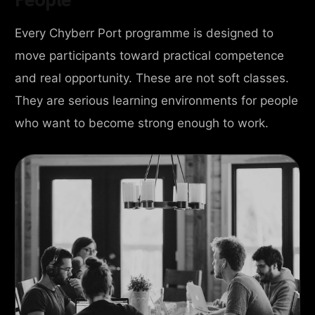
Every Chyberr Port programme is designed to
move participants toward practical competence
and real opportunity. These are not soft classes.
They are serious learning environments for people
who want to become strong enough to work.