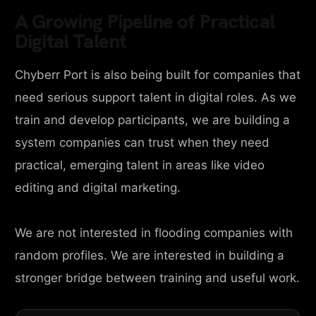
A Growing Pipeline of Practical
Digital Talent
Chyberr Port is also being built for companies that
need serious support talent in digital roles. As we
train and develop participants, we are building a
system companies can trust when they need
practical, emerging talent in areas like video
editing and digital marketing.
We are not interested in flooding companies with
random profiles. We are interested in building a
stronger bridge between training and useful work.