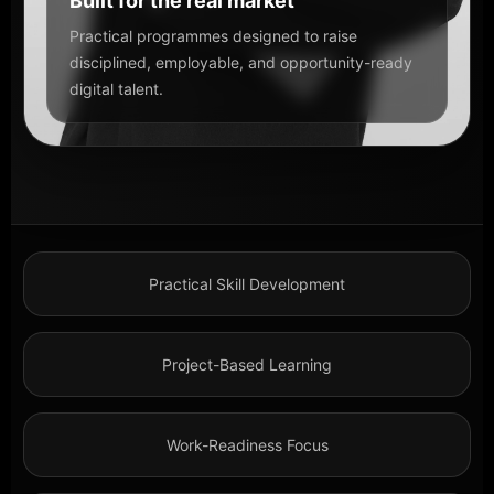
Built for the real market
Practical programmes designed to raise
disciplined, employable, and opportunity-ready
digital talent.
Practical Skill Development
Project-Based Learning
Work-Readiness Focus