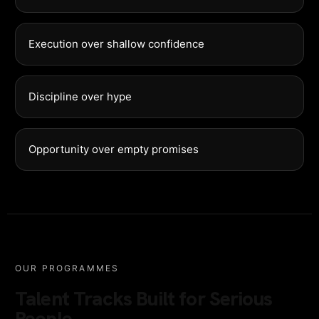
Execution over shallow confidence
Discipline over hype
Opportunity over empty promises
OUR PROGRAMMES
Talent Tracks Built for Serious
People