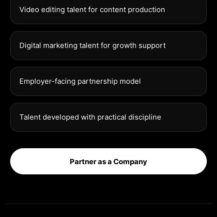
Video editing talent for content production
Digital marketing talent for growth support
Employer-facing partnership model
Talent developed with practical discipline
Partner as a Company