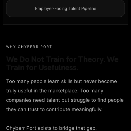
Employer-Facing Talent Pipeline
WHY CHYBERR PORT
We Do Not Train for Theory. We
Train for Usefulness.
Too many people learn skills but never become
truly useful in the marketplace. Too many
companies need talent but struggle to find people
they can trust to contribute meaningfully.
Chyberr Port exists to bridge that gap.