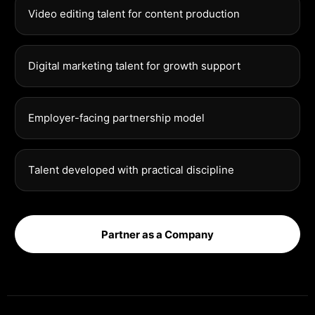
Video editing talent for content production
Digital marketing talent for growth support
Employer-facing partnership model
Talent developed with practical discipline
Partner as a Company