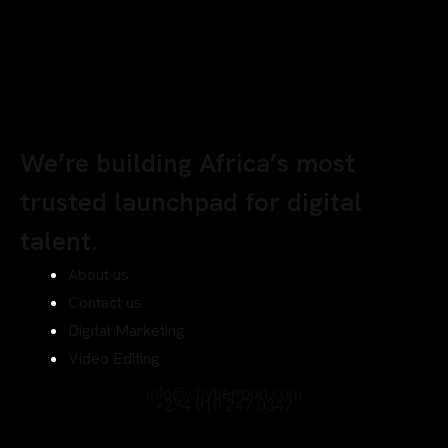
We’re building Africa’s most
trusted launchpad for digital
talent.
About us
Contact us
Digital Marketing
Video Editing
info@chyberrport.com
+234 810 247 0342