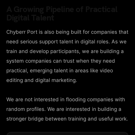
A Growing Pipeline of Practical
Digital Talent
Chyberr Port is also being built for companies that
need serious support talent in digital roles. As we
train and develop participants, we are building a
system companies can trust when they need
practical, emerging talent in areas like video
editing and digital marketing.
We are not interested in flooding companies with
random profiles. We are interested in building a
stronger bridge between training and useful work.