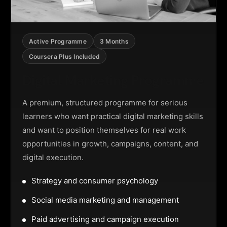
Active Programme
3 Months
Coursera Plus Included
Digital Marketing Programme
A premium, structured programme for serious
learners who want practical digital marketing skills
and want to position themselves for real work
opportunities in growth, campaigns, content, and
digital execution.
Strategy and consumer psychology
Social media marketing and management
Paid advertising and campaign execution