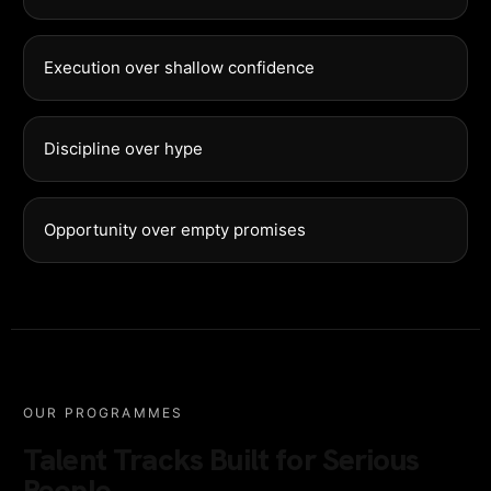
Execution over shallow confidence
Discipline over hype
Opportunity over empty promises
OUR PROGRAMMES
Talent Tracks Built for Serious
People