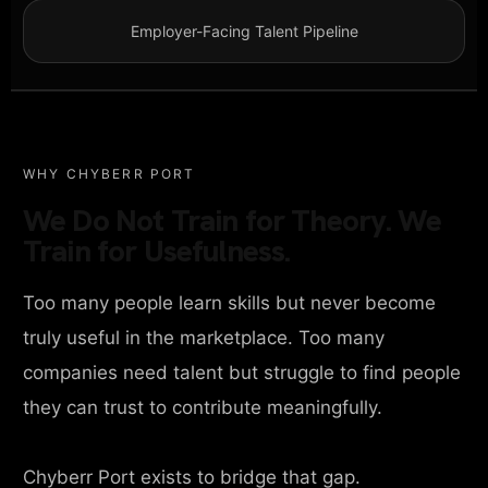
Employer-Facing Talent Pipeline
WHY CHYBERR PORT
We Do Not Train for Theory. We
Train for Usefulness.
Too many people learn skills but never become
truly useful in the marketplace. Too many
companies need talent but struggle to find people
they can trust to contribute meaningfully.
Chyberr Port exists to bridge that gap.