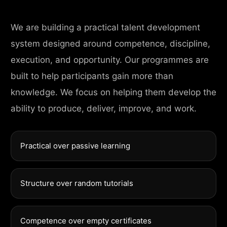
We are building a practical talent development
system designed around competence, discipline,
execution, and opportunity. Our programmes are
built to help participants gain more than
knowledge. We focus on helping them develop the
ability to produce, deliver, improve, and work.
Practical over passive learning
Structure over random tutorials
Competence over empty certificates