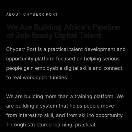
ABOUT CHYBERR PORT
We Are Building Africa’s Pipeline
of Job-Ready Digital Talent
Chyberr Port is a practical talent development and
opportunity platform focused on helping serious
people gain employable digital skills and connect
to real work opportunities.
We are building more than a training platform. We
are building a system that helps people move
from interest to skill, and from skill to opportunity.
Through structured learning, practical