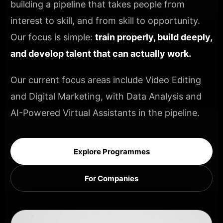
building a pipeline that takes people from
interest to skill, and from skill to opportunity.
Our focus is simple:
train properly, build deeply,
and develop talent that can actually work.
Our current focus areas include Video Editing
and Digital Marketing, with Data Analysis and
AI-Powered Virtual Assistants in the pipeline.
Explore Programmes
For Companies