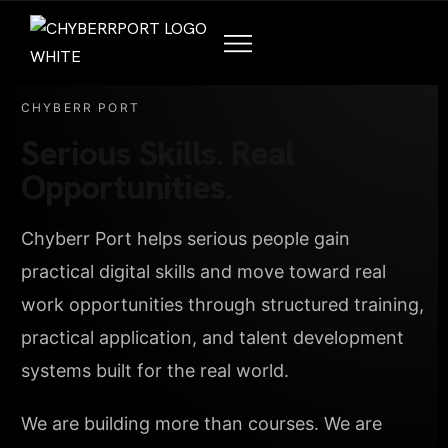
CHYBERR PORT
Serious Skills. Real
Opportunities.
Chyberr Port helps serious people gain
practical digital skills and move toward real
work opportunities through structured training,
practical application, and talent development
systems built for the real world.
We are building more than courses. We are