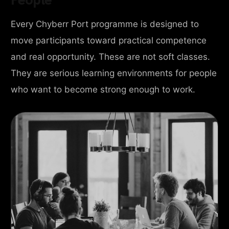
Every Chyberr Port programme is designed to
move participants toward practical competence
and real opportunity. These are not soft classes.
They are serious learning environments for people
who want to become strong enough to work.