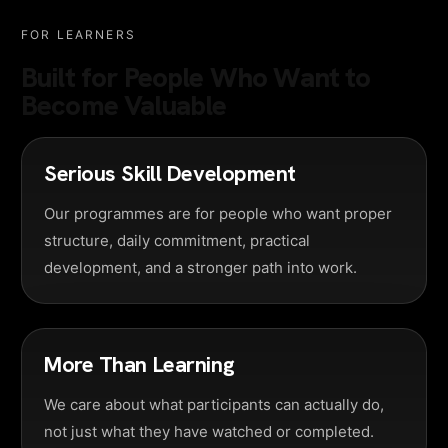
FOR LEARNERS
Built for People Who Want to
Become Valuable
Serious Skill Development
Our programmes are for people who want proper
structure, daily commitment, practical
development, and a stronger path into work.
More Than Learning
We care about what participants can actually do,
not just what they have watched or completed.