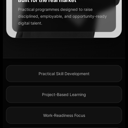
Built for the real market
Practical programmes designed to raise
disciplined, employable, and opportunity-ready
digital talent.
Practical Skill Development
Project-Based Learning
Work-Readiness Focus