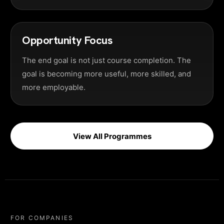
Opportunity Focus
The end goal is not just course completion. The
goal is becoming more useful, more skilled, and
more employable.
View All Programmes
FOR COMPANIES