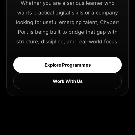
Whether you are a serious learner who
wants practical digital skills or a company
looking for useful emerging talent, Chyberr
Port is being built to bridge that gap with
structure, discipline, and real-world focus.
Explore Programmes
Work With Us