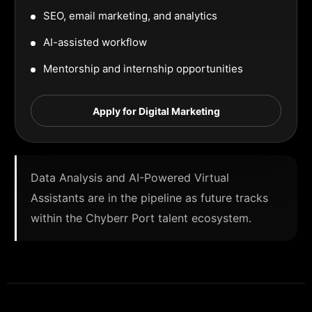
SEO, email marketing, and analytics
AI-assisted workflow
Mentorship and internship opportunities
Apply for Digital Marketing
Data Analysis and AI-Powered Virtual
Assistants are in the pipeline as future tracks
within the Chyberr Port talent ecosystem.