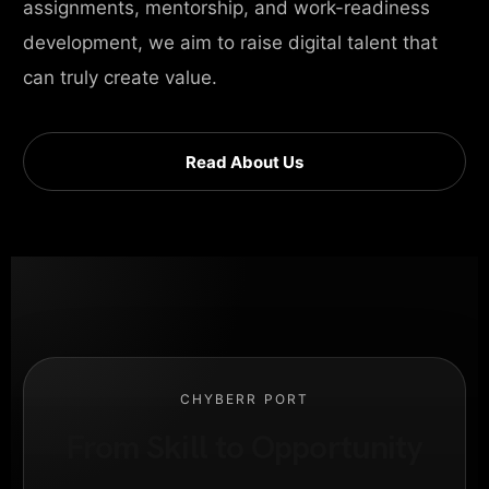
assignments, mentorship, and work-readiness
development, we aim to raise digital talent that
can truly create value.
Read About Us
CHYBERR PORT
From Skill to Opportunity