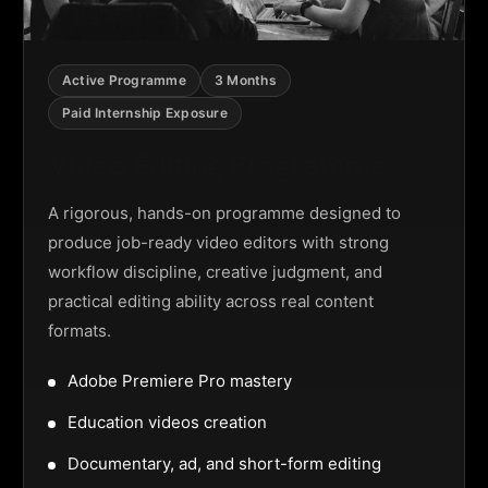
Active Programme
3 Months
Paid Internship Exposure
Video Editing Programme
A rigorous, hands-on programme designed to
produce job-ready video editors with strong
workflow discipline, creative judgment, and
practical editing ability across real content
formats.
Adobe Premiere Pro mastery
Education videos creation
Documentary, ad, and short-form editing