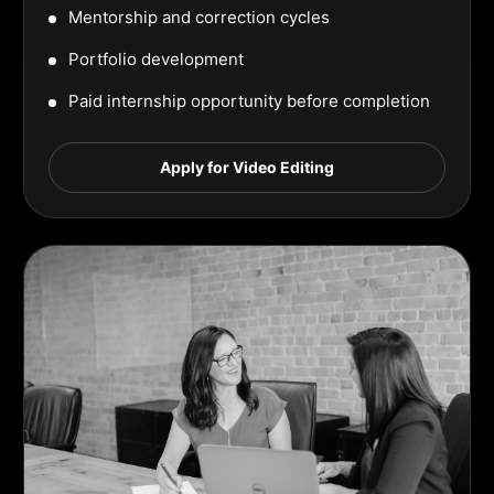
Mentorship and correction cycles
Portfolio development
Paid internship opportunity before completion
Apply for Video Editing