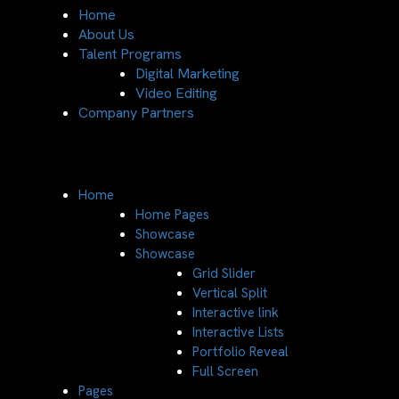
Home
About Us
Talent Programs
Digital Marketing
Video Editing
Company Partners
Home
Home Pages
Showcase
Showcase
Grid Slider
Vertical Split
Interactive link
Interactive Lists
Portfolio Reveal
Full Screen
Pages