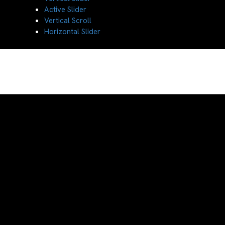
Active Slider
Vertical Scroll
Horizontal Slider