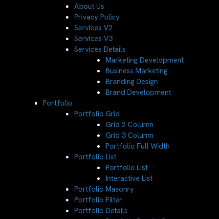
About Us
Privacy Policy
Services V2
Services V3
Services Details
Marketing Development
Business Marketing
Branding Design
Brand Development
Portfolio
Portfolio Grid
Grid 2 Column
Grid 3 Column
Portfolio Full Width
Portfolio List
Portfolio List
Interactive List
Portfolio Masonry
Portfolio Filter
Portfolio Details