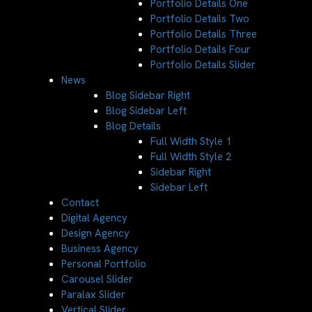
Portfolio Details One
Portfolio Details Two
Portfolio Details Three
Portfolio Details Four
Portfolio Details Slider
News
Blog Sidebar Right
Blog Sidebar Left
Blog Details
Full Width Style 1
Full Width Style 2
Sidebar Right
Sidebar Left
Contact
Digital Agency
Design Agency
Business Agency
Personal Portfolio
Carousel Slider
Paralax Slider
Vertical Slider