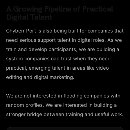
A Growing Pipeline of Practical
Digital Talent
Chyberr Port is also being built for companies that
need serious support talent in digital roles. As we
train and develop participants, we are building a
system companies can trust when they need
practical, emerging talent in areas like video
editing and digital marketing.
We are not interested in flooding companies with
random profiles. We are interested in building a
stronger bridge between training and useful work.