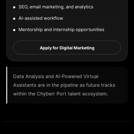
SEO, email marketing, and analytics
AI-assisted workflow
Mentorship and internship opportunities
Apply for Digital Marketing
Data Analysis and AI-Powered Virtual
Assistants are in the pipeline as future tracks
within the Chyberr Port talent ecosystem.