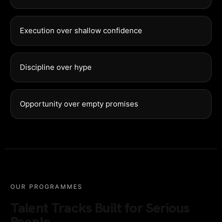
Execution over shallow confidence
Discipline over hype
Opportunity over empty promises
OUR PROGRAMMES
Talent Tracks Built for Serious
People