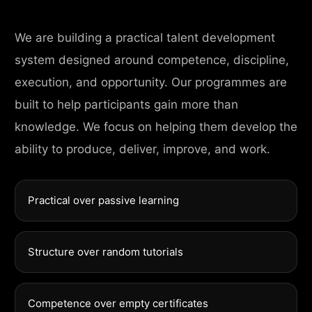
We are building a practical talent development
system designed around competence, discipline,
execution, and opportunity. Our programmes are
built to help participants gain more than
knowledge. We focus on helping them develop the
ability to produce, deliver, improve, and work.
Practical over passive learning
Structure over random tutorials
Competence over empty certificates