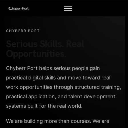
CHYBERR PORT
Serious Skills. Real
Opportunities.
Chyberr Port helps serious people gain
practical digital skills and move toward real
work opportunities through structured training,
practical application, and talent development
systems built for the real world.
We are building more than courses. We are