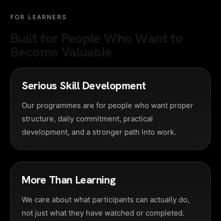
FOR LEARNERS
Built for People Who Want to
Become Valuable
Serious Skill Development
Our programmes are for people who want proper
structure, daily commitment, practical
development, and a stronger path into work.
More Than Learning
We care about what participants can actually do,
not just what they have watched or completed.