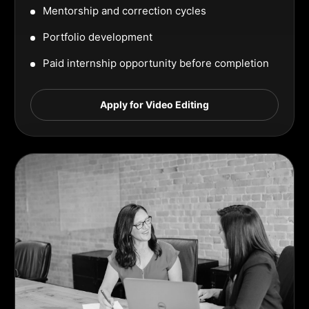
Mentorship and correction cycles
Portfolio development
Paid internship opportunity before completion
Apply for Video Editing