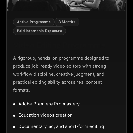
Active Programme
3 Months
Paid Internship Exposure
Video Editing Programme
A rigorous, hands-on programme designed to
produce job-ready video editors with strong
workflow discipline, creative judgment, and
practical editing ability across real content
formats.
Adobe Premiere Pro mastery
Education videos creation
Documentary, ad, and short-form editing