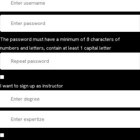
The password must have a minimum of 8 characters of
numbers and letters, contain at least 1 capital letter
I want to sign up as instructor