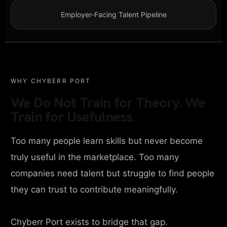
Employer-Facing Talent Pipeline
WHY CHYBERR PORT
We Do Not Train for Theory. We
Train for Usefulness.
Too many people learn skills but never become
truly useful in the marketplace. Too many
companies need talent but struggle to find people
they can trust to contribute meaningfully.
Chyberr Port exists to bridge that gap.