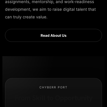
assignments, mentorship, and work-readiness
development, we aim to raise digital talent that
can truly create value.
Read About Us
CHYBERR PORT
From Skill to Opportunity