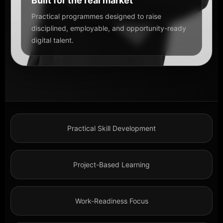
Built for the real market
Practical programmes designed to raise
disciplined, employable, and opportunity-ready
digital talent.
Practical Skill Development
Project-Based Learning
Work-Readiness Focus