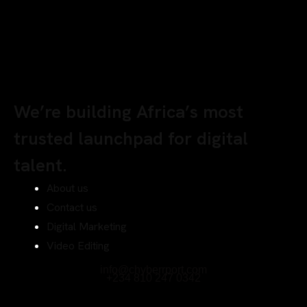
We’re building Africa’s most
trusted launchpad for digital
talent.
About us
Contact us
Digital Marketing
Video Editing
info@chyberrport.com
+234 810 247 0342