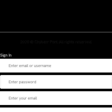
2025 © Chyberr Port. All rights reserved.
Sign In