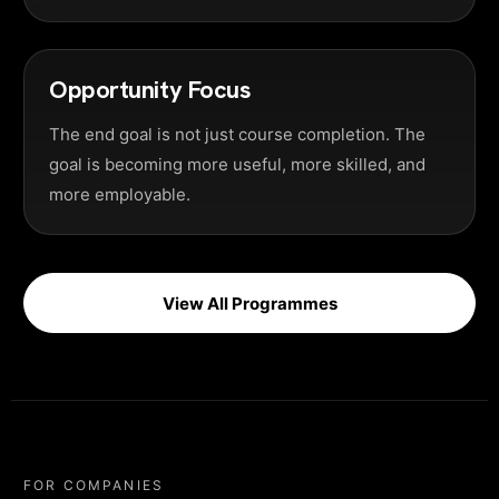
Opportunity Focus
The end goal is not just course completion. The
goal is becoming more useful, more skilled, and
more employable.
View All Programmes
FOR COMPANIES