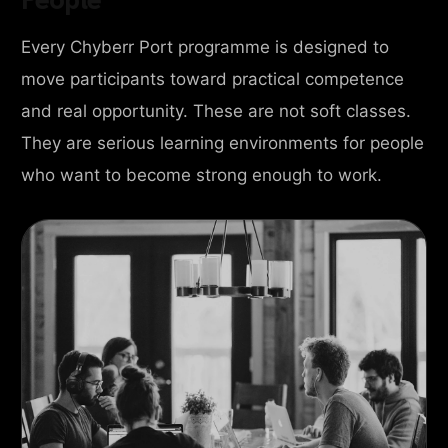
Every Chyberr Port programme is designed to
move participants toward practical competence
and real opportunity. These are not soft classes.
They are serious learning environments for people
who want to become strong enough to work.