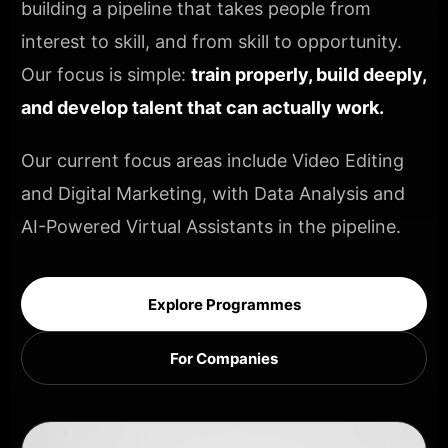
building a pipeline that takes people from
interest to skill, and from skill to opportunity.
Our focus is simple:
train properly, build deeply,
and develop talent that can actually work.
Our current focus areas include Video Editing
and Digital Marketing, with Data Analysis and
AI-Powered Virtual Assistants in the pipeline.
Explore Programmes
For Companies