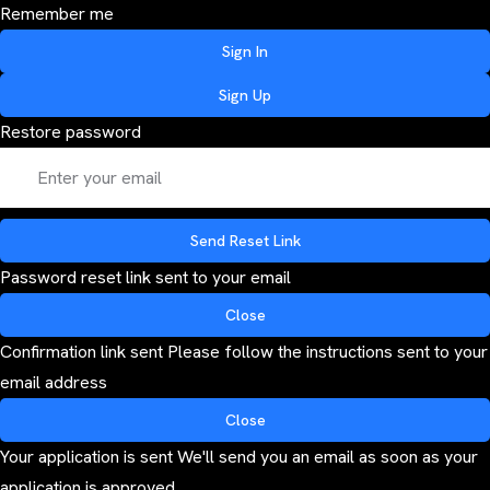
Remember me
Sign In
Sign Up
Restore password
Send Reset Link
Password reset link sent
to your email
Close
Confirmation link sent
Please follow the instructions sent to your
email address
Close
Your application is sent
We'll send you an email as soon as your
application is approved.