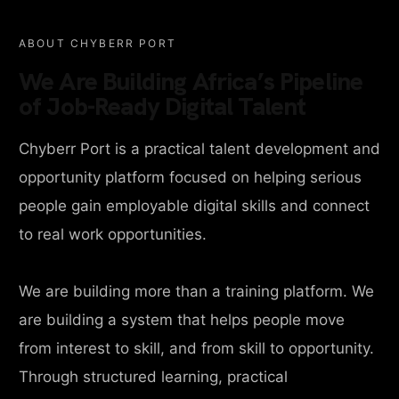
ABOUT CHYBERR PORT
We Are Building Africa’s Pipeline
of Job-Ready Digital Talent
Chyberr Port is a practical talent development and
opportunity platform focused on helping serious
people gain employable digital skills and connect
to real work opportunities.
We are building more than a training platform. We
are building a system that helps people move
from interest to skill, and from skill to opportunity.
Through structured learning, practical