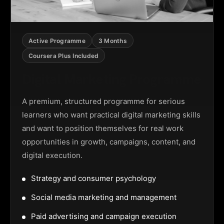
Active Programme
3 Months
Coursera Plus Included
Digital Marketing Programme
A premium, structured programme for serious
learners who want practical digital marketing skills
and want to position themselves for real work
opportunities in growth, campaigns, content, and
digital execution.
Strategy and consumer psychology
Social media marketing and management
Paid advertising and campaign execution