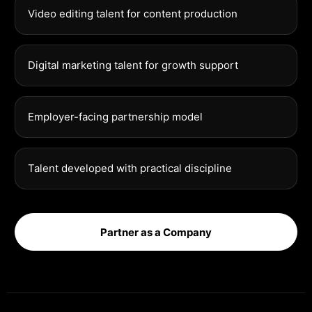
Video editing talent for content production
Digital marketing talent for growth support
Employer-facing partnership model
Talent developed with practical discipline
Partner as a Company