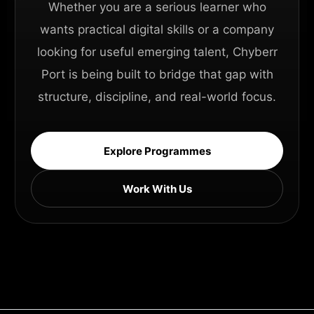
Whether you are a serious learner who
wants practical digital skills or a company
looking for useful emerging talent, Chyberr
Port is being built to bridge that gap with
structure, discipline, and real-world focus.
Explore Programmes
Work With Us