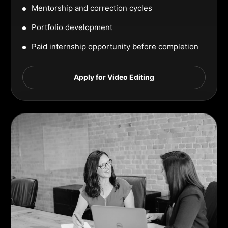
Mentorship and correction cycles
Portfolio development
Paid internship opportunity before completion
Apply for Video Editing