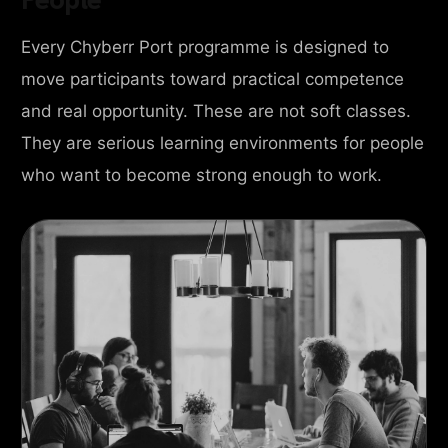
Every Chyberr Port programme is designed to
move participants toward practical competence
and real opportunity. These are not soft classes.
They are serious learning environments for people
who want to become strong enough to work.