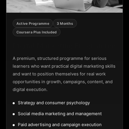
Active Programme
3 Months
Coursera Plus Included
Digital Marketing Programme
A premium, structured programme for serious
learners who want practical digital marketing skills
and want to position themselves for real work
opportunities in growth, campaigns, content, and
digital execution.
Strategy and consumer psychology
Social media marketing and management
Paid advertising and campaign execution