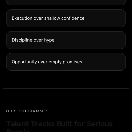
Execution over shallow confidence
Discipline over hype
Opportunity over empty promises
OUR PROGRAMMES
Talent Tracks Built for Serious
People