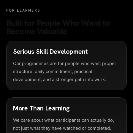
FOR LEARNERS
Built for People Who Want to
Become Valuable
Serious Skill Development
Our programmes are for people who want proper
structure, daily commitment, practical
development, and a stronger path into work.
More Than Learning
We care about what participants can actually do,
not just what they have watched or completed.