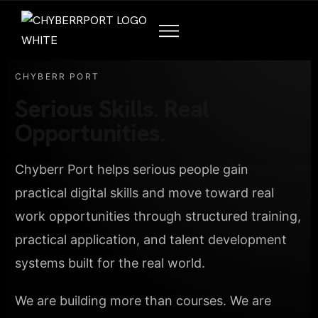
CHYBERR PORT
Serious Skills. Real
Opportunities.
Chyberr Port helps serious people gain
practical digital skills and move toward real
work opportunities through structured training,
practical application, and talent development
systems built for the real world.
We are building more than courses. We are