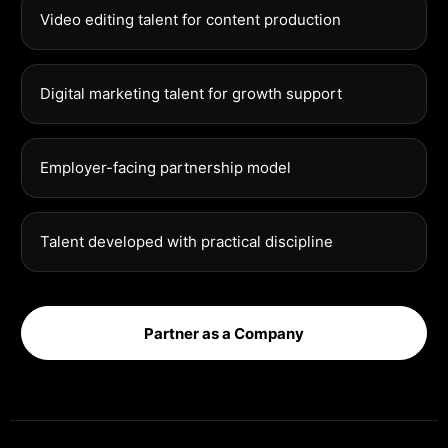
Video editing talent for content production
Digital marketing talent for growth support
Employer-facing partnership model
Talent developed with practical discipline
Partner as a Company