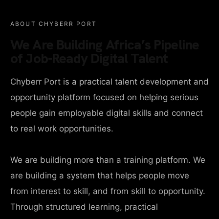
ABOUT CHYBERR PORT
We Are Building Africa’s Pipeline
of Job-Ready Digital Talent
Chyberr Port is a practical talent development and
opportunity platform focused on helping serious
people gain employable digital skills and connect
to real work opportunities.
We are building more than a training platform. We
are building a system that helps people move
from interest to skill, and from skill to opportunity.
Through structured learning, practical