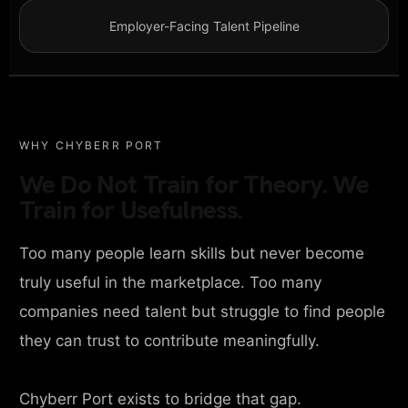
Employer-Facing Talent Pipeline
WHY CHYBERR PORT
We Do Not Train for Theory. We
Train for Usefulness.
Too many people learn skills but never become
truly useful in the marketplace. Too many
companies need talent but struggle to find people
they can trust to contribute meaningfully.
Chyberr Port exists to bridge that gap.