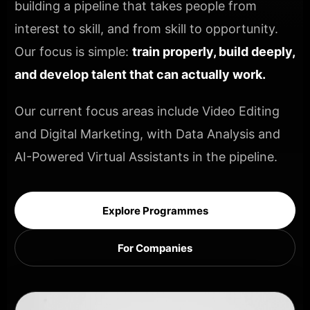
building a pipeline that takes people from
interest to skill, and from skill to opportunity.
Our focus is simple:
train properly, build deeply,
and develop talent that can actually work.
Our current focus areas include Video Editing
and Digital Marketing, with Data Analysis and
AI-Powered Virtual Assistants in the pipeline.
Explore Programmes
For Companies