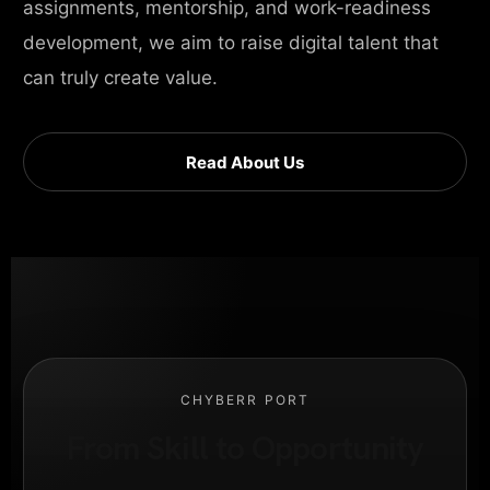
assignments, mentorship, and work-readiness
development, we aim to raise digital talent that
can truly create value.
Read About Us
CHYBERR PORT
From Skill to Opportunity