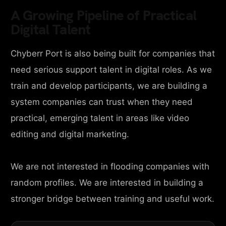
A Growing Pipeline of Practical
Digital Talent
Chyberr Port is also being built for companies that
need serious support talent in digital roles. As we
train and develop participants, we are building a
system companies can trust when they need
practical, emerging talent in areas like video
editing and digital marketing.
We are not interested in flooding companies with
random profiles. We are interested in building a
stronger bridge between training and useful work.