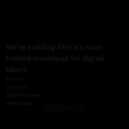
We’re building Africa’s most
trusted launchpad for digital
talent.
About us
Contact us
Digital Marketing
Video Editing
info@chyberrport.com
+234 810 247 0342