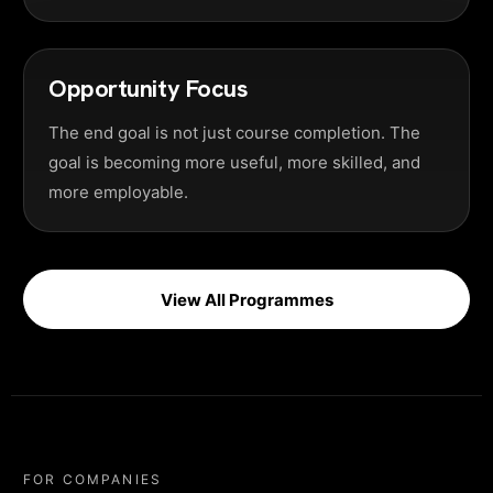
Opportunity Focus
The end goal is not just course completion. The
goal is becoming more useful, more skilled, and
more employable.
View All Programmes
FOR COMPANIES