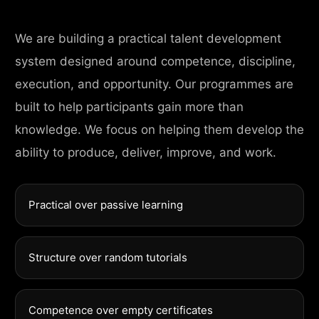
We are building a practical talent development
system designed around competence, discipline,
execution, and opportunity. Our programmes are
built to help participants gain more than
knowledge. We focus on helping them develop the
ability to produce, deliver, improve, and work.
Practical over passive learning
Structure over random tutorials
Competence over empty certificates