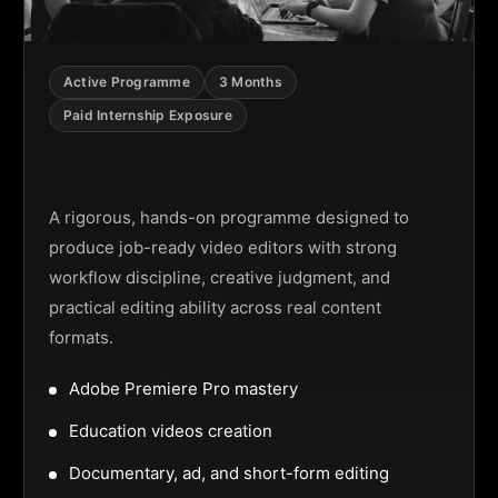
Active Programme
3 Months
Paid Internship Exposure
Video Editing Programme
A rigorous, hands-on programme designed to
produce job-ready video editors with strong
workflow discipline, creative judgment, and
practical editing ability across real content
formats.
Adobe Premiere Pro mastery
Education videos creation
Documentary, ad, and short-form editing