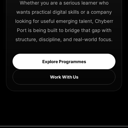
Whether you are a serious learner who
wants practical digital skills or a company
looking for useful emerging talent, Chyberr
Port is being built to bridge that gap with
structure, discipline, and real-world focus.
Explore Programmes
Work With Us