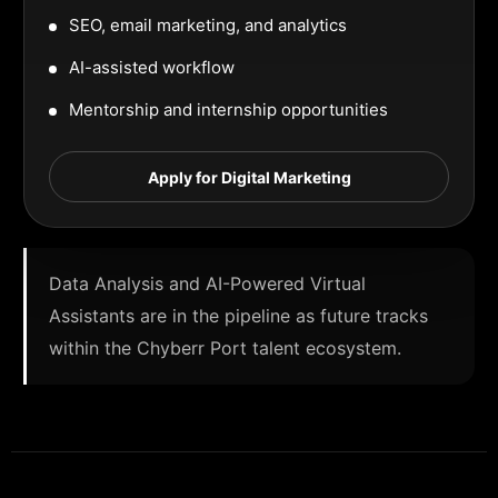
SEO, email marketing, and analytics
AI-assisted workflow
Mentorship and internship opportunities
Apply for Digital Marketing
Data Analysis and AI-Powered Virtual
Assistants are in the pipeline as future tracks
within the Chyberr Port talent ecosystem.