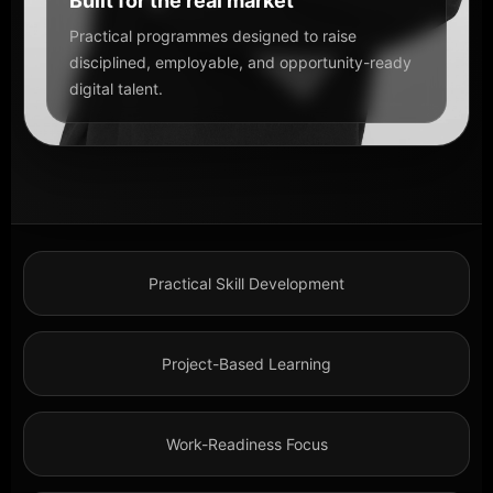
Built for the real market
Practical programmes designed to raise
disciplined, employable, and opportunity-ready
digital talent.
Practical Skill Development
Project-Based Learning
Work-Readiness Focus