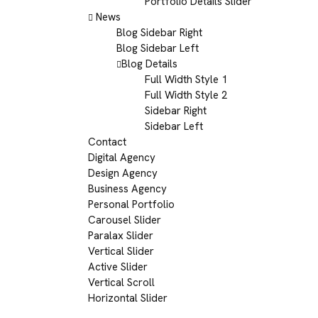
Portfolio Details Slider
News
Blog Sidebar Right
Blog Sidebar Left
Blog Details
Full Width Style 1
Full Width Style 2
Sidebar Right
Sidebar Left
Contact
Digital Agency
Design Agency
Business Agency
Personal Portfolio
Carousel Slider
Paralax Slider
Vertical Slider
Active Slider
Vertical Scroll
Horizontal Slider