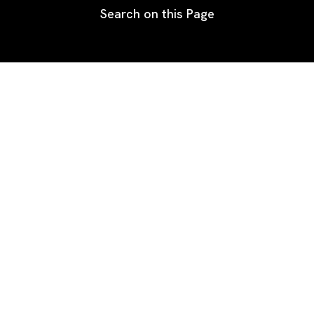
Search on this Page