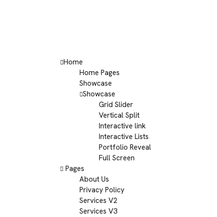
Home
Home Pages
Showcase
Showcase
Grid Slider
Vertical Split
Interactive link
Interactive Lists
Portfolio Reveal
Full Screen
Pages
About Us
Privacy Policy
Services V2
Services V3