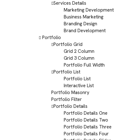
Services Details
Marketing Development
Business Marketing
Branding Design
Brand Development
Portfolio
Portfolio Grid
Grid 2 Column
Grid 3 Column
Portfolio Full Width
Portfolio List
Portfolio List
Interactive List
Portfolio Masonry
Portfolio Filter
Portfolio Details
Portfolio Details One
Portfolio Details Two
Portfolio Details Three
Portfolio Details Four