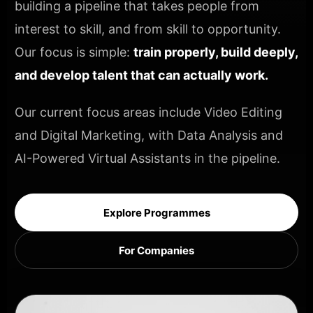
building a pipeline that takes people from
interest to skill, and from skill to opportunity.
Our focus is simple:
train properly, build deeply,
and develop talent that can actually work.
Our current focus areas include Video Editing
and Digital Marketing, with Data Analysis and
AI-Powered Virtual Assistants in the pipeline.
Explore Programmes
For Companies