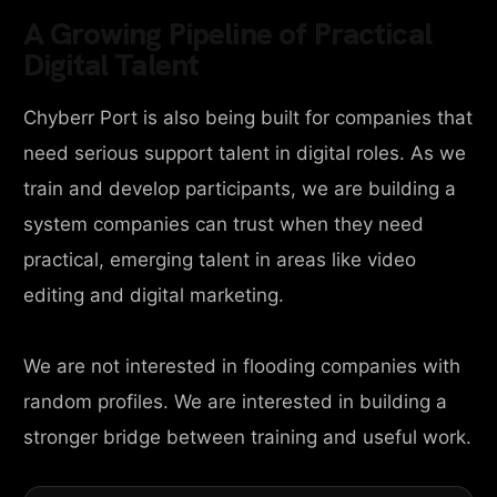
A Growing Pipeline of Practical
Digital Talent
Chyberr Port is also being built for companies that
need serious support talent in digital roles. As we
train and develop participants, we are building a
system companies can trust when they need
practical, emerging talent in areas like video
editing and digital marketing.
We are not interested in flooding companies with
random profiles. We are interested in building a
stronger bridge between training and useful work.