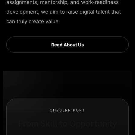
assignments, mentorship, and work-readiness
development, we aim to raise digital talent that
can truly create value.
Read About Us
CHYBERR PORT
From Skill to Opportunity