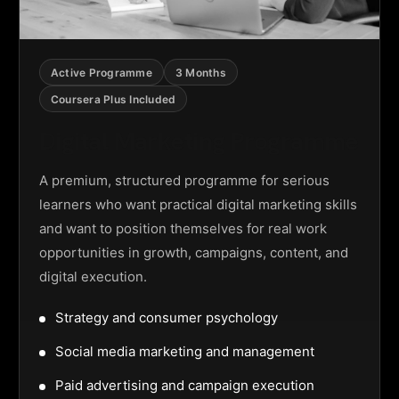
Active Programme
3 Months
Coursera Plus Included
Digital Marketing Programme
A premium, structured programme for serious
learners who want practical digital marketing skills
and want to position themselves for real work
opportunities in growth, campaigns, content, and
digital execution.
Strategy and consumer psychology
Social media marketing and management
Paid advertising and campaign execution