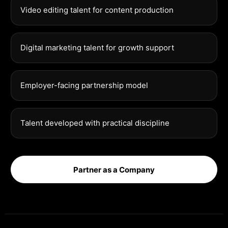
Video editing talent for content production
Digital marketing talent for growth support
Employer-facing partnership model
Talent developed with practical discipline
Partner as a Company