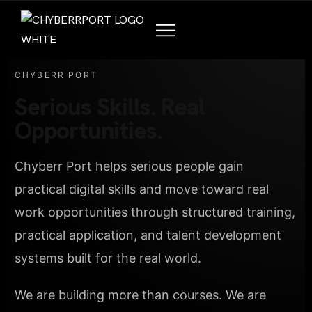
CHYBERR PORT
Serious Skills. Real
Opportunities.
Chyberr Port helps serious people gain
practical digital skills and move toward real
work opportunities through structured training,
practical application, and talent development
systems built for the real world.
We are building more than courses. We are