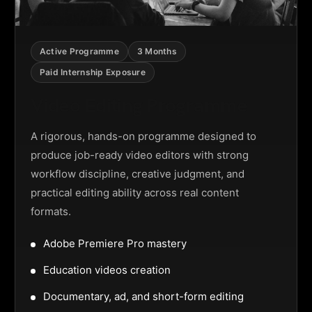
Active Programme
3 Months
Paid Internship Exposure
Video Editing Programme
A rigorous, hands-on programme designed to
produce job-ready video editors with strong
workflow discipline, creative judgment, and
practical editing ability across real content
formats.
Adobe Premiere Pro mastery
Education videos creation
Documentary, ad, and short-form editing