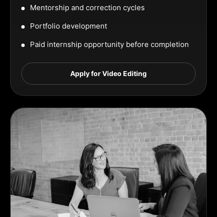
Mentorship and correction cycles
Portfolio development
Paid internship opportunity before completion
Apply for Video Editing