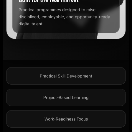
Built for the real market
Practical programmes designed to raise
disciplined, employable, and opportunity-ready
digital talent.
Practical Skill Development
Project-Based Learning
Work-Readiness Focus