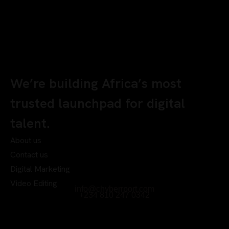
We’re building Africa’s most
trusted launchpad for digital
talent.
About us
Contact us
Digital Marketing
Video Editing
info@chyberrport.com
+234 810 247 0342