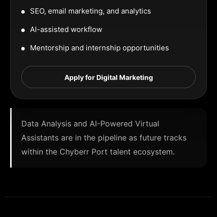
SEO, email marketing, and analytics
AI-assisted workflow
Mentorship and internship opportunities
Apply for Digital Marketing
Data Analysis and AI-Powered Virtual
Assistants are in the pipeline as future tracks
within the Chyberr Port talent ecosystem.