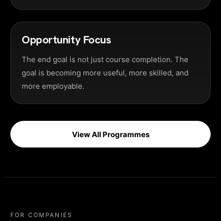
Opportunity Focus
The end goal is not just course completion. The
goal is becoming more useful, more skilled, and
more employable.
View All Programmes
FOR COMPANIES