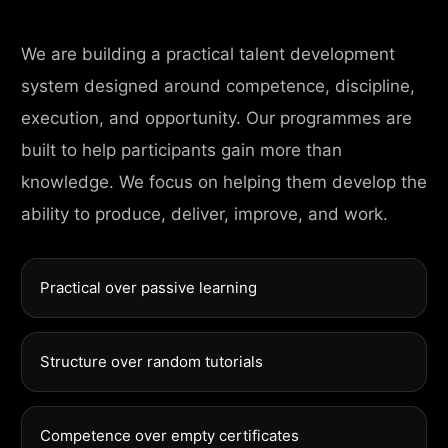
We are building a practical talent development
system designed around competence, discipline,
execution, and opportunity. Our programmes are
built to help participants gain more than
knowledge. We focus on helping them develop the
ability to produce, deliver, improve, and work.
Practical over passive learning
Structure over random tutorials
Competence over empty certificates