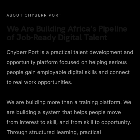
ABOUT CHYBERR PORT
We Are Building Africa’s Pipeline
of Job-Ready Digital Talent
Chyberr Port is a practical talent development and
opportunity platform focused on helping serious
people gain employable digital skills and connect
to real work opportunities.
We are building more than a training platform. We
are building a system that helps people move
from interest to skill, and from skill to opportunity.
Through structured learning, practical