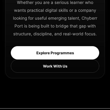
Whether you are a serious learner who
wants practical digital skills or a company
looking for useful emerging talent, Chyberr
Port is being built to bridge that gap with
structure, discipline, and real-world focus.
Explore Programmes
Work With Us