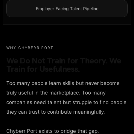
Employer-Facing Talent Pipeline
WHY CHYBERR PORT
We Do Not Train for Theory. We
Train for Usefulness.
Too many people learn skills but never become
truly useful in the marketplace. Too many
companies need talent but struggle to find people
they can trust to contribute meaningfully.
Chyberr Port exists to bridge that gap.