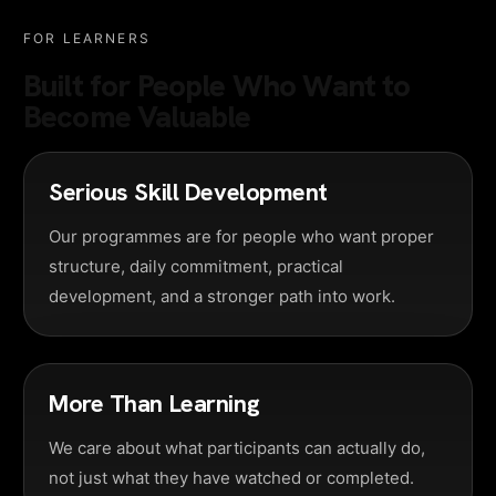
FOR LEARNERS
Built for People Who Want to
Become Valuable
Serious Skill Development
Our programmes are for people who want proper
structure, daily commitment, practical
development, and a stronger path into work.
More Than Learning
We care about what participants can actually do,
not just what they have watched or completed.