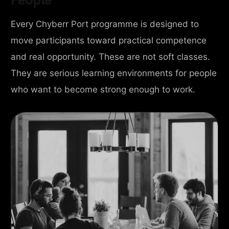
Every Chyberr Port programme is designed to
move participants toward practical competence
and real opportunity. These are not soft classes.
They are serious learning environments for people
who want to become strong enough to work.