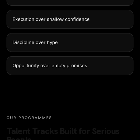
Execution over shallow confidence
Discipline over hype
Opportunity over empty promises
OUR PROGRAMMES
Talent Tracks Built for Serious
People