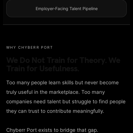
Employer-Facing Talent Pipeline
WHY CHYBERR PORT
We Do Not Train for Theory. We
Train for Usefulness.
Too many people learn skills but never become
truly useful in the marketplace. Too many
companies need talent but struggle to find people
they can trust to contribute meaningfully.
Chyberr Port exists to bridge that gap.