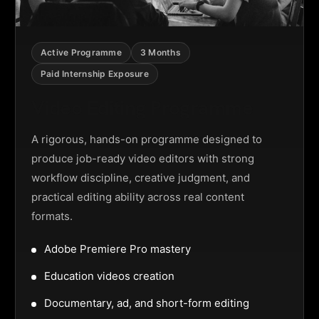
Active Programme
3 Months
Paid Internship Exposure
Video Editing Programme
A rigorous, hands-on programme designed to
produce job-ready video editors with strong
workflow discipline, creative judgment, and
practical editing ability across real content
formats.
Adobe Premiere Pro mastery
Education videos creation
Documentary, ad, and short-form editing