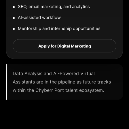
SEO, email marketing, and analytics
AI-assisted workflow
Mentorship and internship opportunities
Apply for Digital Marketing
Data Analysis and AI-Powered Virtual
Assistants are in the pipeline as future tracks
within the Chyberr Port talent ecosystem.