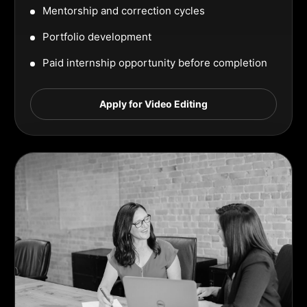
Mentorship and correction cycles
Portfolio development
Paid internship opportunity before completion
Apply for Video Editing