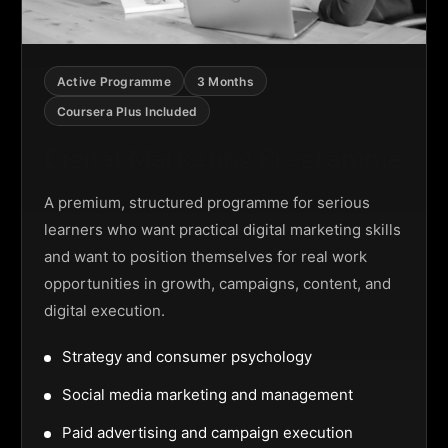
Active Programme
3 Months
Coursera Plus Included
Digital Marketing Programme
A premium, structured programme for serious
learners who want practical digital marketing skills
and want to position themselves for real work
opportunities in growth, campaigns, content, and
digital execution.
Strategy and consumer psychology
Social media marketing and management
Paid advertising and campaign execution