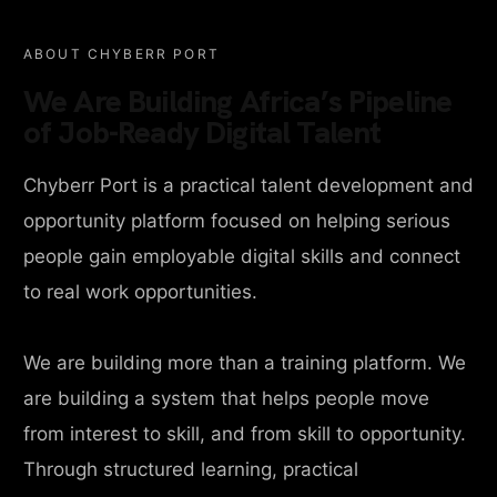
ABOUT CHYBERR PORT
We Are Building Africa’s Pipeline
of Job-Ready Digital Talent
Chyberr Port is a practical talent development and
opportunity platform focused on helping serious
people gain employable digital skills and connect
to real work opportunities.
We are building more than a training platform. We
are building a system that helps people move
from interest to skill, and from skill to opportunity.
Through structured learning, practical