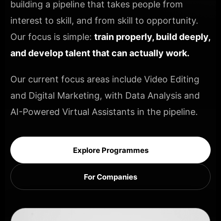
building a pipeline that takes people from
interest to skill, and from skill to opportunity.
Our focus is simple:
train properly, build deeply,
and develop talent that can actually work.
Our current focus areas include Video Editing
and Digital Marketing, with Data Analysis and
AI-Powered Virtual Assistants in the pipeline.
Explore Programmes
For Companies