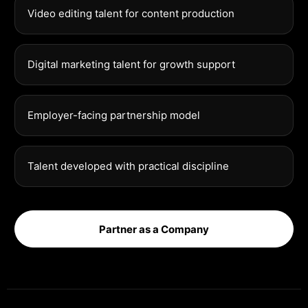
Video editing talent for content production
Digital marketing talent for growth support
Employer-facing partnership model
Talent developed with practical discipline
Partner as a Company