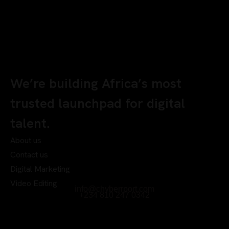
We’re building Africa’s most
trusted launchpad for digital
talent.
About us
Contact us
Digital Marketing
Video Editing
info@chyberrport.com
+234 810 247 0342