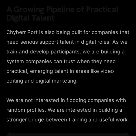
A Growing Pipeline of Practical
Digital Talent
Chyberr Port is also being built for companies that
need serious support talent in digital roles. As we
train and develop participants, we are building a
system companies can trust when they need
practical, emerging talent in areas like video
editing and digital marketing.
We are not interested in flooding companies with
random profiles. We are interested in building a
stronger bridge between training and useful work.