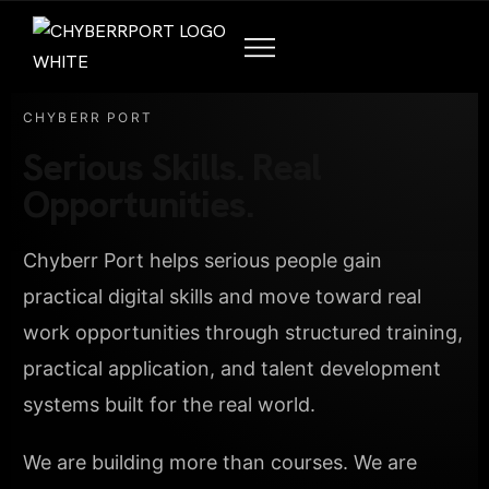
CHYBERR PORT
Serious Skills. Real
Opportunities.
Chyberr Port helps serious people gain
practical digital skills and move toward real
work opportunities through structured training,
practical application, and talent development
systems built for the real world.
We are building more than courses. We are