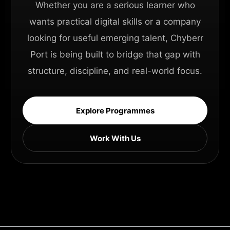
Whether you are a serious learner who
wants practical digital skills or a company
looking for useful emerging talent, Chyberr
Port is being built to bridge that gap with
structure, discipline, and real-world focus.
Explore Programmes
Work With Us