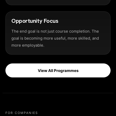
Opportunity Focus
The end goal is not just course completion. The
goal is becoming more useful, more skilled, and
more employable.
View All Programmes
FOR COMPANIES