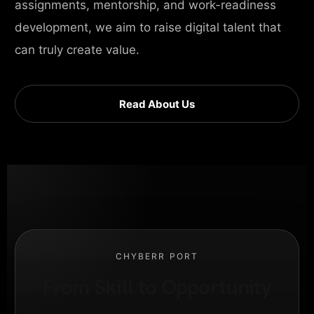
assignments, mentorship, and work-readiness
development, we aim to raise digital talent that
can truly create value.
Read About Us
CHYBERR PORT
From Skill to Opportunity