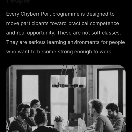
Every Chyberr Port programme is designed to
move participants toward practical competence
and real opportunity. These are not soft classes.
They are serious learning environments for people
who want to become strong enough to work.