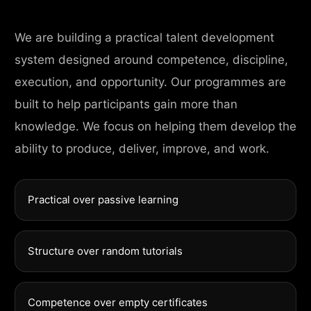
We are building a practical talent development
system designed around competence, discipline,
execution, and opportunity. Our programmes are
built to help participants gain more than
knowledge. We focus on helping them develop the
ability to produce, deliver, improve, and work.
Practical over passive learning
Structure over random tutorials
Competence over empty certificates