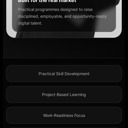
Built for the real market
Practical programmes designed to raise
disciplined, employable, and opportunity-ready
digital talent.
Practical Skill Development
Project-Based Learning
Work-Readiness Focus