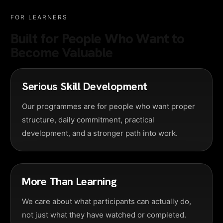
FOR LEARNERS
Built for People Who Want to
Become Valuable
Serious Skill Development
Our programmes are for people who want proper
structure, daily commitment, practical
development, and a stronger path into work.
More Than Learning
We care about what participants can actually do,
not just what they have watched or completed.