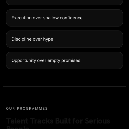
Execution over shallow confidence
Discipline over hype
Opportunity over empty promises
OUR PROGRAMMES
Talent Tracks Built for Serious
People