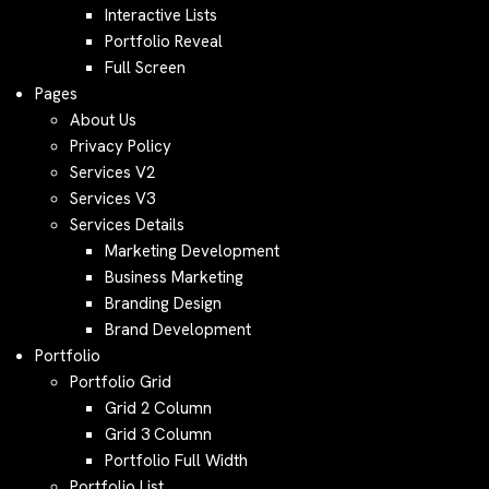
Interactive Lists
Portfolio Reveal
Full Screen
Pages
About Us
Privacy Policy
Services V2
Services V3
Services Details
Marketing Development
Business Marketing
Branding Design
Brand Development
Portfolio
Portfolio Grid
Grid 2 Column
Grid 3 Column
Portfolio Full Width
Portfolio List