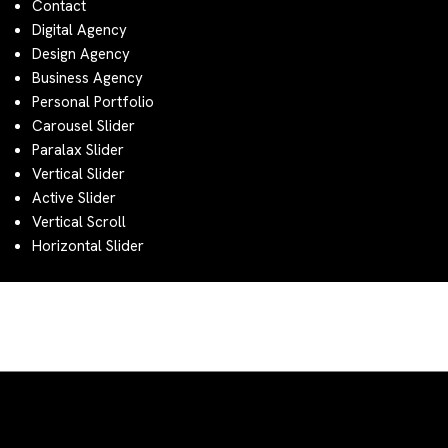
Contact
Digital Agency
Design Agency
Business Agency
Personal Portfolio
Carousel Slider
Paralax Slider
Vertical Slider
Active Slider
Vertical Scroll
Horizontal Slider