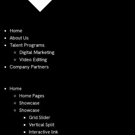
Home
About Us
Talent Programs
Digital Marketing
Video Editing
Company Partners
Home
Home Pages
Showcase
Showcase
Grid Slider
Vertical Split
Interactive link