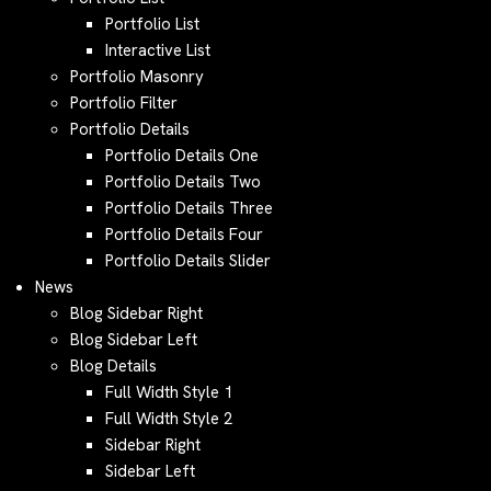
Portfolio List
Interactive List
Portfolio Masonry
Portfolio Filter
Portfolio Details
Portfolio Details One
Portfolio Details Two
Portfolio Details Three
Portfolio Details Four
Portfolio Details Slider
News
Blog Sidebar Right
Blog Sidebar Left
Blog Details
Full Width Style 1
Full Width Style 2
Sidebar Right
Sidebar Left