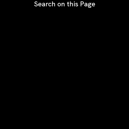
Search on this Page