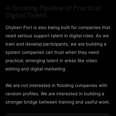
A Growing Pipeline of Practical
Digital Talent
Chyberr Port is also being built for companies that
need serious support talent in digital roles. As we
train and develop participants, we are building a
system companies can trust when they need
practical, emerging talent in areas like video
editing and digital marketing.
We are not interested in flooding companies with
random profiles. We are interested in building a
stronger bridge between training and useful work.