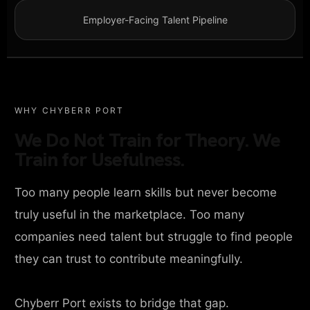
Employer-Facing Talent Pipeline
WHY CHYBERR PORT
We Do Not Train for Theory. We
Train for Usefulness.
Too many people learn skills but never become
truly useful in the marketplace. Too many
companies need talent but struggle to find people
they can trust to contribute meaningfully.
Chyberr Port exists to bridge that gap.