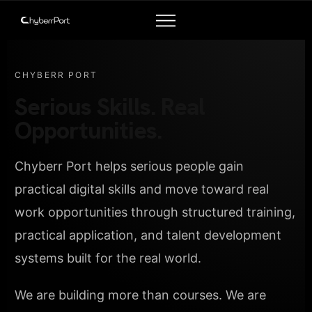
CHYBERR PORT
Serious Skills. Real
Opportunities.
Chyberr Port helps serious people gain
practical digital skills and move toward real
work opportunities through structured training,
practical application, and talent development
systems built for the real world.
We are building more than courses. We are