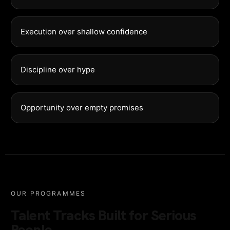
Execution over shallow confidence
Discipline over hype
Opportunity over empty promises
OUR PROGRAMMES
Talent Tracks Built for Serious
People