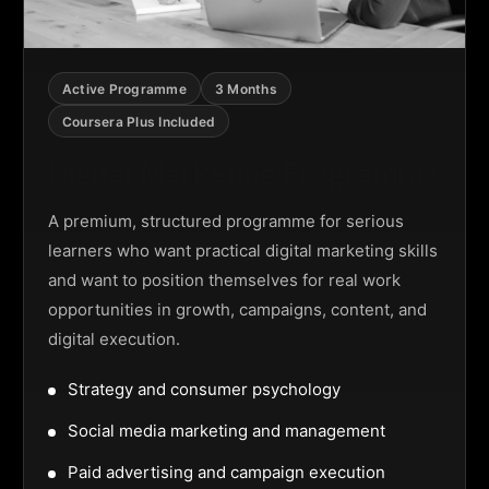
Active Programme
3 Months
Coursera Plus Included
Digital Marketing Programme
A premium, structured programme for serious
learners who want practical digital marketing skills
and want to position themselves for real work
opportunities in growth, campaigns, content, and
digital execution.
Strategy and consumer psychology
Social media marketing and management
Paid advertising and campaign execution