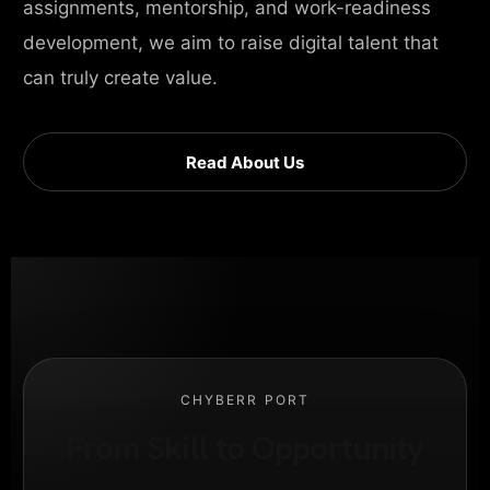
assignments, mentorship, and work-readiness
development, we aim to raise digital talent that
can truly create value.
Read About Us
CHYBERR PORT
From Skill to Opportunity