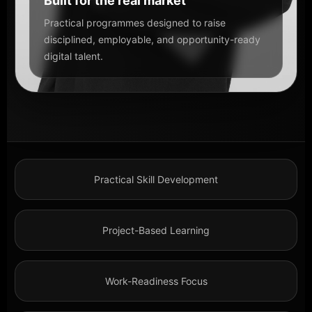
Built for the real market
Practical programmes designed to raise
disciplined, employable, and opportunity-ready
digital talent.
Practical Skill Development
Project-Based Learning
Work-Readiness Focus