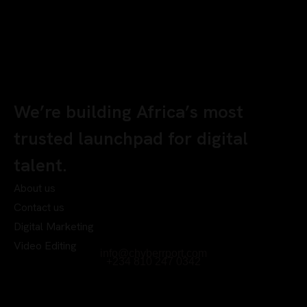
We’re building Africa’s most
trusted launchpad for digital
talent.
About us
Contact us
Digital Marketing
Video Editing
info@chyberrport.com
+234 810 247 0342