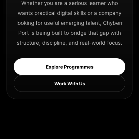
Whether you are a serious learner who
wants practical digital skills or a company
looking for useful emerging talent, Chyberr
Port is being built to bridge that gap with
structure, discipline, and real-world focus.
Explore Programmes
Work With Us