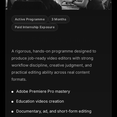
Active Programme
3 Months
Paid Internship Exposure
Video Editing Programme
A rigorous, hands-on programme designed to
produce job-ready video editors with strong
workflow discipline, creative judgment, and
practical editing ability across real content
formats.
Adobe Premiere Pro mastery
Education videos creation
Documentary, ad, and short-form editing