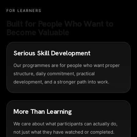
FOR LEARNERS
Built for People Who Want to
Become Valuable
Serious Skill Development
Our programmes are for people who want proper
structure, daily commitment, practical
development, and a stronger path into work.
More Than Learning
We care about what participants can actually do,
not just what they have watched or completed.