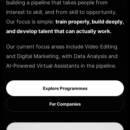
building a pipeline that takes people from
interest to skill, and from skill to opportunity.
Our focus is simple:
train properly, build deeply,
and develop talent that can actually work.
Our current focus areas include Video Editing
and Digital Marketing, with Data Analysis and
AI-Powered Virtual Assistants in the pipeline.
Explore Programmes
For Companies