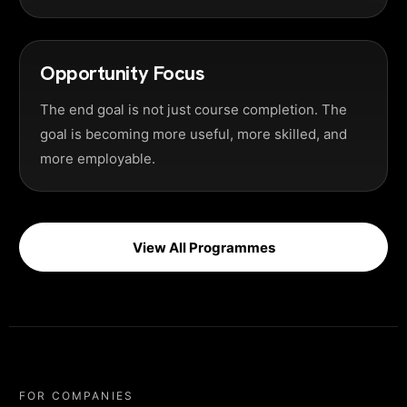
Opportunity Focus
The end goal is not just course completion. The
goal is becoming more useful, more skilled, and
more employable.
View All Programmes
FOR COMPANIES