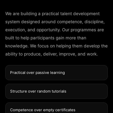
We are building a practical talent development
system designed around competence, discipline,
execution, and opportunity. Our programmes are
built to help participants gain more than
knowledge. We focus on helping them develop the
ability to produce, deliver, improve, and work.
Practical over passive learning
Structure over random tutorials
Competence over empty certificates