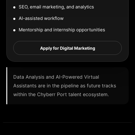
SEO, email marketing, and analytics
AI-assisted workflow
Mentorship and internship opportunities
Apply for Digital Marketing
Data Analysis and AI-Powered Virtual
Assistants are in the pipeline as future tracks
within the Chyberr Port talent ecosystem.