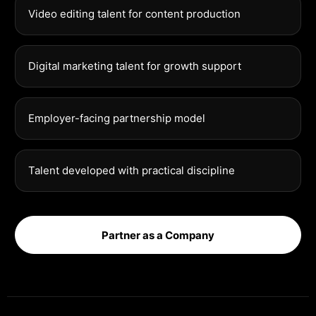
Video editing talent for content production
Digital marketing talent for growth support
Employer-facing partnership model
Talent developed with practical discipline
Partner as a Company