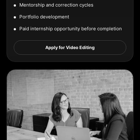
Mentorship and correction cycles
Portfolio development
Paid internship opportunity before completion
Apply for Video Editing