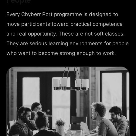
Every Chyberr Port programme is designed to
move participants toward practical competence
and real opportunity. These are not soft classes.
They are serious learning environments for people
who want to become strong enough to work.