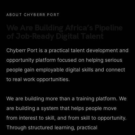
ABOUT CHYBERR PORT
We Are Building Africa’s Pipeline
of Job-Ready Digital Talent
Chyberr Port is a practical talent development and
opportunity platform focused on helping serious
people gain employable digital skills and connect
to real work opportunities.
We are building more than a training platform. We
are building a system that helps people move
from interest to skill, and from skill to opportunity.
Through structured learning, practical