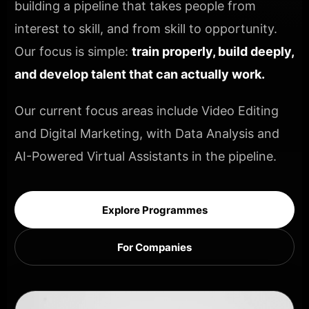
building a pipeline that takes people from
interest to skill, and from skill to opportunity.
Our focus is simple:
train properly, build deeply,
and develop talent that can actually work.
Our current focus areas include Video Editing
and Digital Marketing, with Data Analysis and
AI-Powered Virtual Assistants in the pipeline.
Explore Programmes
For Companies