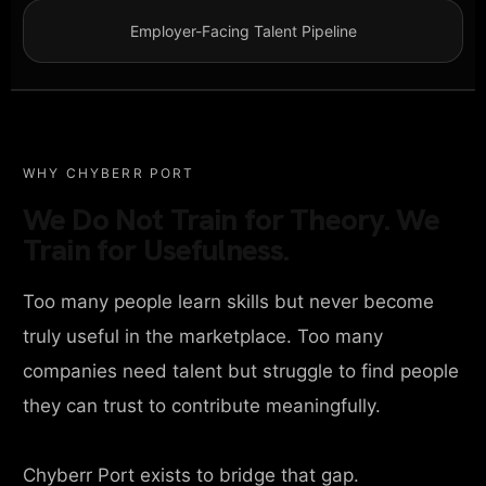
Employer-Facing Talent Pipeline
WHY CHYBERR PORT
We Do Not Train for Theory. We
Train for Usefulness.
Too many people learn skills but never become
truly useful in the marketplace. Too many
companies need talent but struggle to find people
they can trust to contribute meaningfully.
Chyberr Port exists to bridge that gap.