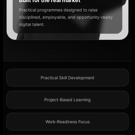
Built for the real market
Practical programmes designed to raise
disciplined, employable, and opportunity-ready
digital talent.
Practical Skill Development
Project-Based Learning
Work-Readiness Focus