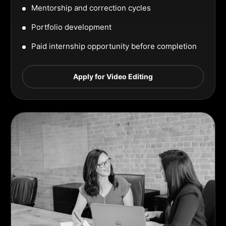
Mentorship and correction cycles
Portfolio development
Paid internship opportunity before completion
Apply for Video Editing