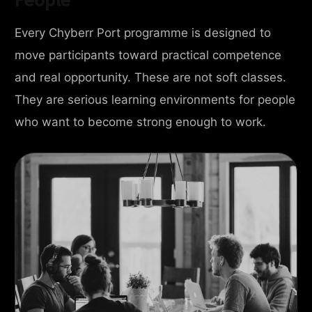
Every Chyberr Port programme is designed to
move participants toward practical competence
and real opportunity. These are not soft classes.
They are serious learning environments for people
who want to become strong enough to work.