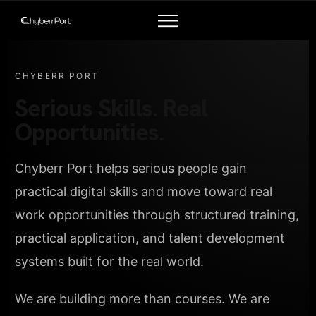
CHYBERR PORT
Serious Skills. Real
Opportunities.
Chyberr Port helps serious people gain
practical digital skills and move toward real
work opportunities through structured training,
practical application, and talent development
systems built for the real world.
We are building more than courses. We are