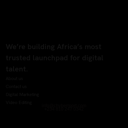
We’re building Africa’s most
trusted launchpad for digital
talent.
About us
Contact us
Digital Marketing
Video Editing
info@chyberrport.com
+234 810 247 0342