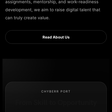
assignments, mentorship, and work-readiness
development, we aim to raise digital talent that
can truly create value.
Read About Us
CHYBERR PORT
From Skill to Opportunity