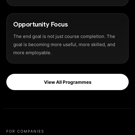
Opportunity Focus
The end goal is not just course completion. The
goal is becoming more useful, more skilled, and
more employable.
View All Programmes
FOR COMPANIES