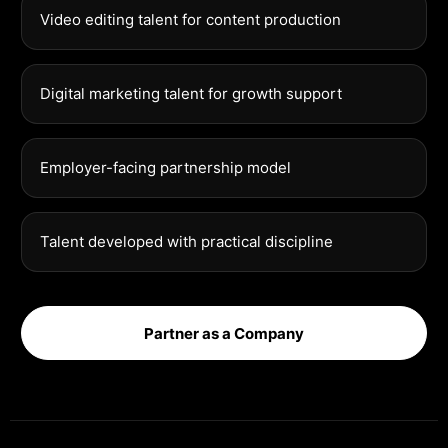
Video editing talent for content production
Digital marketing talent for growth support
Employer-facing partnership model
Talent developed with practical discipline
Partner as a Company