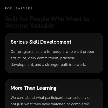
FOR LEARNERS
Built for People Who Want to
Become Valuable
Serious Skill Development
Our programmes are for people who want proper
structure, daily commitment, practical
development, and a stronger path into work.
More Than Learning
We care about what participants can actually do,
not just what they have watched or completed.