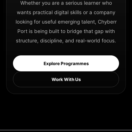
Whether you are a serious learner who
wants practical digital skills or a company
looking for useful emerging talent, Chyberr
Port is being built to bridge that gap with
structure, discipline, and real-world focus.
Explore Programmes
Work With Us