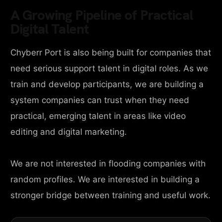
A Growing Pipeline of Practical
Digital Talent
Chyberr Port is also being built for companies that
need serious support talent in digital roles. As we
train and develop participants, we are building a
system companies can trust when they need
practical, emerging talent in areas like video
editing and digital marketing.
We are not interested in flooding companies with
random profiles. We are interested in building a
stronger bridge between training and useful work.