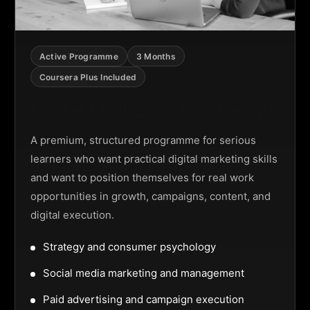
Active Programme
3 Months
Coursera Plus Included
Digital Marketing Programme
A premium, structured programme for serious
learners who want practical digital marketing skills
and want to position themselves for real work
opportunities in growth, campaigns, content, and
digital execution.
Strategy and consumer psychology
Social media marketing and management
Paid advertising and campaign execution