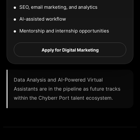
SEO, email marketing, and analytics
AI-assisted workflow
Mentorship and internship opportunities
Apply for Digital Marketing
Data Analysis and AI-Powered Virtual
Assistants are in the pipeline as future tracks
within the Chyberr Port talent ecosystem.