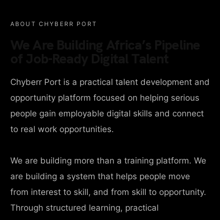
ABOUT CHYBERR PORT
We Are Building Africa’s Pipeline
of Job-Ready Digital Talent
Chyberr Port is a practical talent development and
opportunity platform focused on helping serious
people gain employable digital skills and connect
to real work opportunities.
We are building more than a training platform. We
are building a system that helps people move
from interest to skill, and from skill to opportunity.
Through structured learning, practical