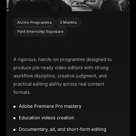
Active Programme
3 Months
Paid Internship Exposure
Video Editing Programme
A rigorous, hands-on programme designed to
produce job-ready video editors with strong
workflow discipline, creative judgment, and
practical editing ability across real content
formats.
Adobe Premiere Pro mastery
Education videos creation
Documentary, ad, and short-form editing