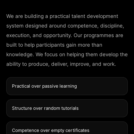
We are building a practical talent development
system designed around competence, discipline,
execution, and opportunity. Our programmes are
built to help participants gain more than
knowledge. We focus on helping them develop the
ability to produce, deliver, improve, and work.
Practical over passive learning
Structure over random tutorials
Competence over empty certificates