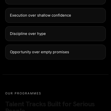
Execution over shallow confidence
Discipline over hype
Opportunity over empty promises
OUR PROGRAMMES
Talent Tracks Built for Serious
People