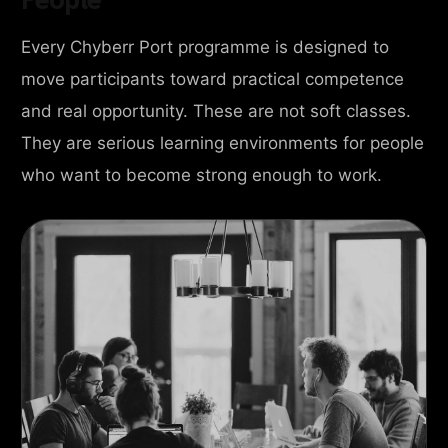
Every Chyberr Port programme is designed to
move participants toward practical competence
and real opportunity. These are not soft classes.
They are serious learning environments for people
who want to become strong enough to work.