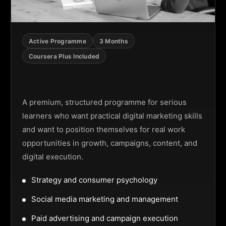
Active Programme
3 Months
Coursera Plus Included
Digital Marketing Programme
A premium, structured programme for serious
learners who want practical digital marketing skills
and want to position themselves for real work
opportunities in growth, campaigns, content, and
digital execution.
Strategy and consumer psychology
Social media marketing and management
Paid advertising and campaign execution