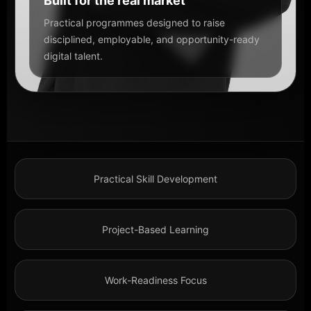
Built for the real market
Practical programmes designed to raise
disciplined, employable, and opportunity-ready
digital talent.
Practical Skill Development
Project-Based Learning
Work-Readiness Focus