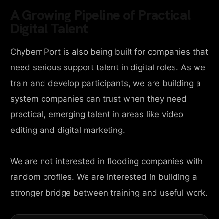
A Growing Pipeline of Practical
Digital Talent
Chyberr Port is also being built for companies that
need serious support talent in digital roles. As we
train and develop participants, we are building a
system companies can trust when they need
practical, emerging talent in areas like video
editing and digital marketing.
We are not interested in flooding companies with
random profiles. We are interested in building a
stronger bridge between training and useful work.