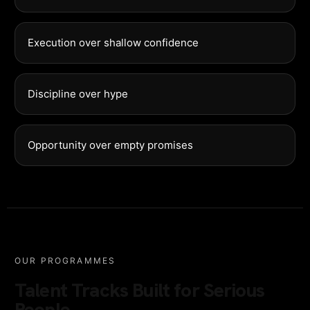
Execution over shallow confidence
Discipline over hype
Opportunity over empty promises
OUR PROGRAMMES
Talent Tracks Built for Serious
People