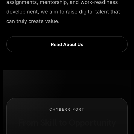
assignments, mentorship, and work-readiness
development, we aim to raise digital talent that
can truly create value.
Read About Us
CHYBERR PORT
From Skill to Opportunity