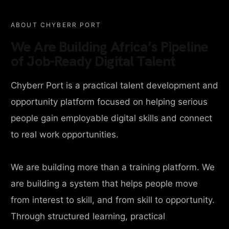
ABOUT CHYBERR PORT
We Are Building Africa’s Pipeline
of Job-Ready Digital Talent
Chyberr Port is a practical talent development and
opportunity platform focused on helping serious
people gain employable digital skills and connect
to real work opportunities.
We are building more than a training platform. We
are building a system that helps people move
from interest to skill, and from skill to opportunity.
Through structured learning, practical