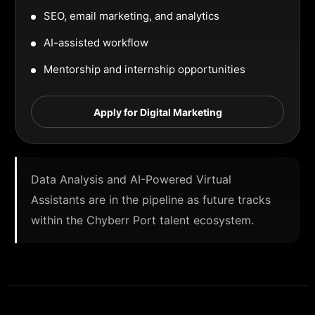
SEO, email marketing, and analytics
AI-assisted workflow
Mentorship and internship opportunities
Apply for Digital Marketing
Data Analysis and AI-Powered Virtual
Assistants are in the pipeline as future tracks
within the Chyberr Port talent ecosystem.