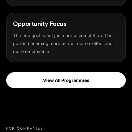
Opportunity Focus
The end goal is not just course completion. The
goal is becoming more useful, more skilled, and
more employable.
View All Programmes
FOR COMPANIES