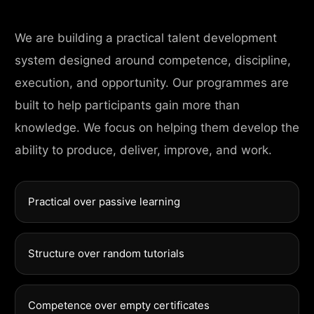
We are building a practical talent development
system designed around competence, discipline,
execution, and opportunity. Our programmes are
built to help participants gain more than
knowledge. We focus on helping them develop the
ability to produce, deliver, improve, and work.
Practical over passive learning
Structure over random tutorials
Competence over empty certificates