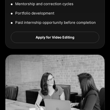
Mentorship and correction cycles
Portfolio development
Paid internship opportunity before completion
Apply for Video Editing