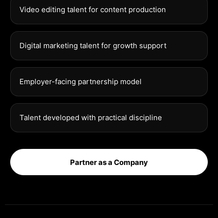
Video editing talent for content production
Digital marketing talent for growth support
Employer-facing partnership model
Talent developed with practical discipline
Partner as a Company