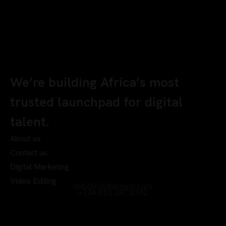
We’re building Africa’s most
trusted launchpad for digital
talent.
About us
Contact us
Digital Marketing
Video Editing
info@chyberrport.com
+234 810 247 0342