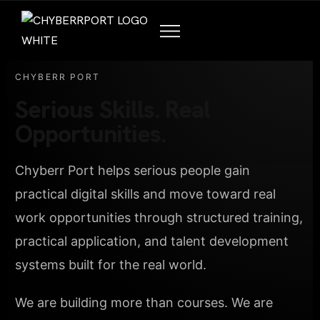
CHYBERR PORT
Serious Skills. Real
Opportunities.
Chyberr Port helps serious people gain
practical digital skills and move toward real
work opportunities through structured training,
practical application, and talent development
systems built for the real world.
We are building more than courses. We are