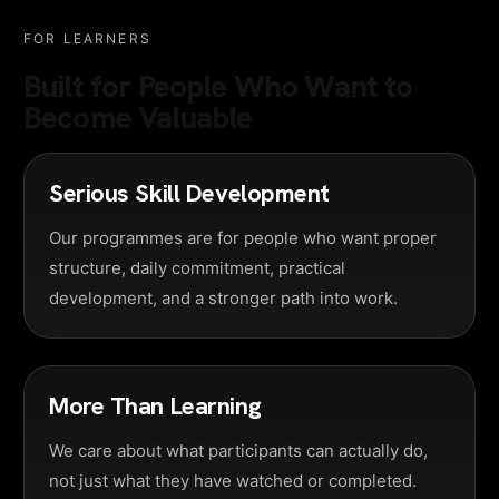
FOR LEARNERS
Built for People Who Want to
Become Valuable
Serious Skill Development
Our programmes are for people who want proper
structure, daily commitment, practical
development, and a stronger path into work.
More Than Learning
We care about what participants can actually do,
not just what they have watched or completed.