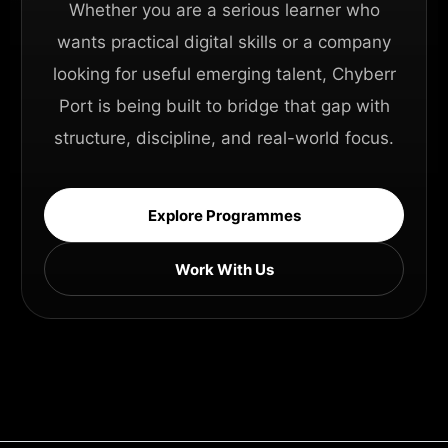
Whether you are a serious learner who
wants practical digital skills or a company
looking for useful emerging talent, Chyberr
Port is being built to bridge that gap with
structure, discipline, and real-world focus.
Explore Programmes
Work With Us