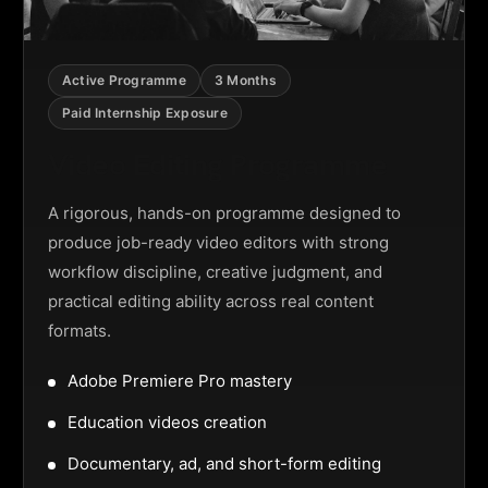
Active Programme
3 Months
Paid Internship Exposure
Video Editing Programme
A rigorous, hands-on programme designed to
produce job-ready video editors with strong
workflow discipline, creative judgment, and
practical editing ability across real content
formats.
Adobe Premiere Pro mastery
Education videos creation
Documentary, ad, and short-form editing