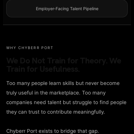
Employer-Facing Talent Pipeline
WHY CHYBERR PORT
We Do Not Train for Theory. We
Train for Usefulness.
Too many people learn skills but never become
truly useful in the marketplace. Too many
companies need talent but struggle to find people
they can trust to contribute meaningfully.
Chyberr Port exists to bridge that gap.