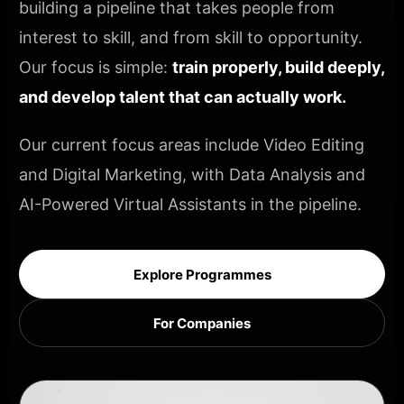
building a pipeline that takes people from
interest to skill, and from skill to opportunity.
Our focus is simple:
train properly, build deeply,
and develop talent that can actually work.
Our current focus areas include Video Editing
and Digital Marketing, with Data Analysis and
AI-Powered Virtual Assistants in the pipeline.
Explore Programmes
For Companies