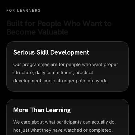
FOR LEARNERS
Built for People Who Want to
Become Valuable
Serious Skill Development
Our programmes are for people who want proper
structure, daily commitment, practical
development, and a stronger path into work.
More Than Learning
We care about what participants can actually do,
not just what they have watched or completed.