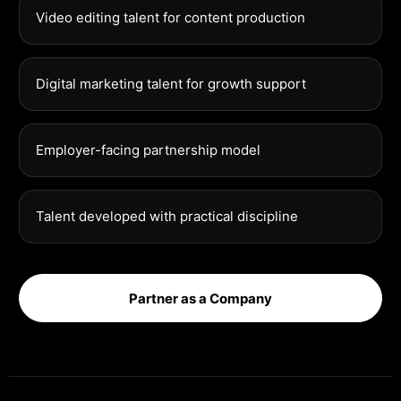
Video editing talent for content production
Digital marketing talent for growth support
Employer-facing partnership model
Talent developed with practical discipline
Partner as a Company