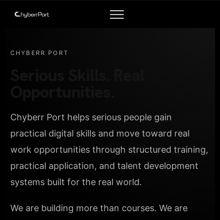
CHYBERR PORT
Serious Skills. Real
Opportunities.
Chyberr Port helps serious people gain
practical digital skills and move toward real
work opportunities through structured training,
practical application, and talent development
systems built for the real world.
We are building more than courses. We are