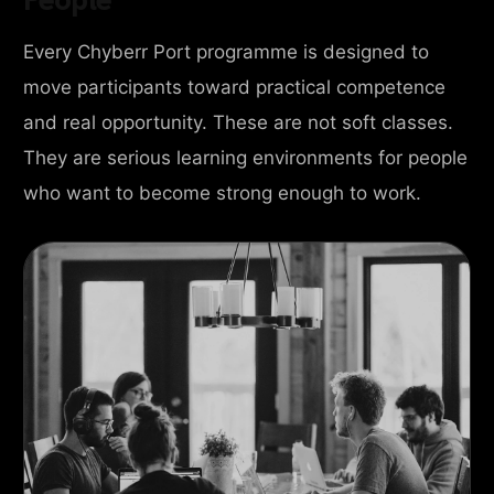
Every Chyberr Port programme is designed to
move participants toward practical competence
and real opportunity. These are not soft classes.
They are serious learning environments for people
who want to become strong enough to work.