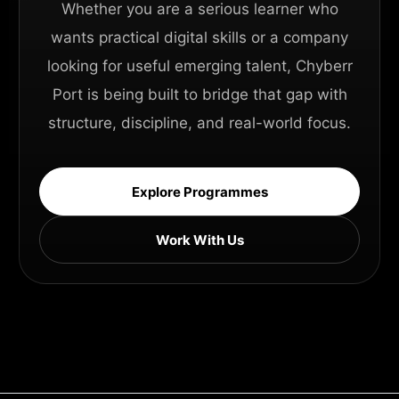
Whether you are a serious learner who
wants practical digital skills or a company
looking for useful emerging talent, Chyberr
Port is being built to bridge that gap with
structure, discipline, and real-world focus.
Explore Programmes
Work With Us