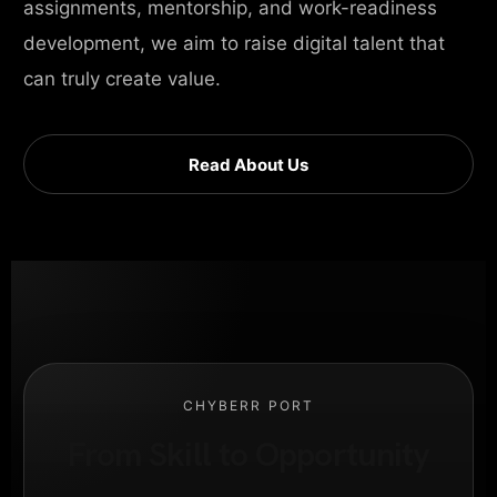
assignments, mentorship, and work-readiness
development, we aim to raise digital talent that
can truly create value.
Read About Us
CHYBERR PORT
From Skill to Opportunity