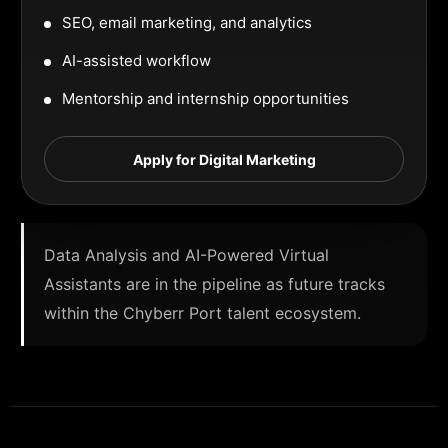
SEO, email marketing, and analytics
AI-assisted workflow
Mentorship and internship opportunities
Apply for Digital Marketing
Data Analysis and AI-Powered Virtual
Assistants are in the pipeline as future tracks
within the Chyberr Port talent ecosystem.