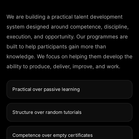
We are building a practical talent development
system designed around competence, discipline,
execution, and opportunity. Our programmes are
built to help participants gain more than
knowledge. We focus on helping them develop the
ability to produce, deliver, improve, and work.
Practical over passive learning
Structure over random tutorials
Competence over empty certificates