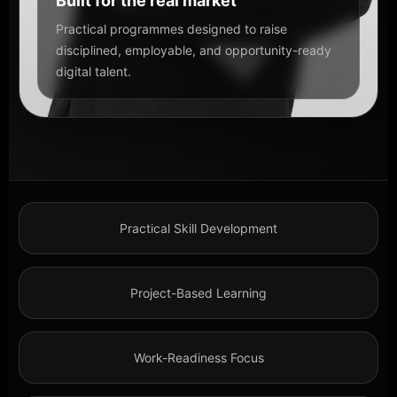
Built for the real market
Practical programmes designed to raise
disciplined, employable, and opportunity-ready
digital talent.
Practical Skill Development
Project-Based Learning
Work-Readiness Focus