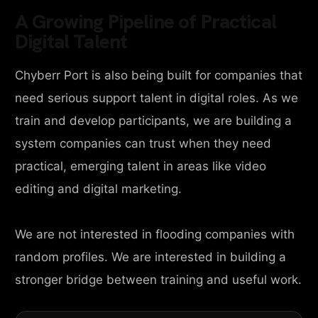
A Growing Pipeline of Practical
Digital Talent
Chyberr Port is also being built for companies that
need serious support talent in digital roles. As we
train and develop participants, we are building a
system companies can trust when they need
practical, emerging talent in areas like video
editing and digital marketing.
We are not interested in flooding companies with
random profiles. We are interested in building a
stronger bridge between training and useful work.