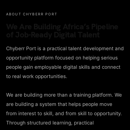
ABOUT CHYBERR PORT
We Are Building Africa’s Pipeline
of Job-Ready Digital Talent
Chyberr Port is a practical talent development and
opportunity platform focused on helping serious
people gain employable digital skills and connect
to real work opportunities.
We are building more than a training platform. We
are building a system that helps people move
from interest to skill, and from skill to opportunity.
Through structured learning, practical