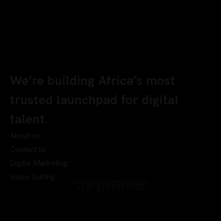
We’re building Africa’s most
trusted launchpad for digital
talent.
About us
Contact us
Digital Marketing
Video Editing
info@chyberrport.com
+234 810 247 0342