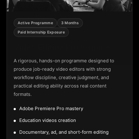
Active Programme
3 Months
Paid Internship Exposure
Video Editing Programme
A rigorous, hands-on programme designed to
produce job-ready video editors with strong
workflow discipline, creative judgment, and
practical editing ability across real content
formats.
Adobe Premiere Pro mastery
Education videos creation
Documentary, ad, and short-form editing