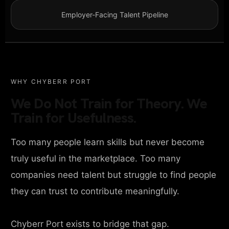
Employer-Facing Talent Pipeline
WHY CHYBERR PORT
We Do Not Train for Theory. We
Train for Usefulness.
Too many people learn skills but never become
truly useful in the marketplace. Too many
companies need talent but struggle to find people
they can trust to contribute meaningfully.
Chyberr Port exists to bridge that gap.