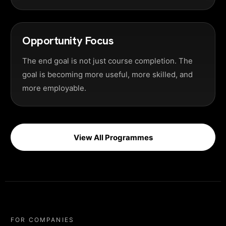
Opportunity Focus
The end goal is not just course completion. The
goal is becoming more useful, more skilled, and
more employable.
View All Programmes
FOR COMPANIES