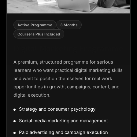
Active Programme
3 Months
Coursera Plus Included
Digital Marketing Programme
A premium, structured programme for serious
learners who want practical digital marketing skills
and want to position themselves for real work
opportunities in growth, campaigns, content, and
digital execution.
Strategy and consumer psychology
Social media marketing and management
Paid advertising and campaign execution