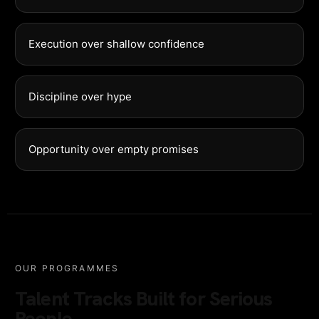
Execution over shallow confidence
Discipline over hype
Opportunity over empty promises
OUR PROGRAMMES
Talent Tracks Built for Serious
People