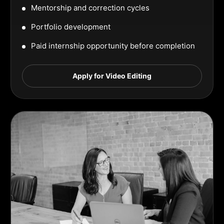
Mentorship and correction cycles
Portfolio development
Paid internship opportunity before completion
Apply for Video Editing