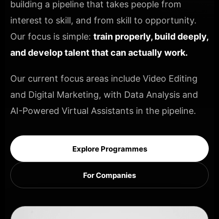
building a pipeline that takes people from
interest to skill, and from skill to opportunity.
Our focus is simple:
train properly, build deeply,
and develop talent that can actually work.
Our current focus areas include Video Editing
and Digital Marketing, with Data Analysis and
AI-Powered Virtual Assistants in the pipeline.
Explore Programmes
For Companies