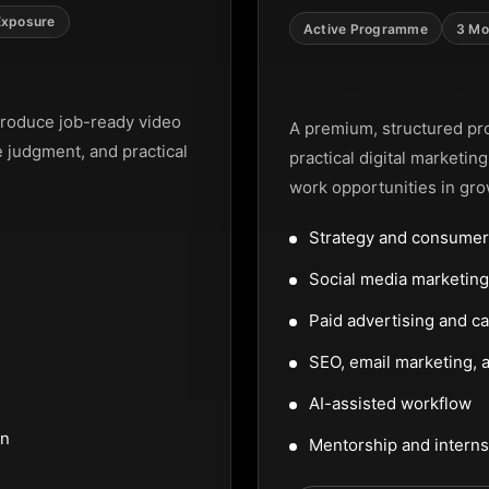
Exposure
Active Programme
3 Mo
Digital Marke
roduce job-ready video
A premium, structured pr
e judgment, and practical
practical digital marketin
work opportunities in gro
Strategy and consumer
Social media marketi
Paid advertising and c
SEO, email marketing, a
AI-assisted workflow
on
Mentorship and interns