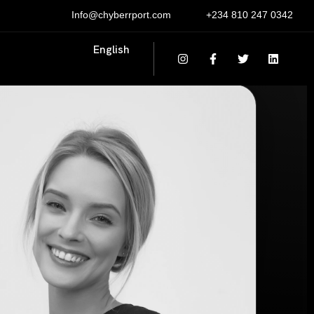
Info@chyberrport.com
+234 810 247 0342
English