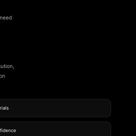
 need
ution,
T INFO
 on
l Street, Frankfurt
rials
xuel Street, Frankfurt
nfidence