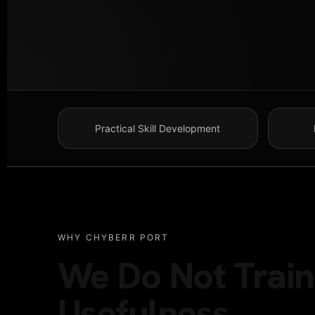
Practical Skill Development
WHY CHYBERR PORT
We Do Not Train 
Usefulness.