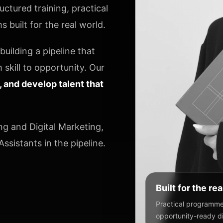
ctured training, practical
 built for the real world.
uilding a pipeline that
 skill to opportunity. Our
y, and develop talent that
ng and Digital Marketing,
ssistants in the pipeline.
Built for the re
Practical programmes
opportunity-ready dig