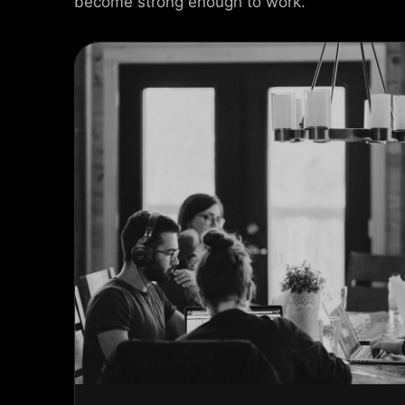
become strong enough to work.
USEL SLIDER
AX SLIDER
CAL SLIDER
 SLIDER
AL SCROLL