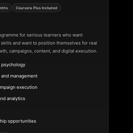
nths
Coursera Plus Included
ting Programme
ogramme for serious learners who want
g skills and want to position themselves for real
wth, campaigns, content, and digital execution.
 psychology
ng and management
ampaign execution
nd analytics
hip opportunities