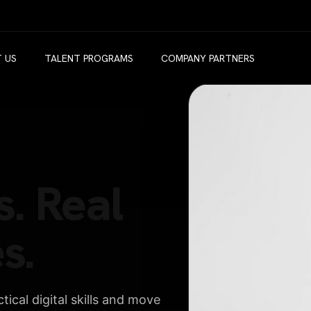
 US
TALENT PROGRAMS
COMPANY PARTNERS
s. Real
s.
ical digital skills and move