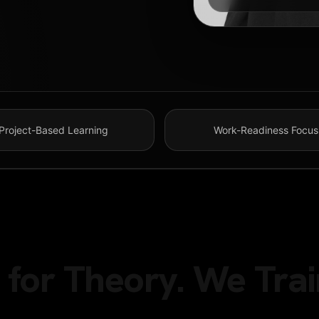
Project-Based Learning
Work-Readiness Focus
for Theory. We Trai