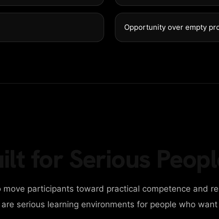
GET IN 
98 Post St, Maxuel 
Opportunity over empty pr
+2858 62359 3215
ilt for Serious Peopl
 move participants toward practical competence and re
y are serious learning environments for people who want