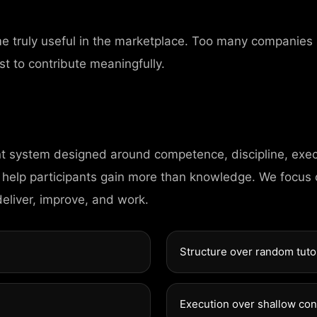
me truly useful in the marketplace. Too many companies
st to contribute meaningfully.
nt system designed around competence, discipline, exec
CONTAC
 help participants gain more than knowledge. We focus
deliver, improve, and work.
98 Post St, Maxue
Structure over random tuto
575 Market St, Ma
Execution over shallow co