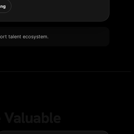
ing
Port talent ecosystem.
 Valuable