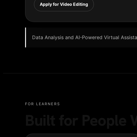
Apply for Video Editing
Data Analysis and AI-Powered Virtual Assistan
FOR LEARNERS
Built for Peopl