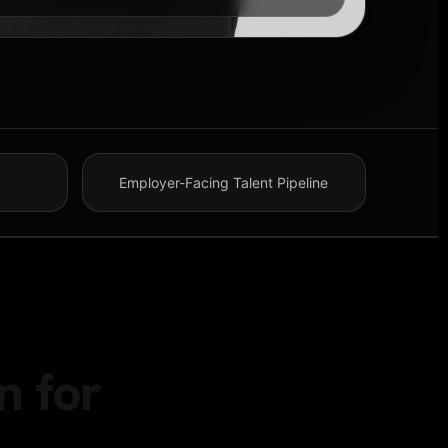
Employer-Facing Talent Pipeline
n for