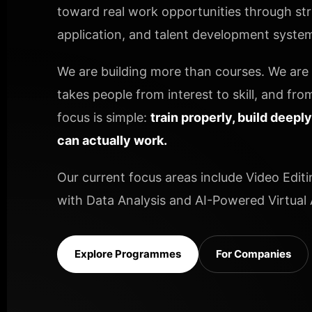
toward real work opportunities through stru
application, and talent development systems
We are building more than courses. We are b
takes people from interest to skill, and from
focus is simple:
train properly, build deepl
can actually work.
Our current focus areas include Video Editi
with Data Analysis and AI-Powered Virtual A
Explore Programmes
For Companies