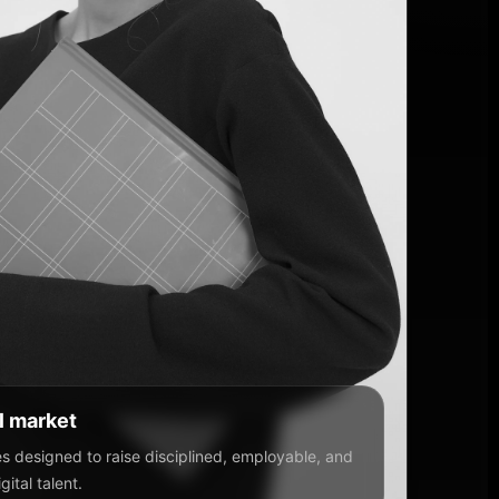
al market
 designed to raise disciplined, employable, and
ital talent.