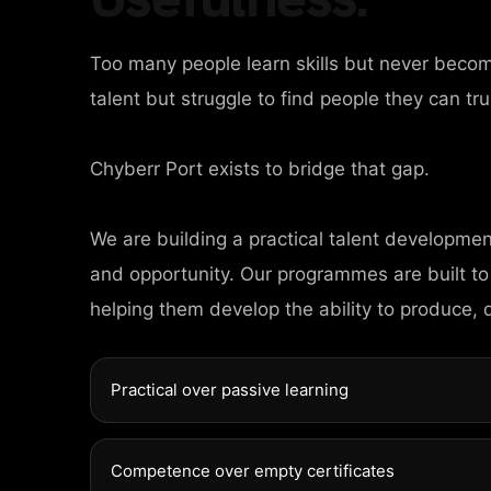
Too many people learn skills but never beco
talent but struggle to find people they can tru
Chyberr Port exists to bridge that gap.
HOME
We are building a practical talent developme
AGES
and opportunity. Our programmes are built to
helping them develop the ability to produce, 
ORTFOLIO
Practical over passive learning
EWS
Competence over empty certificates