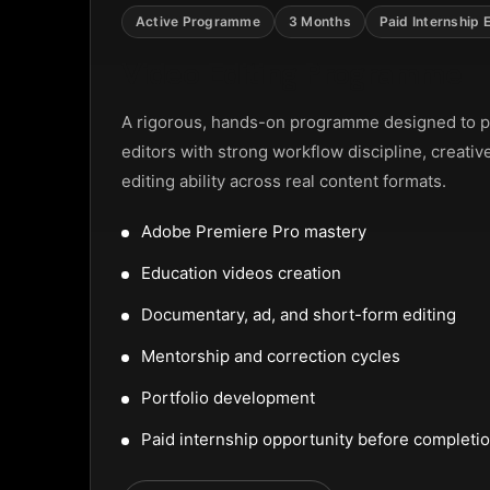
NTAL SLIDER
Active Programme
3 Months
Paid Internship 
Video Editing Programme
A rigorous, hands-on programme designed to p
editors with strong workflow discipline, creativ
editing ability across real content formats.
Adobe Premiere Pro mastery
Education videos creation
Documentary, ad, and short-form editing
Mentorship and correction cycles
Portfolio development
Paid internship opportunity before completi