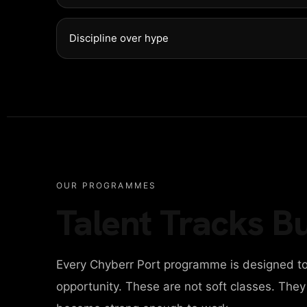
NTACT
Discipline over hype
ITAL AGENCY
IGN AGENCY
OUR PROGRAMMES
Talent Tracks Bu
INESS AGENCY
Every Chyberr Port programme is designed to
ONAL PORTFOLIO
opportunity. These are not soft classes. The