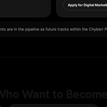
Apply for Digital Market
ts are in the pipeline as future tracks within the Chyberr 
e Who Want to Become