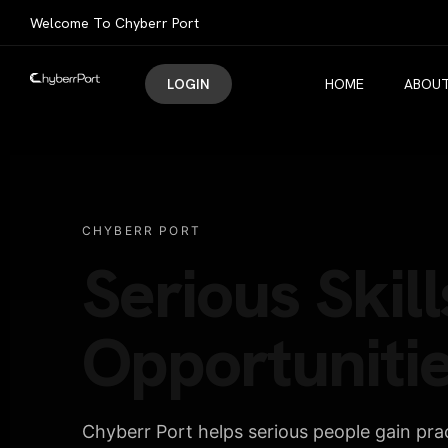
Welcome To Chyberr Port
LOGIN
HOME
ABOUT
CHYBERR PORT
Serious Skill
Opportunitie
Chyberr Port helps serious people gain pract