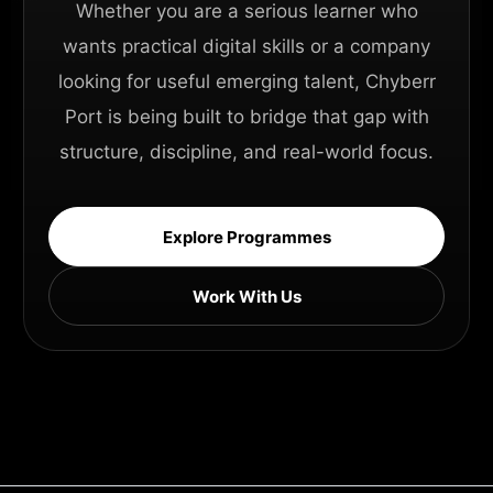
Whether you are a serious learner who
wants practical digital skills or a company
looking for useful emerging talent, Chyberr
Port is being built to bridge that gap with
structure, discipline, and real-world focus.
Explore Programmes
Work With Us