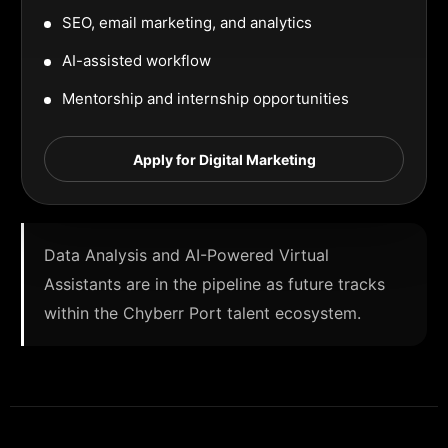
SEO, email marketing, and analytics
AI-assisted workflow
Mentorship and internship opportunities
Apply for Digital Marketing
Data Analysis and AI-Powered Virtual
Assistants are in the pipeline as future tracks
within the Chyberr Port talent ecosystem.