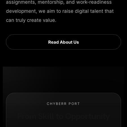
assignments, mentorship, and work-readiness
development, we aim to raise digital talent that
can truly create value.
Read About Us
CHYBERR PORT
From Skill to Opportunity