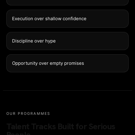
Execution over shallow confidence
Discipline over hype
Opportunity over empty promises
OUR PROGRAMMES
Talent Tracks Built for Serious
People