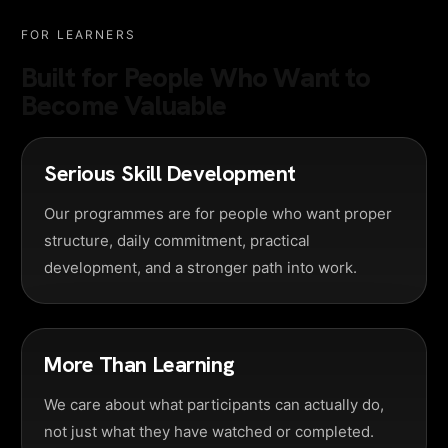
FOR LEARNERS
Built for People Who Want to
Become Valuable
Serious Skill Development
Our programmes are for people who want proper
structure, daily commitment, practical
development, and a stronger path into work.
More Than Learning
We care about what participants can actually do,
not just what they have watched or completed.