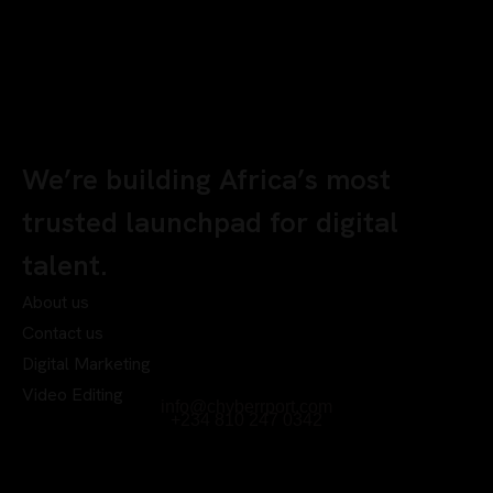
We’re building Africa’s most
trusted launchpad for digital
talent.
About us
Contact us
Digital Marketing
Video Editing
info@chyberrport.com
+234 810 247 0342