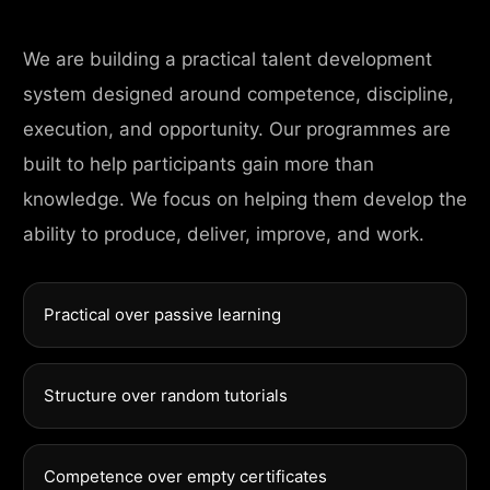
We are building a practical talent development
system designed around competence, discipline,
execution, and opportunity. Our programmes are
built to help participants gain more than
knowledge. We focus on helping them develop the
ability to produce, deliver, improve, and work.
Practical over passive learning
Structure over random tutorials
Competence over empty certificates