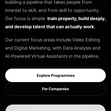
building a pipeline that takes people from
interest to skill, and from skill to opportunity.
Our focus is simple:
train properly, build deeply,
and develop talent that can actually work.
Our current focus areas include Video Editing
and Digital Marketing, with Data Analysis and
AI-Powered Virtual Assistants in the pipeline.
Explore Programmes
For Companies