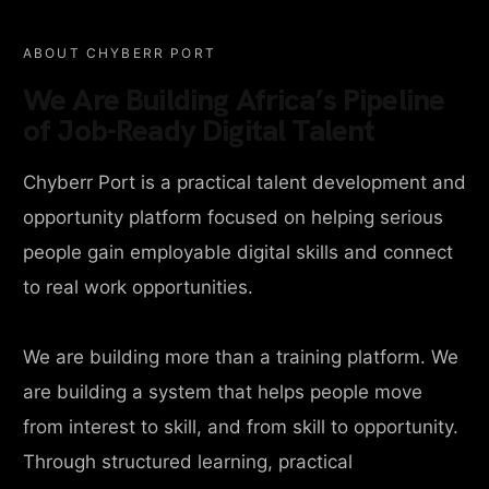
ABOUT CHYBERR PORT
We Are Building Africa’s Pipeline
of Job-Ready Digital Talent
Chyberr Port is a practical talent development and
opportunity platform focused on helping serious
people gain employable digital skills and connect
to real work opportunities.
We are building more than a training platform. We
are building a system that helps people move
from interest to skill, and from skill to opportunity.
Through structured learning, practical