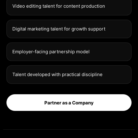
Video editing talent for content production
Digital marketing talent for growth support
Employer-facing partnership model
Talent developed with practical discipline
Partner as a Company