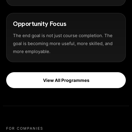
Opportunity Focus
The end goal is not just course completion. The
goal is becoming more useful, more skilled, and
more employable.
View All Programmes
FOR COMPANIES