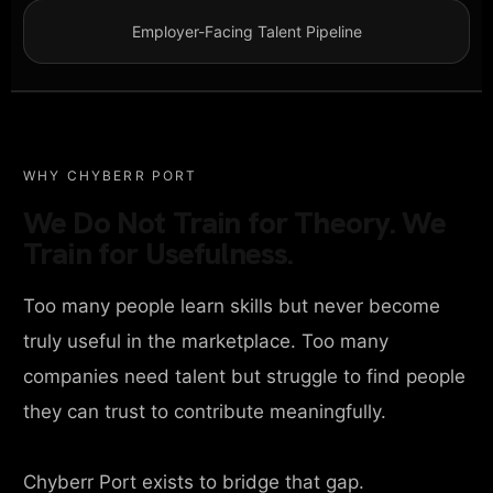
Employer-Facing Talent Pipeline
WHY CHYBERR PORT
We Do Not Train for Theory. We
Train for Usefulness.
Too many people learn skills but never become
truly useful in the marketplace. Too many
companies need talent but struggle to find people
they can trust to contribute meaningfully.
Chyberr Port exists to bridge that gap.