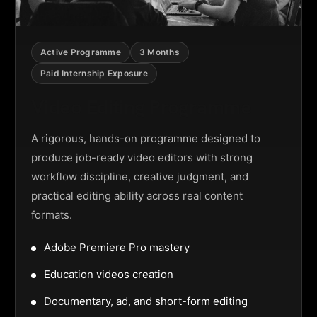
Active Programme
3 Months
Paid Internship Exposure
Video Editing Programme
A rigorous, hands-on programme designed to
produce job-ready video editors with strong
workflow discipline, creative judgment, and
practical editing ability across real content
formats.
Adobe Premiere Pro mastery
Education videos creation
Documentary, ad, and short-form editing