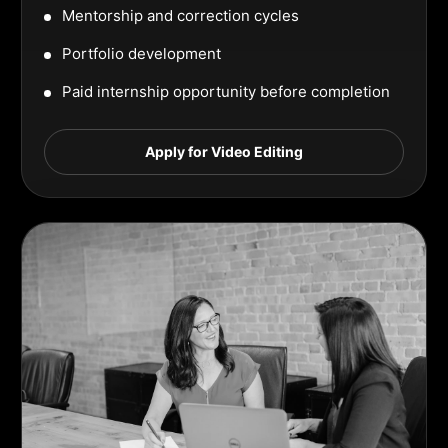
Mentorship and correction cycles
Portfolio development
Paid internship opportunity before completion
Apply for Video Editing