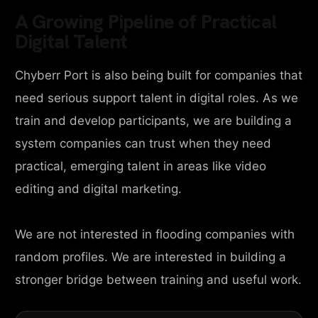
A Growing Pipeline of Practical
Digital Talent
Chyberr Port is also being built for companies that
need serious support talent in digital roles. As we
train and develop participants, we are building a
system companies can trust when they need
practical, emerging talent in areas like video
editing and digital marketing.
We are not interested in flooding companies with
random profiles. We are interested in building a
stronger bridge between training and useful work.