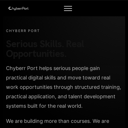
CHYBERR PORT
Serious Skills. Real
Opportunities.
Chyberr Port helps serious people gain
practical digital skills and move toward real
work opportunities through structured training,
practical application, and talent development
systems built for the real world.
We are building more than courses. We are