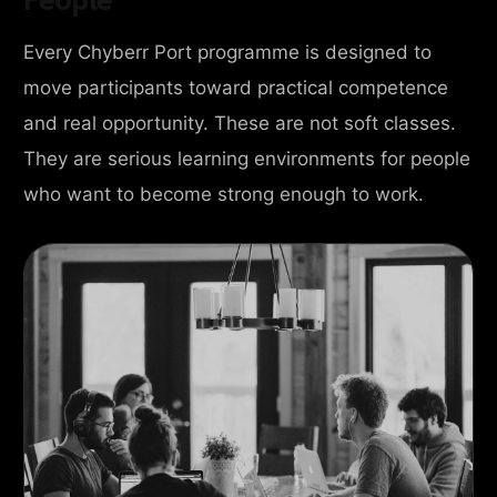
Every Chyberr Port programme is designed to
move participants toward practical competence
and real opportunity. These are not soft classes.
They are serious learning environments for people
who want to become strong enough to work.