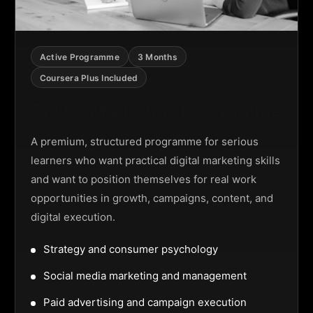
Active Programme
3 Months
Coursera Plus Included
Digital Marketing Programme
A premium, structured programme for serious
learners who want practical digital marketing skills
and want to position themselves for real work
opportunities in growth, campaigns, content, and
digital execution.
Strategy and consumer psychology
Social media marketing and management
Paid advertising and campaign execution