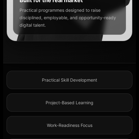
Built for the real market
Practical programmes designed to raise
disciplined, employable, and opportunity-ready
digital talent.
Practical Skill Development
Project-Based Learning
Work-Readiness Focus