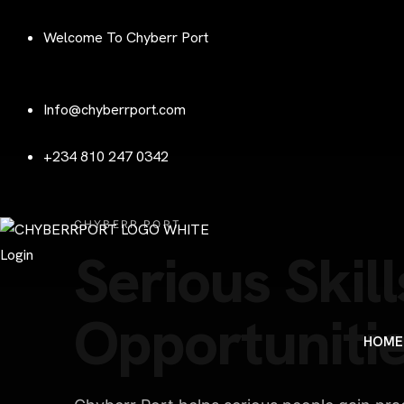
Welcome To Chyberr Port
Info@chyberrport.com
+234 810 247 0342
CHYBERR PORT
Serious Skill
Login
Opportunitie
HOME