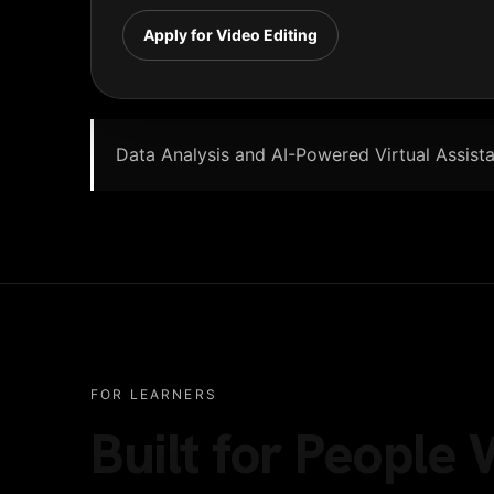
Apply for Video Editing
Data Analysis and AI-Powered Virtual Assistan
FOR LEARNERS
Built for Peopl