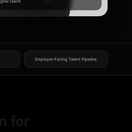
ital talent.
Employer-Facing Talent Pipeline
n for