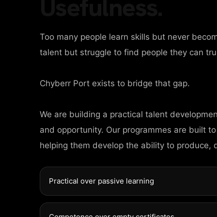
COMPANY PARTN
Usefulness.
Too many people learn skills but never beco
talent but struggle to find people they can tru
Chyberr Port exists to bridge that gap.
We are building a practical talent developme
and opportunity. Our programmes are built to
helping them develop the ability to produce, 
Practical over passive learning
Competence over empty certificates