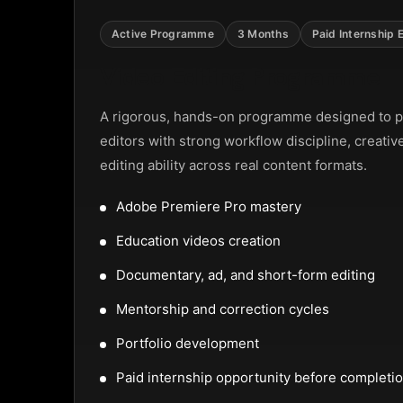
uel Street, Frankfurt
Active Programme
3 Months
Paid Internship 
Video Editing Programme
N TOUCH
A rigorous, hands-on programme designed to p
editors with strong workflow discipline, creativ
editing ability across real content formats.
reet, Frankfurt
Adobe Premiere Pro mastery
Education videos creation
32159
Documentary, ad, and short-form editing
Mentorship and correction cycles
Portfolio development
Paid internship opportunity before completi