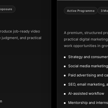
Exposure
Active Programme
3 Mo
Digital Marke
roduce job-ready video
A premium, structured pr
e judgment, and practical
practical digital marketin
work opportunities in gro
Strategy and consumer
Social media marketi
Paid advertising and c
SEO, email marketing, a
AI-assisted workflow
on
Mentorship and interns