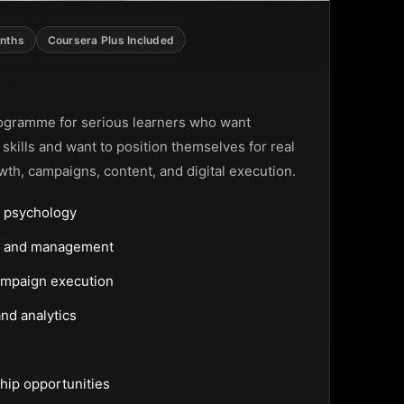
nths
Coursera Plus Included
ting Programme
ogramme for serious learners who want
g skills and want to position themselves for real
wth, campaigns, content, and digital execution.
 psychology
ng and management
ampaign execution
nd analytics
hip opportunities