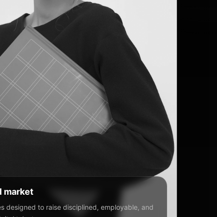
al market
 designed to raise disciplined, employable, and