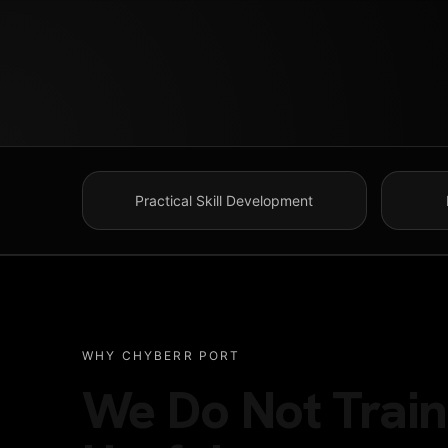
HOME
Practical Skill Development
ABOUT US
TALENT PROGRA
WHY CHYBERR PORT
We Do Not Train 