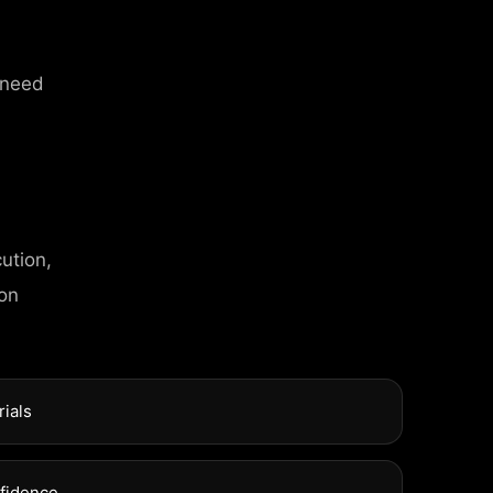
 need
ution,
 on
rials
nfidence