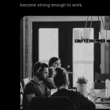
become strong enough to work.
ct Info
 Street, Frankfurt