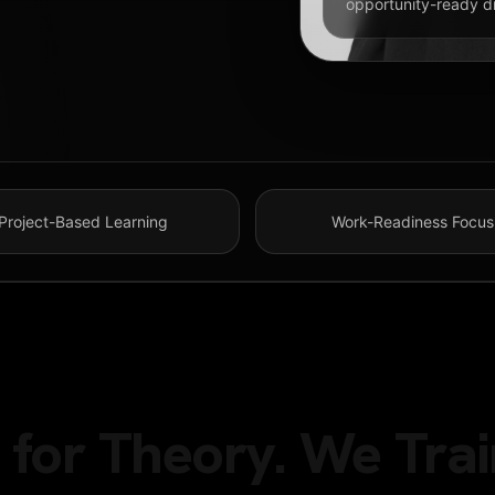
opportunity-ready dig
Project-Based Learning
Work-Readiness Focus
MS
for Theory. We Trai