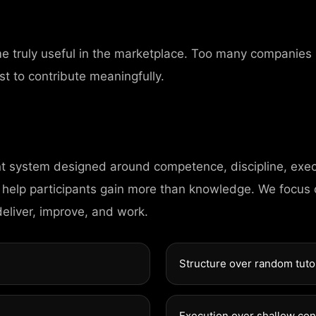
ERS
me truly useful in the marketplace. Too many companies
st to contribute meaningfully.
nt system designed around competence, discipline, exec
HOME
 help participants gain more than knowledge. We focus
deliver, improve, and work.
PAGES
Structure over random tuto
PORTFOLIO
Execution over shallow co