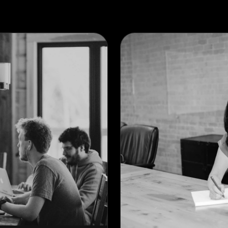
PARALAX SLIDER
VERTICAL SLIDER
ACTIVE SLIDER
VERTICAL SCROLL
HORIZONTAL SLIDER