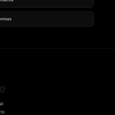
omises
e
al
 to