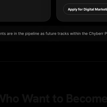
Apply for Digital Market
ts are in the pipeline as future tracks within the Chyberr 
e Who Want to Become