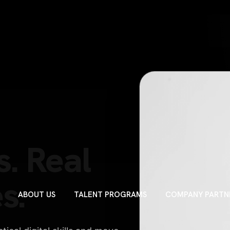
s. Real
s.
ABOUT US
TALENT PROGRAMS
COMPANY PARTN