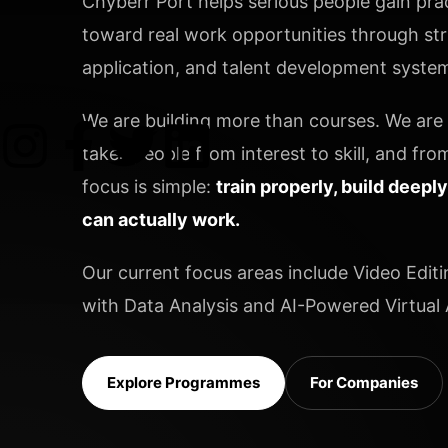
Chyberr Port helps serious people gain pract
toward real work opportunities through stru
application, and talent development systems
We are building more than courses. We are b
takes people from interest to skill, and from
focus is simple:
train properly, build deepl
can actually work.
Our current focus areas include Video Editi
with Data Analysis and AI-Powered Virtual A
Explore Programmes
For Companies