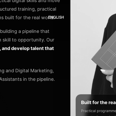
ical digital skills and move
ctured training, practical
 built for the real world.
ENGLISH
uilding a pipeline that
 skill to opportunity. Our
y, and develop talent that
ng and Digital Marketing,
ssistants in the pipeline.
Built for the re
Practical programmes