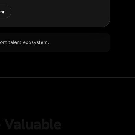
ing
Port talent ecosystem.
 Valuable