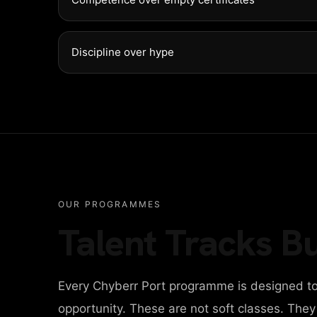
Discipline over hype
OUR PROGRAMMES
Talent Tracks Bu
Every Chyberr Port programme is designed to
opportunity. These are not soft classes. The