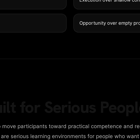
NEWS
Opportunity over empty pr
CONTACT
DIGITAL AGENCY
DESIGN AGENCY
BUSINESS AGENCY
ilt for Serious Peopl
PERSONAL PORTFOLIO
 move participants toward practical competence and re
CAROUSEL SLIDER
y are serious learning environments for people who want