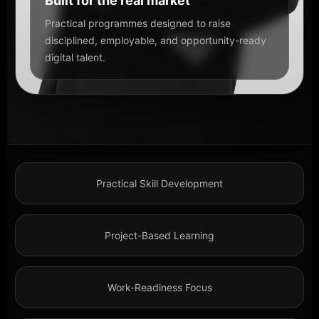
Built for the real market
Practical programmes designed to raise
disciplined, employable, and opportunity-ready
digital talent.
Practical Skill Development
Project-Based Learning
Work-Readiness Focus