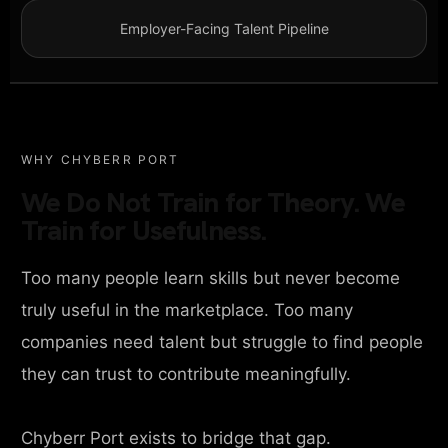
Employer-Facing Talent Pipeline
WHY CHYBERR PORT
We Do Not Train for Theory. We
Train for Usefulness.
Too many people learn skills but never become
truly useful in the marketplace. Too many
companies need talent but struggle to find people
they can trust to contribute meaningfully.
Chyberr Port exists to bridge that gap.