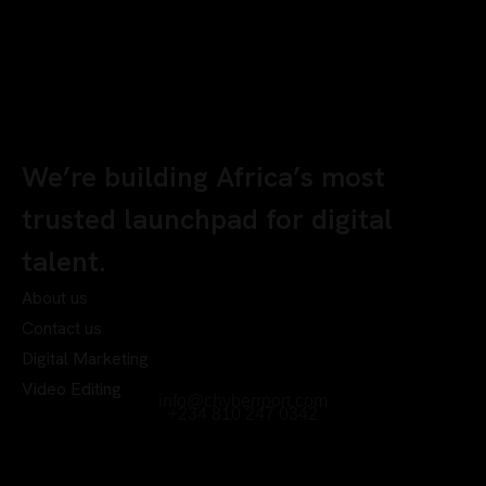
We’re building Africa’s most
trusted launchpad for digital
talent.
About us
Contact us
Digital Marketing
Video Editing
info@chyberrport.com
+234 810 247 0342