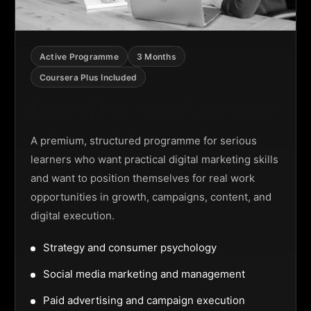
Active Programme
3 Months
Coursera Plus Included
Digital Marketing Programme
A premium, structured programme for serious
learners who want practical digital marketing skills
and want to position themselves for real work
opportunities in growth, campaigns, content, and
digital execution.
Strategy and consumer psychology
Social media marketing and management
Paid advertising and campaign execution