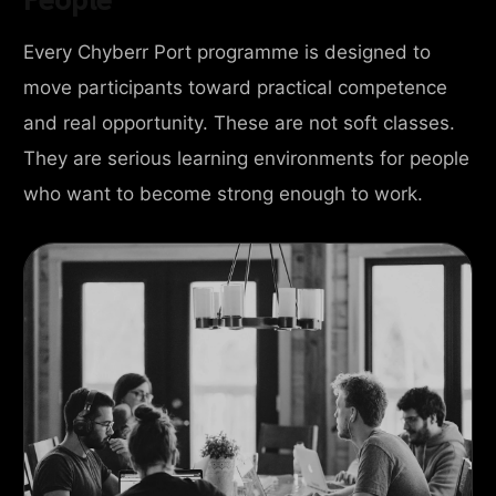
Every Chyberr Port programme is designed to
move participants toward practical competence
and real opportunity. These are not soft classes.
They are serious learning environments for people
who want to become strong enough to work.