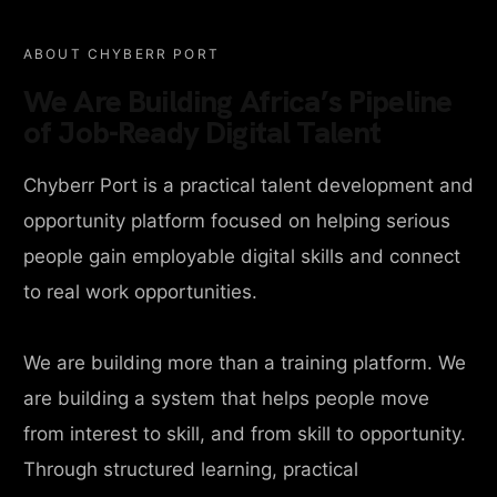
ABOUT CHYBERR PORT
We Are Building Africa’s Pipeline
of Job-Ready Digital Talent
Chyberr Port is a practical talent development and
opportunity platform focused on helping serious
people gain employable digital skills and connect
to real work opportunities.
We are building more than a training platform. We
are building a system that helps people move
from interest to skill, and from skill to opportunity.
Through structured learning, practical