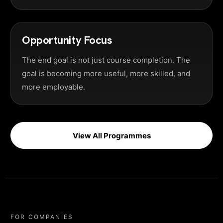
Opportunity Focus
The end goal is not just course completion. The
goal is becoming more useful, more skilled, and
more employable.
View All Programmes
FOR COMPANIES