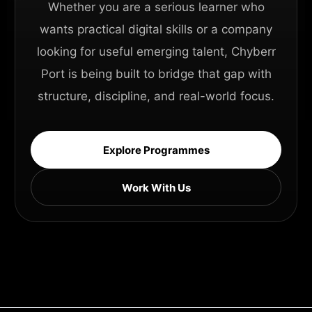
Whether you are a serious learner who
wants practical digital skills or a company
looking for useful emerging talent, Chyberr
Port is being built to bridge that gap with
structure, discipline, and real-world focus.
Explore Programmes
Work With Us