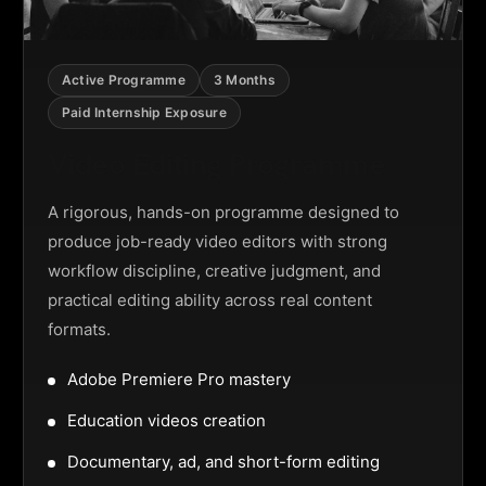
Active Programme
3 Months
Paid Internship Exposure
Video Editing Programme
A rigorous, hands-on programme designed to
produce job-ready video editors with strong
workflow discipline, creative judgment, and
practical editing ability across real content
formats.
Adobe Premiere Pro mastery
Education videos creation
Documentary, ad, and short-form editing