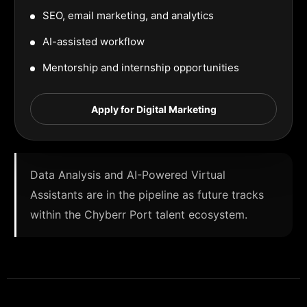
SEO, email marketing, and analytics
AI-assisted workflow
Mentorship and internship opportunities
Apply for Digital Marketing
Data Analysis and AI-Powered Virtual
Assistants are in the pipeline as future tracks
within the Chyberr Port talent ecosystem.