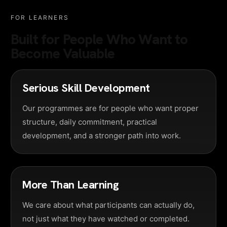
FOR LEARNERS
Built for People Who Want to
Become Valuable
Serious Skill Development
Our programmes are for people who want proper
structure, daily commitment, practical
development, and a stronger path into work.
More Than Learning
We care about what participants can actually do,
not just what they have watched or completed.