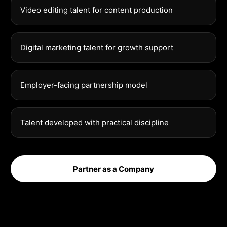
Video editing talent for content production
Digital marketing talent for growth support
Employer-facing partnership model
Talent developed with practical discipline
Partner as a Company