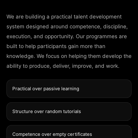
We are building a practical talent development
system designed around competence, discipline,
execution, and opportunity. Our programmes are
built to help participants gain more than
knowledge. We focus on helping them develop the
ability to produce, deliver, improve, and work.
Practical over passive learning
Structure over random tutorials
Competence over empty certificates