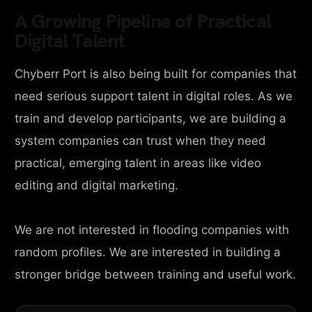
A Growing Pipeline of Practical
Digital Talent
Chyberr Port is also being built for companies that
need serious support talent in digital roles. As we
train and develop participants, we are building a
system companies can trust when they need
practical, emerging talent in areas like video
editing and digital marketing.
We are not interested in flooding companies with
random profiles. We are interested in building a
stronger bridge between training and useful work.