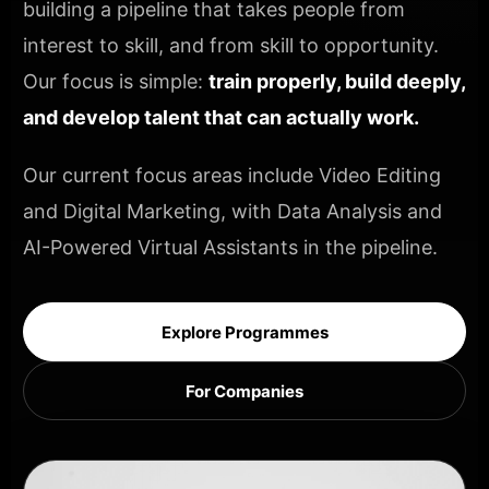
building a pipeline that takes people from
interest to skill, and from skill to opportunity.
Our focus is simple:
train properly, build deeply,
and develop talent that can actually work.
Our current focus areas include Video Editing
and Digital Marketing, with Data Analysis and
AI-Powered Virtual Assistants in the pipeline.
Explore Programmes
For Companies