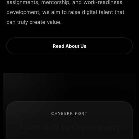
assignments, mentorship, and work-readiness
development, we aim to raise digital talent that
can truly create value.
Read About Us
CHYBERR PORT
From Skill to Opportunity