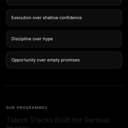
Execution over shallow confidence
Discipline over hype
Opportunity over empty promises
OUR PROGRAMMES
Talent Tracks Built for Serious
People