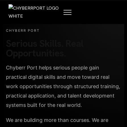
CHYBERR PORT
Serious Skills. Real
Opportunities.
Chyberr Port helps serious people gain
practical digital skills and move toward real
work opportunities through structured training,
practical application, and talent development
systems built for the real world.
We are building more than courses. We are