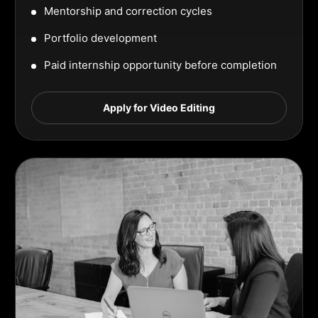
Mentorship and correction cycles
Portfolio development
Paid internship opportunity before completion
Apply for Video Editing