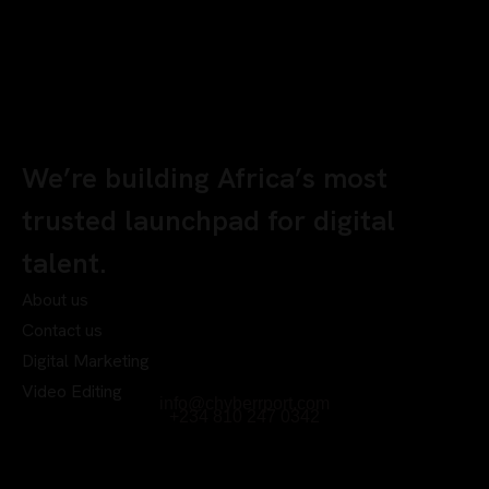
We’re building Africa’s most
trusted launchpad for digital
talent.
About us
Contact us
Digital Marketing
Video Editing
info@chyberrport.com
+234 810 247 0342