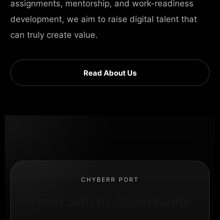
assignments, mentorship, and work-readiness
development, we aim to raise digital talent that
can truly create value.
Read About Us
CHYBERR PORT
From Skill to Opportunity