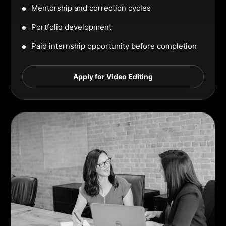
Mentorship and correction cycles
Portfolio development
Paid internship opportunity before completion
Apply for Video Editing