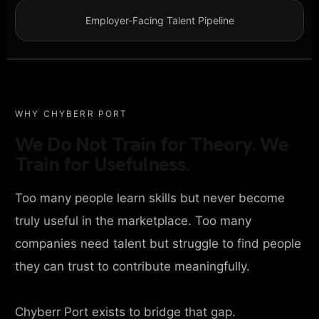
Employer-Facing Talent Pipeline
WHY CHYBERR PORT
We Do Not Train for Theory. We
Train for Usefulness.
Too many people learn skills but never become
truly useful in the marketplace. Too many
companies need talent but struggle to find people
they can trust to contribute meaningfully.
Chyberr Port exists to bridge that gap.