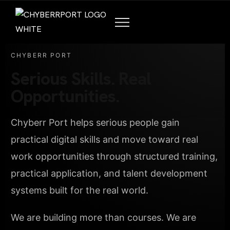
CHYBERR PORT
Serious Skills. Real
Opportunities.
Chyberr Port helps serious people gain
practical digital skills and move toward real
work opportunities through structured training,
practical application, and talent development
systems built for the real world.
We are building more than courses. We are