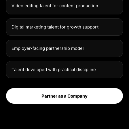
Video editing talent for content production
Digital marketing talent for growth support
Employer-facing partnership model
Talent developed with practical discipline
Partner as a Company