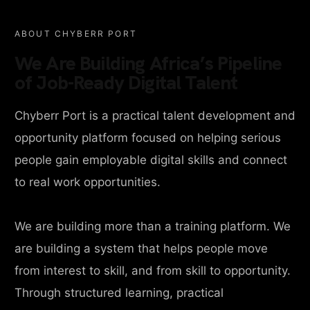
ABOUT CHYBERR PORT
We Are Building Africa’s Pipeline
of Job-Ready Digital Talent
Chyberr Port is a practical talent development and
opportunity platform focused on helping serious
people gain employable digital skills and connect
to real work opportunities.
We are building more than a training platform. We
are building a system that helps people move
from interest to skill, and from skill to opportunity.
Through structured learning, practical