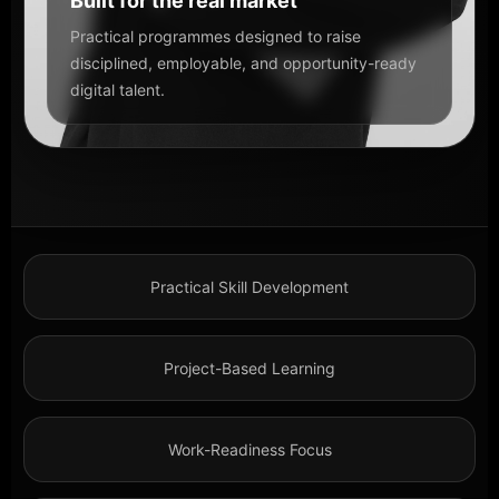
Built for the real market
Practical programmes designed to raise
disciplined, employable, and opportunity-ready
digital talent.
Practical Skill Development
Project-Based Learning
Work-Readiness Focus