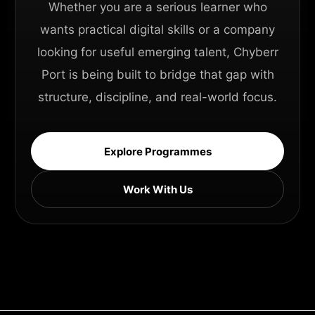
Whether you are a serious learner who
wants practical digital skills or a company
looking for useful emerging talent, Chyberr
Port is being built to bridge that gap with
structure, discipline, and real-world focus.
Explore Programmes
Work With Us