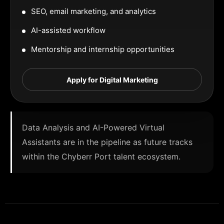
SEO, email marketing, and analytics
AI-assisted workflow
Mentorship and internship opportunities
Apply for Digital Marketing
Data Analysis and AI-Powered Virtual
Assistants are in the pipeline as future tracks
within the Chyberr Port talent ecosystem.