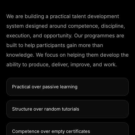
We are building a practical talent development
system designed around competence, discipline,
execution, and opportunity. Our programmes are
built to help participants gain more than
knowledge. We focus on helping them develop the
ability to produce, deliver, improve, and work.
Practical over passive learning
Structure over random tutorials
Competence over empty certificates