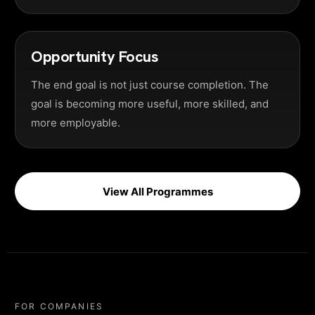
Opportunity Focus
The end goal is not just course completion. The
goal is becoming more useful, more skilled, and
more employable.
View All Programmes
FOR COMPANIES