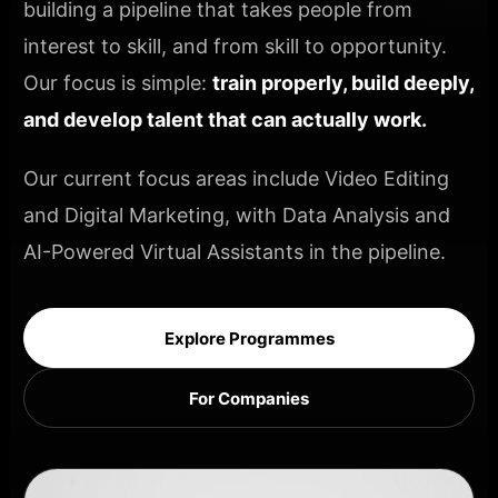
building a pipeline that takes people from
interest to skill, and from skill to opportunity.
Our focus is simple:
train properly, build deeply,
and develop talent that can actually work.
Our current focus areas include Video Editing
and Digital Marketing, with Data Analysis and
AI-Powered Virtual Assistants in the pipeline.
Explore Programmes
For Companies