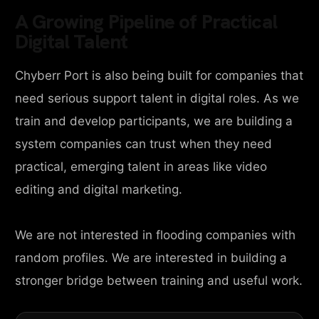
A Growing Pipeline of Practical
Digital Talent
Chyberr Port is also being built for companies that
need serious support talent in digital roles. As we
train and develop participants, we are building a
system companies can trust when they need
practical, emerging talent in areas like video
editing and digital marketing.
We are not interested in flooding companies with
random profiles. We are interested in building a
stronger bridge between training and useful work.