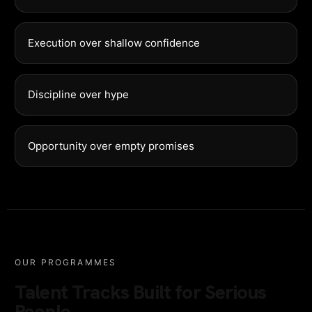
Execution over shallow confidence
Discipline over hype
Opportunity over empty promises
OUR PROGRAMMES
Talent Tracks Built for Serious
People