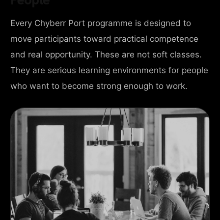
Every Chyberr Port programme is designed to
move participants toward practical competence
and real opportunity. These are not soft classes.
They are serious learning environments for people
who want to become strong enough to work.