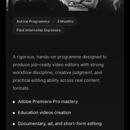
Active Programme
3 Months
Paid Internship Exposure
Video Editing Programme
A rigorous, hands-on programme designed to
produce job-ready video editors with strong
workflow discipline, creative judgment, and
practical editing ability across real content
formats.
Adobe Premiere Pro mastery
Education videos creation
Documentary, ad, and short-form editing