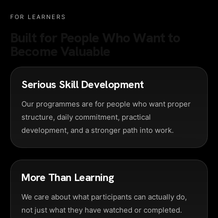
FOR LEARNERS
Built for People Who Want to
Become Valuable
Serious Skill Development
Our programmes are for people who want proper
structure, daily commitment, practical
development, and a stronger path into work.
More Than Learning
We care about what participants can actually do,
not just what they have watched or completed.