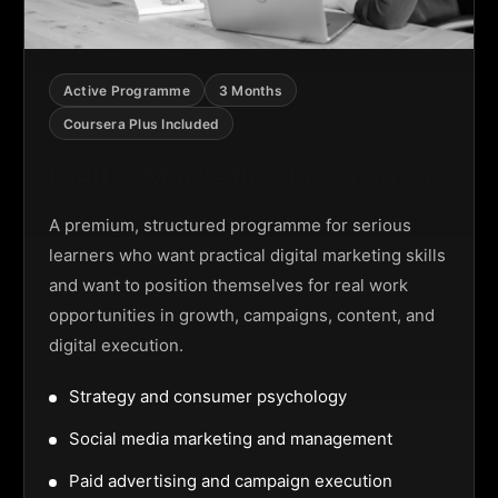
Active Programme
3 Months
Coursera Plus Included
Digital Marketing Programme
A premium, structured programme for serious
learners who want practical digital marketing skills
and want to position themselves for real work
opportunities in growth, campaigns, content, and
digital execution.
Strategy and consumer psychology
Social media marketing and management
Paid advertising and campaign execution