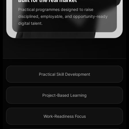
Built for the real market
Practical programmes designed to raise
disciplined, employable, and opportunity-ready
digital talent.
Practical Skill Development
Project-Based Learning
Work-Readiness Focus