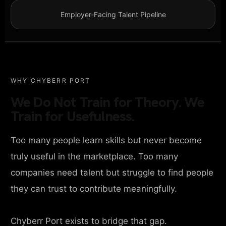
Employer-Facing Talent Pipeline
WHY CHYBERR PORT
We Do Not Train for Theory. We
Train for Usefulness.
Too many people learn skills but never become
truly useful in the marketplace. Too many
companies need talent but struggle to find people
they can trust to contribute meaningfully.
Chyberr Port exists to bridge that gap.