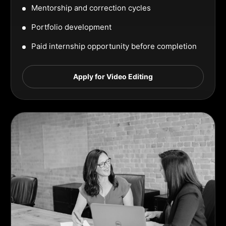
Mentorship and correction cycles
Portfolio development
Paid internship opportunity before completion
Apply for Video Editing