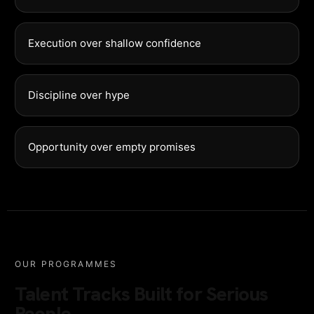
Execution over shallow confidence
Discipline over hype
Opportunity over empty promises
OUR PROGRAMMES
Talent Tracks Built for Serious
People