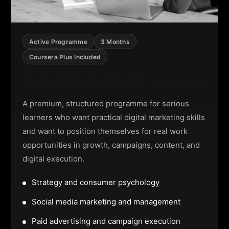
Active Programme
3 Months
Coursera Plus Included
Digital Marketing Programme
A premium, structured programme for serious
learners who want practical digital marketing skills
and want to position themselves for real work
opportunities in growth, campaigns, content, and
digital execution.
Strategy and consumer psychology
Social media marketing and management
Paid advertising and campaign execution