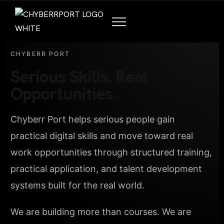
CHYBERR PORT
Serious Skills. Real
Opportunities.
Chyberr Port helps serious people gain
practical digital skills and move toward real
work opportunities through structured training,
practical application, and talent development
systems built for the real world.
We are building more than courses. We are