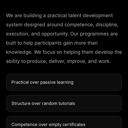
We are building a practical talent development
system designed around competence, discipline,
execution, and opportunity. Our programmes are
built to help participants gain more than
knowledge. We focus on helping them develop the
ability to produce, deliver, improve, and work.
Practical over passive learning
Structure over random tutorials
Competence over empty certificates