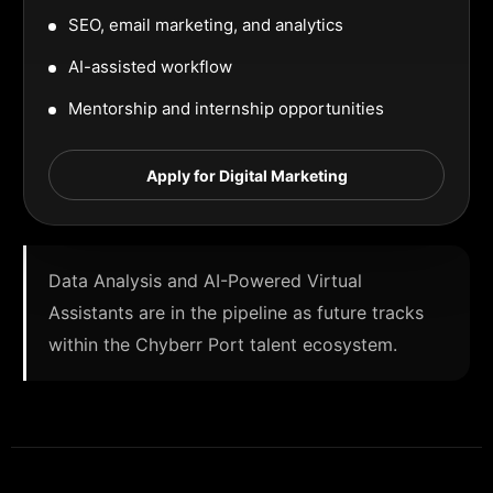
SEO, email marketing, and analytics
AI-assisted workflow
Mentorship and internship opportunities
Apply for Digital Marketing
Data Analysis and AI-Powered Virtual
Assistants are in the pipeline as future tracks
within the Chyberr Port talent ecosystem.