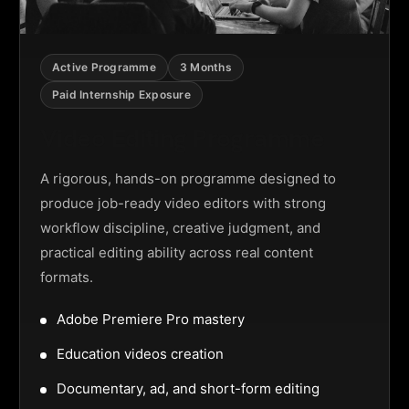
Active Programme
3 Months
Paid Internship Exposure
Video Editing Programme
A rigorous, hands-on programme designed to
produce job-ready video editors with strong
workflow discipline, creative judgment, and
practical editing ability across real content
formats.
Adobe Premiere Pro mastery
Education videos creation
Documentary, ad, and short-form editing