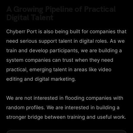
A Growing Pipeline of Practical
Digital Talent
Chyberr Port is also being built for companies that
need serious support talent in digital roles. As we
train and develop participants, we are building a
system companies can trust when they need
practical, emerging talent in areas like video
editing and digital marketing.
We are not interested in flooding companies with
random profiles. We are interested in building a
stronger bridge between training and useful work.