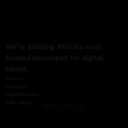
We’re building Africa’s most
trusted launchpad for digital
talent.
About us
Contact us
Digital Marketing
Video Editing
info@chyberrport.com
+234 810 247 0342