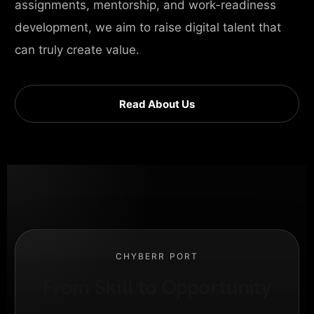
assignments, mentorship, and work-readiness
development, we aim to raise digital talent that
can truly create value.
Read About Us
CHYBERR PORT
From Skill to Opportunity