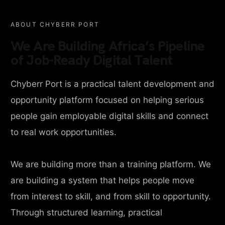
ABOUT CHYBERR PORT
We Are Building Africa’s Pipeline
of Job-Ready Digital Talent
Chyberr Port is a practical talent development and
opportunity platform focused on helping serious
people gain employable digital skills and connect
to real work opportunities.
We are building more than a training platform. We
are building a system that helps people move
from interest to skill, and from skill to opportunity.
Through structured learning, practical