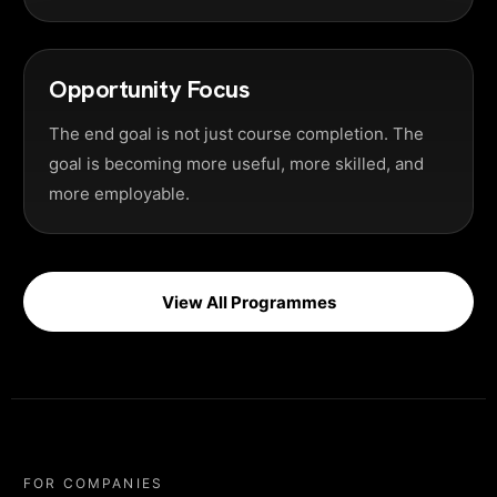
Opportunity Focus
The end goal is not just course completion. The
goal is becoming more useful, more skilled, and
more employable.
View All Programmes
FOR COMPANIES