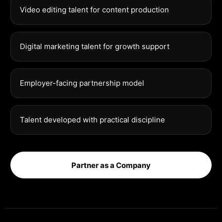
Video editing talent for content production
Digital marketing talent for growth support
Employer-facing partnership model
Talent developed with practical discipline
Partner as a Company