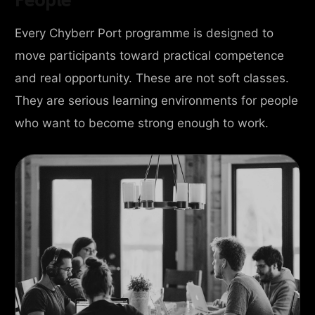
Every Chyberr Port programme is designed to
move participants toward practical competence
and real opportunity. These are not soft classes.
They are serious learning environments for people
who want to become strong enough to work.