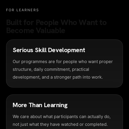
FOR LEARNERS
Built for People Who Want to
Become Valuable
Serious Skill Development
Our programmes are for people who want proper
structure, daily commitment, practical
development, and a stronger path into work.
More Than Learning
We care about what participants can actually do,
not just what they have watched or completed.