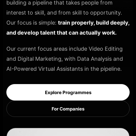
building a pipeline that takes people from
interest to skill, and from skill to opportunity.
Our focus is simple:
train properly, build deeply,
and develop talent that can actually work.
Our current focus areas include Video Editing
and Digital Marketing, with Data Analysis and
AI-Powered Virtual Assistants in the pipeline.
Explore Programmes
For Companies