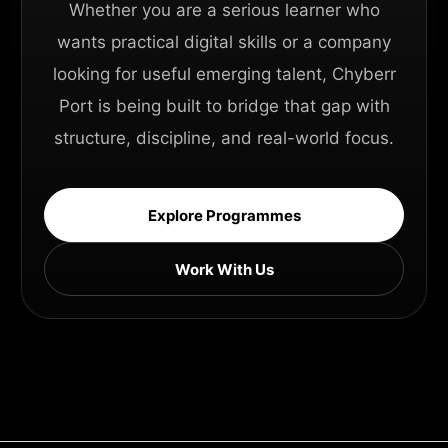
Whether you are a serious learner who
wants practical digital skills or a company
looking for useful emerging talent, Chyberr
Port is being built to bridge that gap with
structure, discipline, and real-world focus.
Explore Programmes
Work With Us