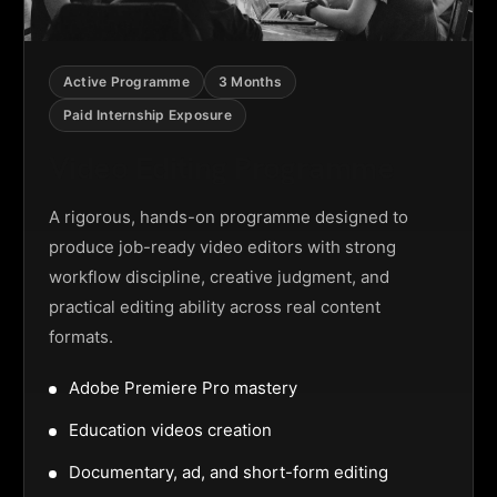
Active Programme
3 Months
Paid Internship Exposure
Video Editing Programme
A rigorous, hands-on programme designed to
produce job-ready video editors with strong
workflow discipline, creative judgment, and
practical editing ability across real content
formats.
Adobe Premiere Pro mastery
Education videos creation
Documentary, ad, and short-form editing