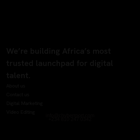
We’re building Africa’s most
trusted launchpad for digital
talent.
About us
Contact us
Digital Marketing
Video Editing
info@chyberrport.com
+234 810 247 0342