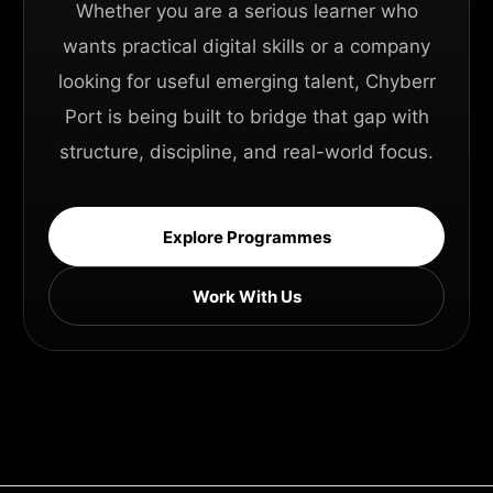
Whether you are a serious learner who
wants practical digital skills or a company
looking for useful emerging talent, Chyberr
Port is being built to bridge that gap with
structure, discipline, and real-world focus.
Explore Programmes
Work With Us