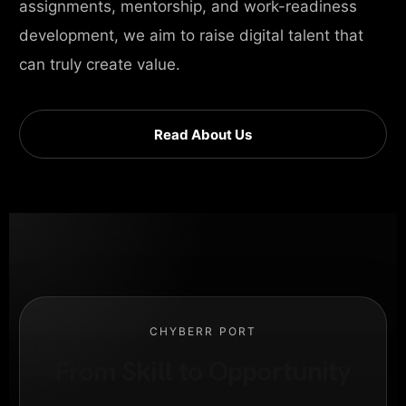
assignments, mentorship, and work-readiness
development, we aim to raise digital talent that
can truly create value.
Read About Us
CHYBERR PORT
From Skill to Opportunity