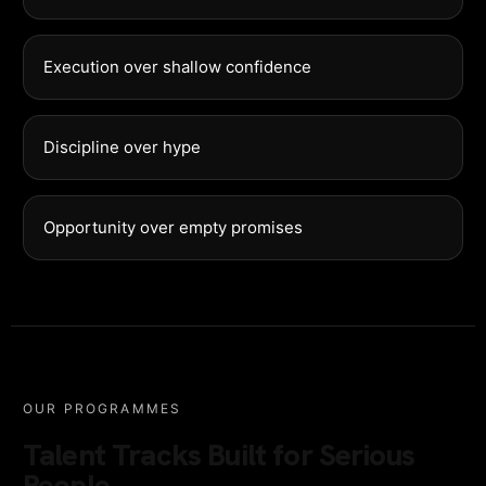
Execution over shallow confidence
Discipline over hype
Opportunity over empty promises
OUR PROGRAMMES
Talent Tracks Built for Serious
People