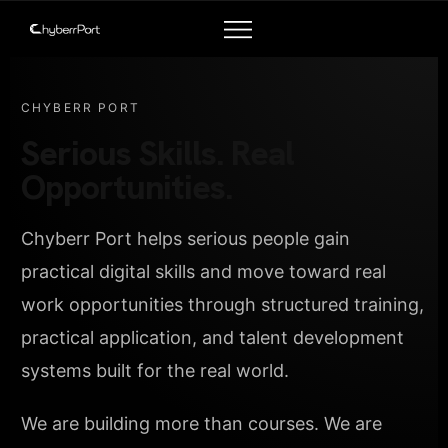
CHYBERR PORT
Serious Skills. Real
Opportunities.
Chyberr Port helps serious people gain
practical digital skills and move toward real
work opportunities through structured training,
practical application, and talent development
systems built for the real world.
We are building more than courses. We are