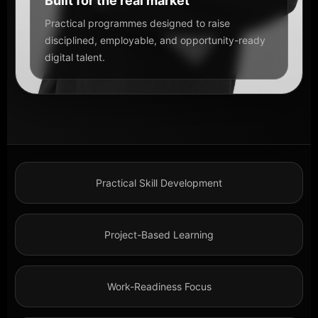
Built for the real market
Practical programmes designed to raise
disciplined, employable, and opportunity-ready
digital talent.
Practical Skill Development
Project-Based Learning
Work-Readiness Focus