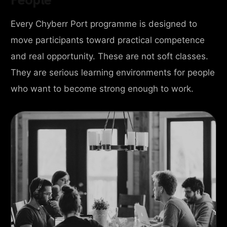
Every Chyberr Port programme is designed to
move participants toward practical competence
and real opportunity. These are not soft classes.
They are serious learning environments for people
who want to become strong enough to work.