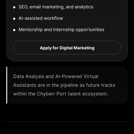
SEO, email marketing, and analytics
AI-assisted workflow
Mentorship and internship opportunities
Apply for Digital Marketing
Data Analysis and AI-Powered Virtual
Assistants are in the pipeline as future tracks
within the Chyberr Port talent ecosystem.