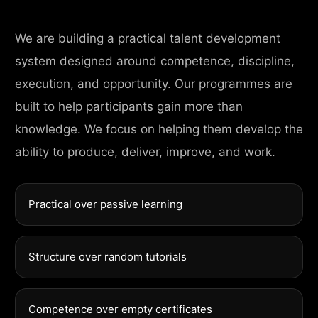
We are building a practical talent development
system designed around competence, discipline,
execution, and opportunity. Our programmes are
built to help participants gain more than
knowledge. We focus on helping them develop the
ability to produce, deliver, improve, and work.
Practical over passive learning
Structure over random tutorials
Competence over empty certificates