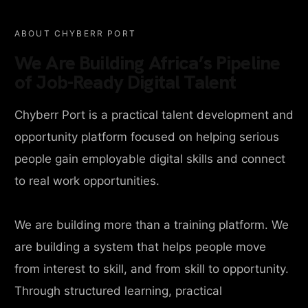
ABOUT CHYBERR PORT
We Are Building Africa’s Pipeline
of Job-Ready Digital Talent
Chyberr Port is a practical talent development and
opportunity platform focused on helping serious
people gain employable digital skills and connect
to real work opportunities.
We are building more than a training platform. We
are building a system that helps people move
from interest to skill, and from skill to opportunity.
Through structured learning, practical