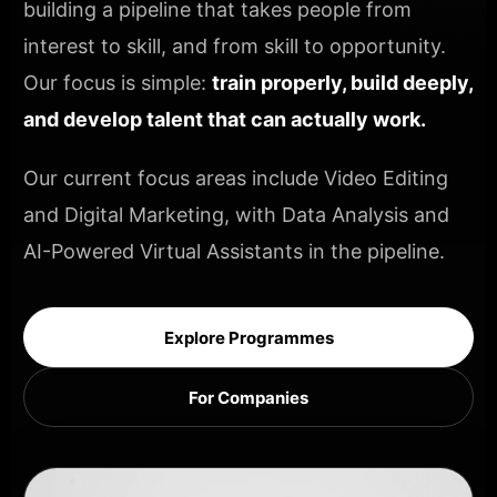
building a pipeline that takes people from
interest to skill, and from skill to opportunity.
Our focus is simple:
train properly, build deeply,
and develop talent that can actually work.
Our current focus areas include Video Editing
and Digital Marketing, with Data Analysis and
AI-Powered Virtual Assistants in the pipeline.
Explore Programmes
For Companies