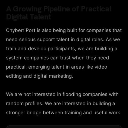
A Growing Pipeline of Practical
Digital Talent
Chyberr Port is also being built for companies that
need serious support talent in digital roles. As we
train and develop participants, we are building a
system companies can trust when they need
practical, emerging talent in areas like video
editing and digital marketing.
We are not interested in flooding companies with
random profiles. We are interested in building a
stronger bridge between training and useful work.