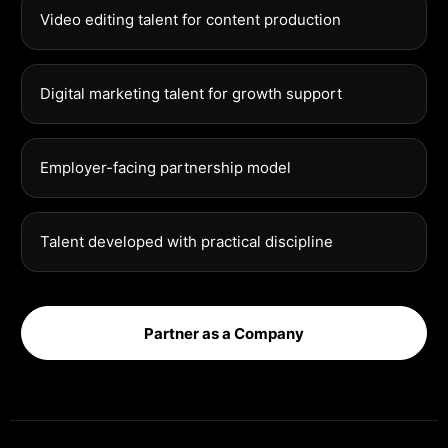
Video editing talent for content production
Digital marketing talent for growth support
Employer-facing partnership model
Talent developed with practical discipline
Partner as a Company