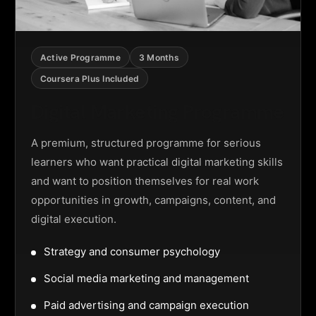
Active Programme
3 Months
Coursera Plus Included
Digital Marketing Programme
A premium, structured programme for serious
learners who want practical digital marketing skills
and want to position themselves for real work
opportunities in growth, campaigns, content, and
digital execution.
Strategy and consumer psychology
Social media marketing and management
Paid advertising and campaign execution