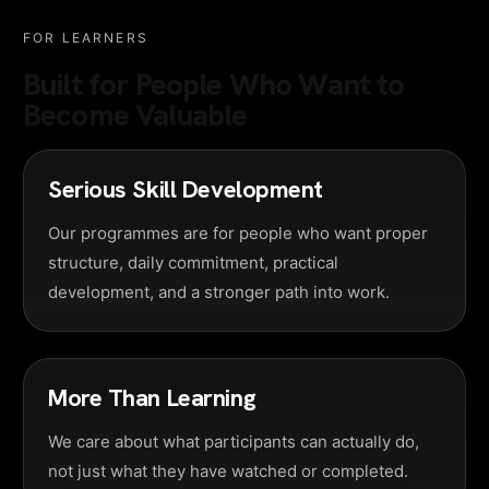
FOR LEARNERS
Built for People Who Want to
Become Valuable
Serious Skill Development
Our programmes are for people who want proper
structure, daily commitment, practical
development, and a stronger path into work.
More Than Learning
We care about what participants can actually do,
not just what they have watched or completed.