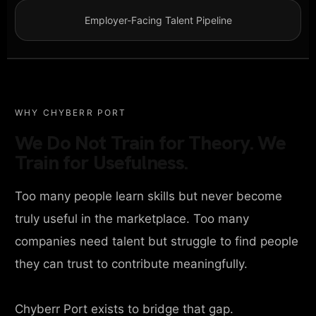
Employer-Facing Talent Pipeline
WHY CHYBERR PORT
We Do Not Train for Theory. We
Train for Usefulness.
Too many people learn skills but never become
truly useful in the marketplace. Too many
companies need talent but struggle to find people
they can trust to contribute meaningfully.
Chyberr Port exists to bridge that gap.