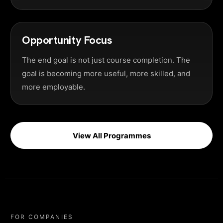
Opportunity Focus
The end goal is not just course completion. The
goal is becoming more useful, more skilled, and
more employable.
View All Programmes
FOR COMPANIES