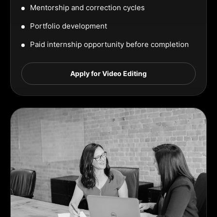
Mentorship and correction cycles
Portfolio development
Paid internship opportunity before completion
Apply for Video Editing