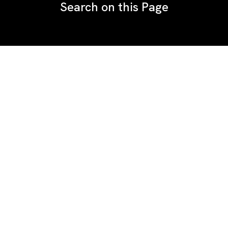
Search on this Page