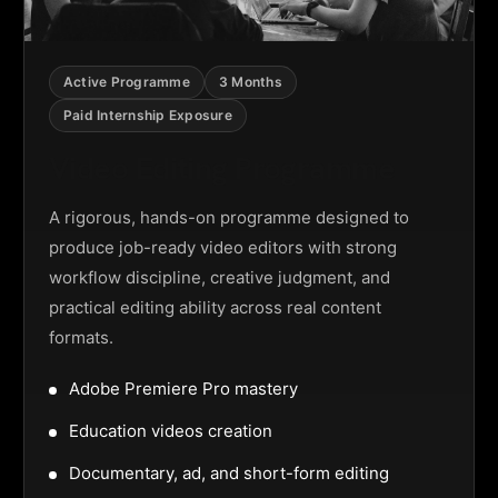
Active Programme
3 Months
Paid Internship Exposure
Video Editing Programme
A rigorous, hands-on programme designed to
produce job-ready video editors with strong
workflow discipline, creative judgment, and
practical editing ability across real content
formats.
Adobe Premiere Pro mastery
Education videos creation
Documentary, ad, and short-form editing