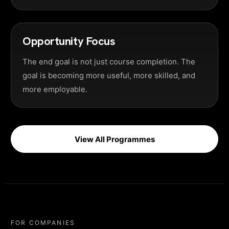
Opportunity Focus
The end goal is not just course completion. The
goal is becoming more useful, more skilled, and
more employable.
View All Programmes
FOR COMPANIES