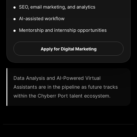
SEO, email marketing, and analytics
AI-assisted workflow
Mentorship and internship opportunities
Apply for Digital Marketing
Data Analysis and AI-Powered Virtual
Assistants are in the pipeline as future tracks
within the Chyberr Port talent ecosystem.