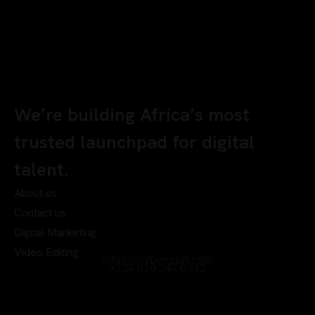
We’re building Africa’s most
trusted launchpad for digital
talent.
About us
Contact us
Digital Marketing
Video Editing
info@chyberrport.com
+234 810 247 0342