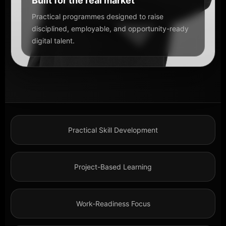
Built for the real market
Practical programmes designed to raise
disciplined, employable, and opportunity-ready
digital talent.
Practical Skill Development
Project-Based Learning
Work-Readiness Focus