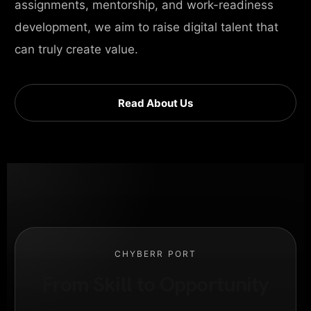
assignments, mentorship, and work-readiness
development, we aim to raise digital talent that
can truly create value.
Read About Us
CHYBERR PORT
From Skill to Opportunity