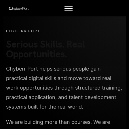
CHYBERR PORT
Serious Skills. Real
Opportunities.
Chyberr Port helps serious people gain
practical digital skills and move toward real
work opportunities through structured training,
practical application, and talent development
systems built for the real world.
We are building more than courses. We are