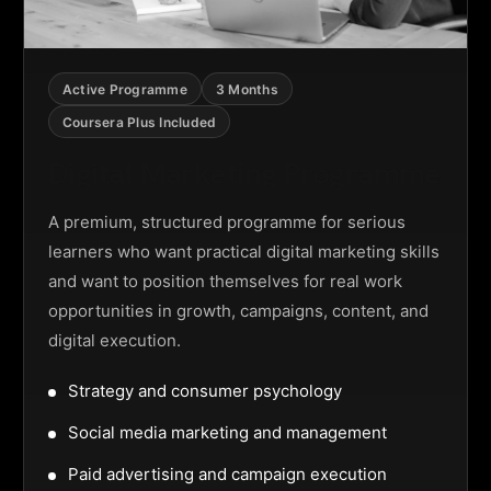
Active Programme
3 Months
Coursera Plus Included
Digital Marketing Programme
A premium, structured programme for serious
learners who want practical digital marketing skills
and want to position themselves for real work
opportunities in growth, campaigns, content, and
digital execution.
Strategy and consumer psychology
Social media marketing and management
Paid advertising and campaign execution