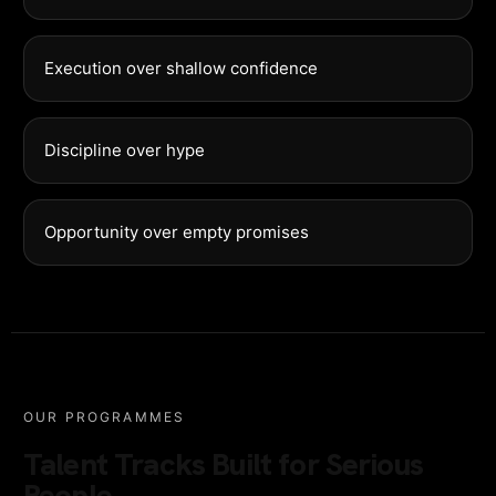
Execution over shallow confidence
Discipline over hype
Opportunity over empty promises
OUR PROGRAMMES
Talent Tracks Built for Serious
People