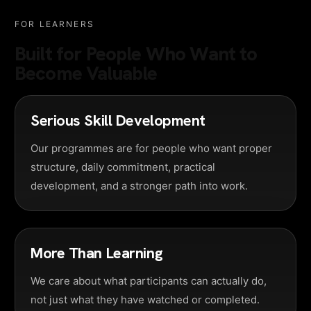
FOR LEARNERS
Built for People Who Want to
Become Valuable
Serious Skill Development
Our programmes are for people who want proper
structure, daily commitment, practical
development, and a stronger path into work.
More Than Learning
We care about what participants can actually do,
not just what they have watched or completed.