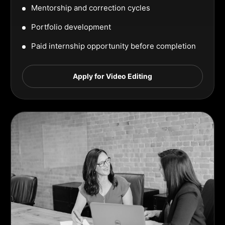
Mentorship and correction cycles
Portfolio development
Paid internship opportunity before completion
Apply for Video Editing