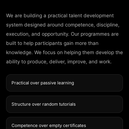
We are building a practical talent development
system designed around competence, discipline,
execution, and opportunity. Our programmes are
built to help participants gain more than
knowledge. We focus on helping them develop the
ability to produce, deliver, improve, and work.
Practical over passive learning
Structure over random tutorials
Competence over empty certificates