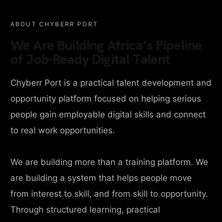
ABOUT CHYBERR PORT
We Are Building Africa’s Pipeline
of Job-Ready Digital Talent
Chyberr Port is a practical talent development and
opportunity platform focused on helping serious
people gain employable digital skills and connect
to real work opportunities.
We are building more than a training platform. We
are building a system that helps people move
from interest to skill, and from skill to opportunity.
Through structured learning, practical