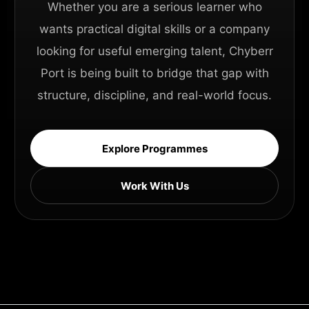
Whether you are a serious learner who
wants practical digital skills or a company
looking for useful emerging talent, Chyberr
Port is being built to bridge that gap with
structure, discipline, and real-world focus.
Explore Programmes
Work With Us