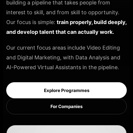
building a pipeline that takes people from
interest to skill, and from skill to opportunity.
Our focus is simple:
train properly, build deeply,
and develop talent that can actually work.
Our current focus areas include Video Editing
and Digital Marketing, with Data Analysis and
AI-Powered Virtual Assistants in the pipeline.
Explore Programmes
For Companies