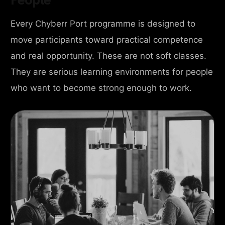
Every Chyberr Port programme is designed to
move participants toward practical competence
and real opportunity. These are not soft classes.
They are serious learning environments for people
who want to become strong enough to work.