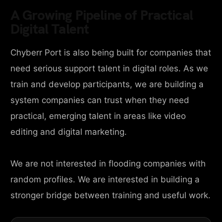
A Growing Pipeline of Practical
Digital Talent
Chyberr Port is also being built for companies that
need serious support talent in digital roles. As we
train and develop participants, we are building a
system companies can trust when they need
practical, emerging talent in areas like video
editing and digital marketing.
We are not interested in flooding companies with
random profiles. We are interested in building a
stronger bridge between training and useful work.