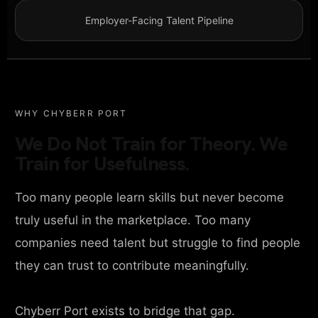
Employer-Facing Talent Pipeline
WHY CHYBERR PORT
We Do Not Train for Theory. We
Train for Usefulness.
Too many people learn skills but never become
truly useful in the marketplace. Too many
companies need talent but struggle to find people
they can trust to contribute meaningfully.
Chyberr Port exists to bridge that gap.