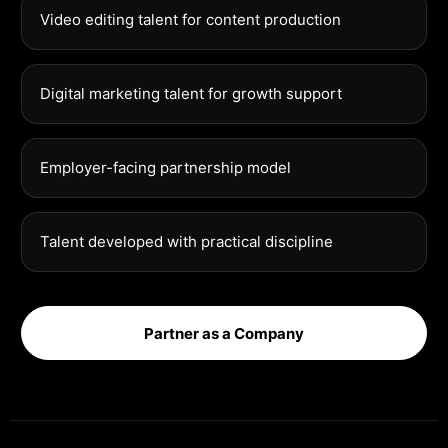
Video editing talent for content production
Digital marketing talent for growth support
Employer-facing partnership model
Talent developed with practical discipline
Partner as a Company