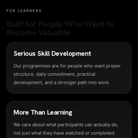
FOR LEARNERS
Built for People Who Want to
Become Valuable
Serious Skill Development
Our programmes are for people who want proper
structure, daily commitment, practical
development, and a stronger path into work.
More Than Learning
We care about what participants can actually do,
not just what they have watched or completed.