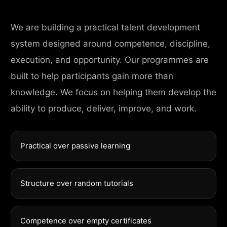
We are building a practical talent development
system designed around competence, discipline,
execution, and opportunity. Our programmes are
built to help participants gain more than
knowledge. We focus on helping them develop the
ability to produce, deliver, improve, and work.
Practical over passive learning
Structure over random tutorials
Competence over empty certificates