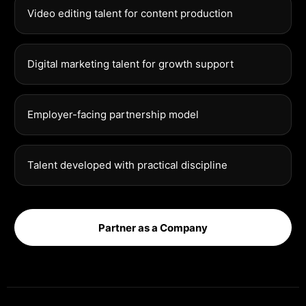
Video editing talent for content production
Digital marketing talent for growth support
Employer-facing partnership model
Talent developed with practical discipline
Partner as a Company