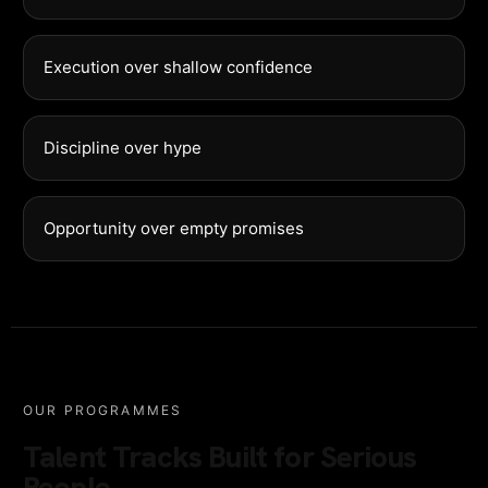
Execution over shallow confidence
Discipline over hype
Opportunity over empty promises
OUR PROGRAMMES
Talent Tracks Built for Serious
People