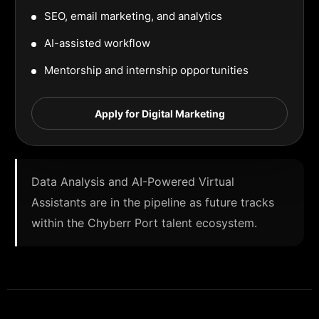
SEO, email marketing, and analytics
AI-assisted workflow
Mentorship and internship opportunities
Apply for Digital Marketing
Data Analysis and AI-Powered Virtual
Assistants are in the pipeline as future tracks
within the Chyberr Port talent ecosystem.