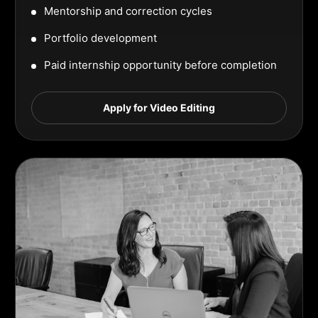
Mentorship and correction cycles
Portfolio development
Paid internship opportunity before completion
Apply for Video Editing