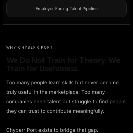
Employer-Facing Talent Pipeline
WHY CHYBERR PORT
We Do Not Train for Theory. We
Train for Usefulness.
Too many people learn skills but never become
truly useful in the marketplace. Too many
companies need talent but struggle to find people
they can trust to contribute meaningfully.
Chyberr Port exists to bridge that gap.