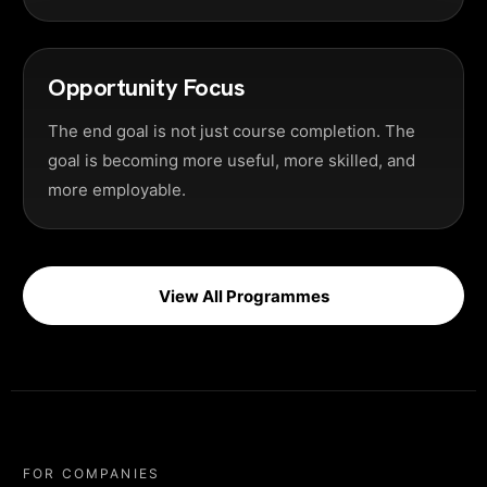
Opportunity Focus
The end goal is not just course completion. The
goal is becoming more useful, more skilled, and
more employable.
View All Programmes
FOR COMPANIES