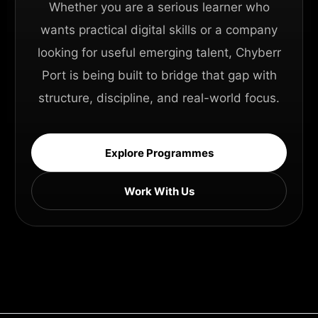
Whether you are a serious learner who
wants practical digital skills or a company
looking for useful emerging talent, Chyberr
Port is being built to bridge that gap with
structure, discipline, and real-world focus.
Explore Programmes
Work With Us