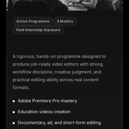
Active Programme
3 Months
Paid Internship Exposure
Video Editing Programme
A rigorous, hands-on programme designed to
produce job-ready video editors with strong
workflow discipline, creative judgment, and
practical editing ability across real content
formats.
Adobe Premiere Pro mastery
Education videos creation
Documentary, ad, and short-form editing