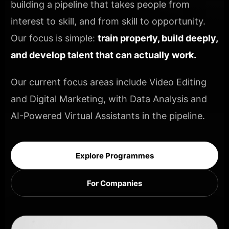
building a pipeline that takes people from
interest to skill, and from skill to opportunity.
Our focus is simple:
train properly, build deeply,
and develop talent that can actually work.
Our current focus areas include Video Editing
and Digital Marketing, with Data Analysis and
AI-Powered Virtual Assistants in the pipeline.
Explore Programmes
For Companies