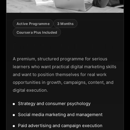
Active Programme
3 Months
Coursera Plus Included
Digital Marketing Programme
A premium, structured programme for serious
learners who want practical digital marketing skills
and want to position themselves for real work
opportunities in growth, campaigns, content, and
digital execution.
Strategy and consumer psychology
Social media marketing and management
Paid advertising and campaign execution