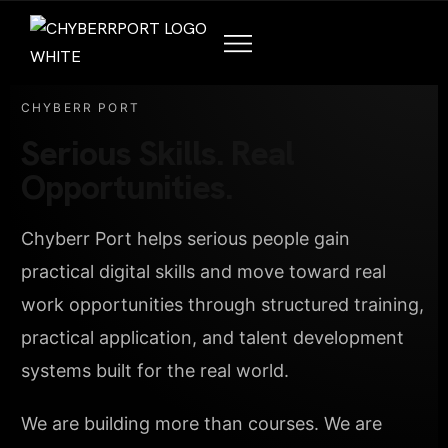
CHYBERR PORT
Serious Skills. Real
Opportunities.
Chyberr Port helps serious people gain
practical digital skills and move toward real
work opportunities through structured training,
practical application, and talent development
systems built for the real world.
We are building more than courses. We are