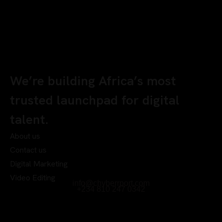
We’re building Africa’s most
trusted launchpad for digital
talent.
About us
Contact us
Digital Marketing
Video Editing
info@chyberrport.com
+234 810 247 0342