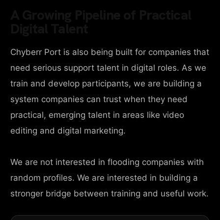
A Growing Pipeline of Practical
Digital Talent
Chyberr Port is also being built for companies that
need serious support talent in digital roles. As we
train and develop participants, we are building a
system companies can trust when they need
practical, emerging talent in areas like video
editing and digital marketing.
We are not interested in flooding companies with
random profiles. We are interested in building a
stronger bridge between training and useful work.