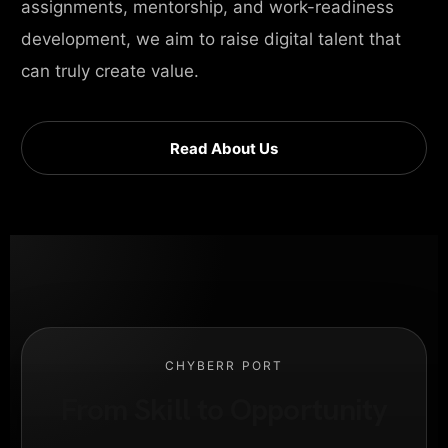
assignments, mentorship, and work-readiness
development, we aim to raise digital talent that
can truly create value.
Read About Us
CHYBERR PORT
From Skill to Opportunity