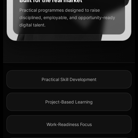
Built for the real market
Practical programmes designed to raise
disciplined, employable, and opportunity-ready
digital talent.
Practical Skill Development
Project-Based Learning
Work-Readiness Focus