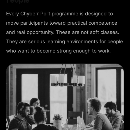
Every Chyberr Port programme is designed to
move participants toward practical competence
and real opportunity. These are not soft classes.
They are serious learning environments for people
who want to become strong enough to work.