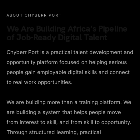
ABOUT CHYBERR PORT
We Are Building Africa’s Pipeline
of Job-Ready Digital Talent
Chyberr Port is a practical talent development and
opportunity platform focused on helping serious
people gain employable digital skills and connect
to real work opportunities.
We are building more than a training platform. We
are building a system that helps people move
from interest to skill, and from skill to opportunity.
Through structured learning, practical