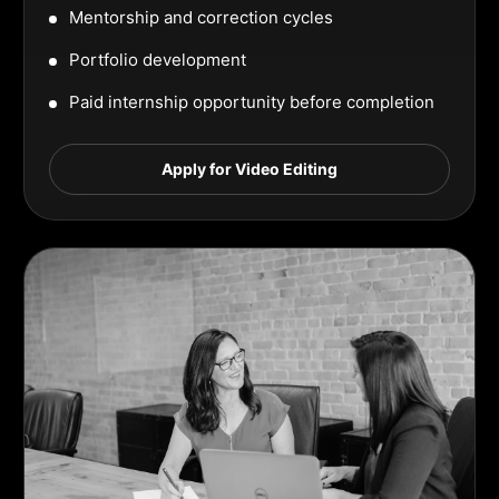
Mentorship and correction cycles
Portfolio development
Paid internship opportunity before completion
Apply for Video Editing