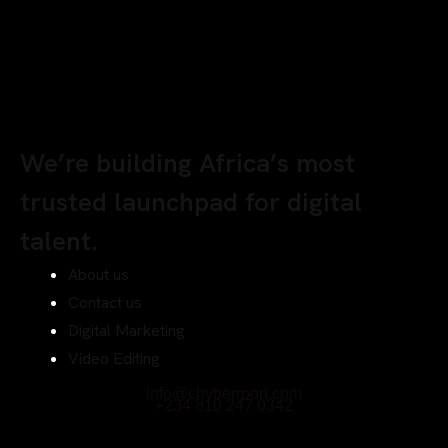
We’re building Africa’s most
trusted launchpad for digital
talent.
About us
Contact us
Digital Marketing
Video Editing
info@chyberrport.com
+234 810 247 0342