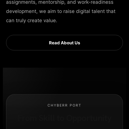
assignments, mentorship, and work-readiness
development, we aim to raise digital talent that
can truly create value.
Read About Us
CHYBERR PORT
From Skill to Opportunity