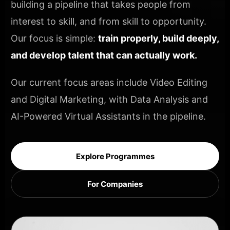
building a pipeline that takes people from
interest to skill, and from skill to opportunity.
Our focus is simple:
train properly, build deeply,
and develop talent that can actually work.
Our current focus areas include Video Editing
and Digital Marketing, with Data Analysis and
AI-Powered Virtual Assistants in the pipeline.
Explore Programmes
For Companies