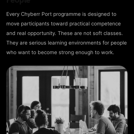
Every Chyberr Port programme is designed to
move participants toward practical competence
and real opportunity. These are not soft classes.
They are serious learning environments for people
who want to become strong enough to work.