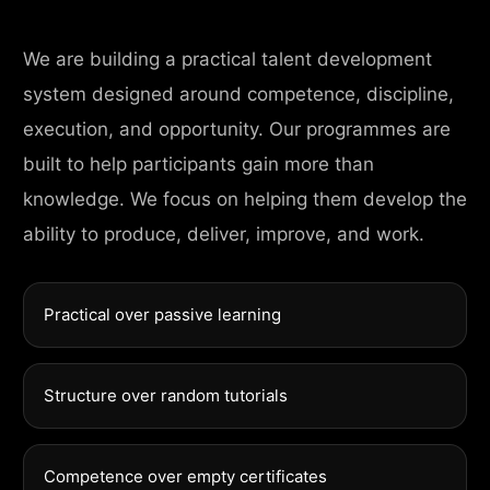
We are building a practical talent development
system designed around competence, discipline,
execution, and opportunity. Our programmes are
built to help participants gain more than
knowledge. We focus on helping them develop the
ability to produce, deliver, improve, and work.
Practical over passive learning
Structure over random tutorials
Competence over empty certificates