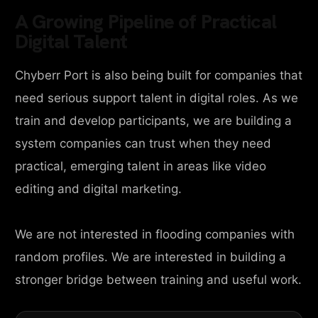
A Growing Pipeline of Practical
Digital Talent
Chyberr Port is also being built for companies that
need serious support talent in digital roles. As we
train and develop participants, we are building a
system companies can trust when they need
practical, emerging talent in areas like video
editing and digital marketing.
We are not interested in flooding companies with
random profiles. We are interested in building a
stronger bridge between training and useful work.