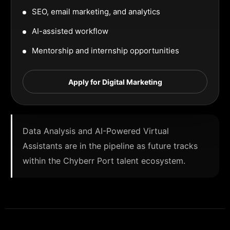
SEO, email marketing, and analytics
AI-assisted workflow
Mentorship and internship opportunities
Apply for Digital Marketing
Data Analysis and AI-Powered Virtual
Assistants are in the pipeline as future tracks
within the Chyberr Port talent ecosystem.