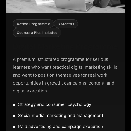
Active Programme
3 Months
Coursera Plus Included
Digital Marketing Programme
A premium, structured programme for serious
learners who want practical digital marketing skills
and want to position themselves for real work
opportunities in growth, campaigns, content, and
digital execution.
Strategy and consumer psychology
Social media marketing and management
Paid advertising and campaign execution