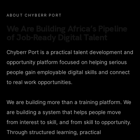
ABOUT CHYBERR PORT
We Are Building Africa’s Pipeline
of Job-Ready Digital Talent
Chyberr Port is a practical talent development and
opportunity platform focused on helping serious
people gain employable digital skills and connect
to real work opportunities.
We are building more than a training platform. We
are building a system that helps people move
from interest to skill, and from skill to opportunity.
Through structured learning, practical