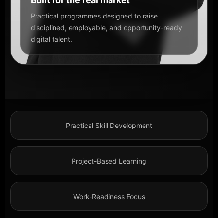
Built for the real market
Practical programmes designed to raise
disciplined, employable, and opportunity-ready
digital talent.
Practical Skill Development
Project-Based Learning
Work-Readiness Focus