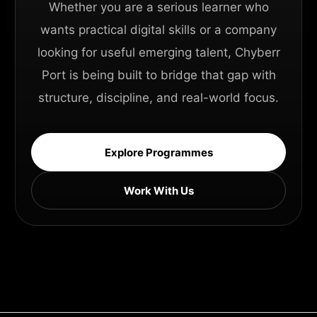
Whether you are a serious learner who
wants practical digital skills or a company
looking for useful emerging talent, Chyberr
Port is being built to bridge that gap with
structure, discipline, and real-world focus.
Explore Programmes
Work With Us