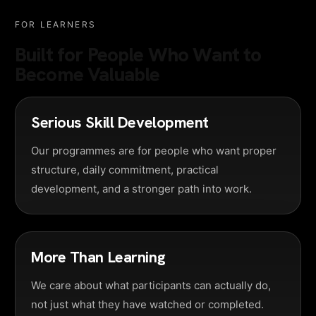
FOR LEARNERS
Built for People Who Want to
Become Valuable
Serious Skill Development
Our programmes are for people who want proper
structure, daily commitment, practical
development, and a stronger path into work.
More Than Learning
We care about what participants can actually do,
not just what they have watched or completed.