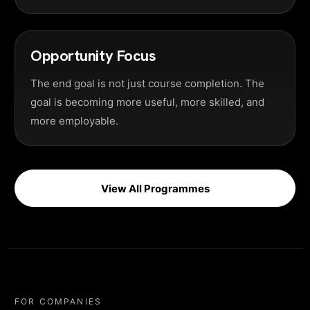
Opportunity Focus
The end goal is not just course completion. The
goal is becoming more useful, more skilled, and
more employable.
View All Programmes
FOR COMPANIES