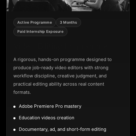
Active Programme
3 Months
Paid Internship Exposure
Video Editing Programme
A rigorous, hands-on programme designed to
produce job-ready video editors with strong
workflow discipline, creative judgment, and
practical editing ability across real content
formats.
Adobe Premiere Pro mastery
Education videos creation
Documentary, ad, and short-form editing