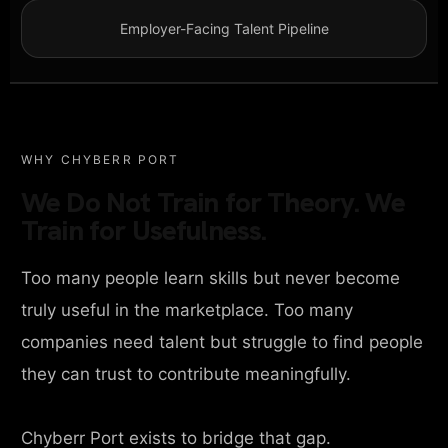
Employer-Facing Talent Pipeline
WHY CHYBERR PORT
We Do Not Train for Theory. We
Train for Usefulness.
Too many people learn skills but never become
truly useful in the marketplace. Too many
companies need talent but struggle to find people
they can trust to contribute meaningfully.
Chyberr Port exists to bridge that gap.