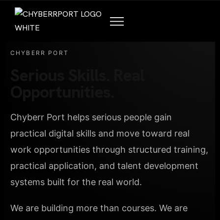
CHYBERR PORT
Serious Skills. Real
Opportunities.
Chyberr Port helps serious people gain
practical digital skills and move toward real
work opportunities through structured training,
practical application, and talent development
systems built for the real world.
We are building more than courses. We are