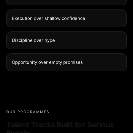
Execution over shallow confidence
Discipline over hype
Opportunity over empty promises
OUR PROGRAMMES
Talent Tracks Built for Serious
People