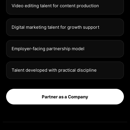
Video editing talent for content production
Digital marketing talent for growth support
Employer-facing partnership model
Talent developed with practical discipline
Partner as a Company