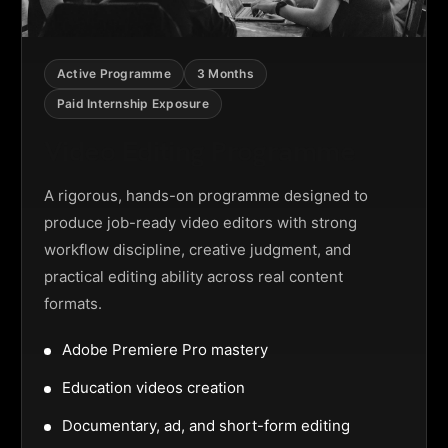
Active Programme
3 Months
Paid Internship Exposure
Video Editing Programme
A rigorous, hands-on programme designed to
produce job-ready video editors with strong
workflow discipline, creative judgment, and
practical editing ability across real content
formats.
Adobe Premiere Pro mastery
Education videos creation
Documentary, ad, and short-form editing