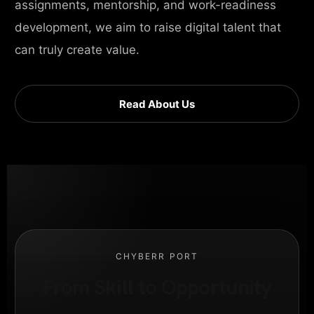
assignments, mentorship, and work-readiness
development, we aim to raise digital talent that
can truly create value.
Read About Us
CHYBERR PORT
From Skill to Opportunity