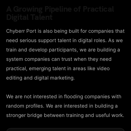
A Growing Pipeline of Practical
Digital Talent
Chyberr Port is also being built for companies that
need serious support talent in digital roles. As we
train and develop participants, we are building a
system companies can trust when they need
practical, emerging talent in areas like video
editing and digital marketing.
We are not interested in flooding companies with
random profiles. We are interested in building a
stronger bridge between training and useful work.