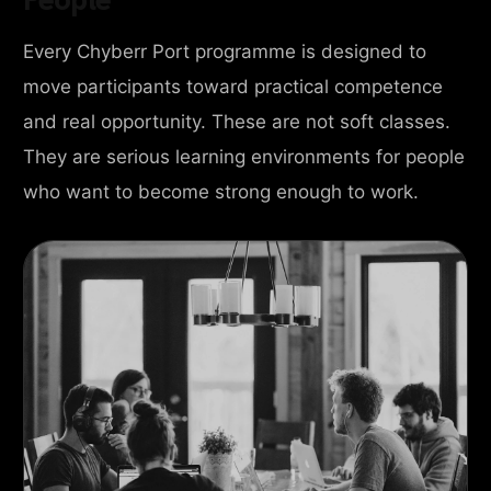
Every Chyberr Port programme is designed to
move participants toward practical competence
and real opportunity. These are not soft classes.
They are serious learning environments for people
who want to become strong enough to work.