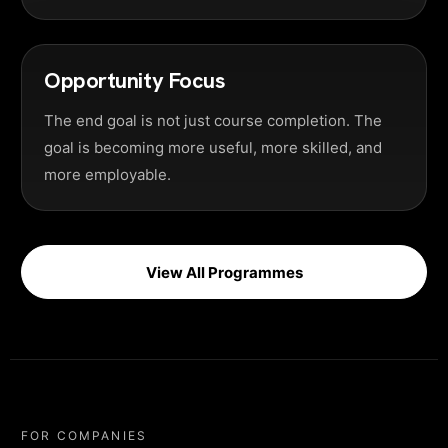
Opportunity Focus
The end goal is not just course completion. The
goal is becoming more useful, more skilled, and
more employable.
View All Programmes
FOR COMPANIES