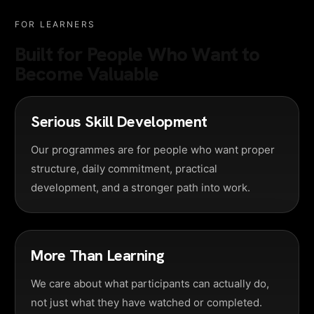
FOR LEARNERS
Built for People Who Want to
Become Valuable
Serious Skill Development
Our programmes are for people who want proper
structure, daily commitment, practical
development, and a stronger path into work.
More Than Learning
We care about what participants can actually do,
not just what they have watched or completed.