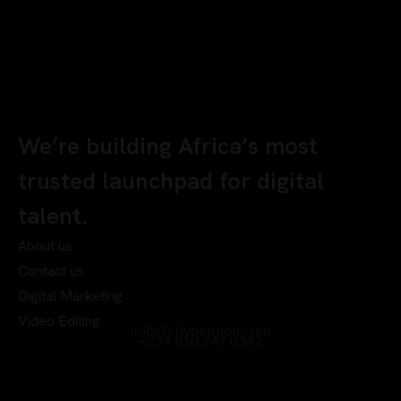
We’re building Africa’s most
trusted launchpad for digital
talent.
About us
Contact us
Digital Marketing
Video Editing
info@chyberrport.com
+234 810 247 0342