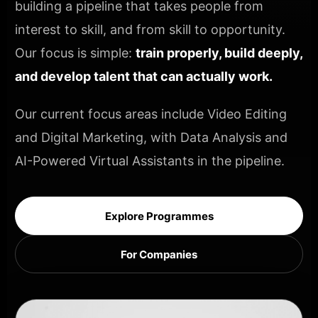
building a pipeline that takes people from
interest to skill, and from skill to opportunity.
Our focus is simple:
train properly, build deeply,
and develop talent that can actually work.
Our current focus areas include Video Editing
and Digital Marketing, with Data Analysis and
AI-Powered Virtual Assistants in the pipeline.
Explore Programmes
For Companies