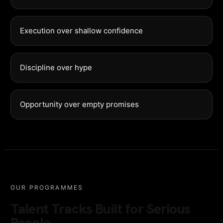
Execution over shallow confidence
Discipline over hype
Opportunity over empty promises
OUR PROGRAMMES
Talent Tracks Built for Serious
People