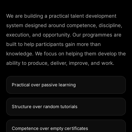
We are building a practical talent development
system designed around competence, discipline,
execution, and opportunity. Our programmes are
built to help participants gain more than
knowledge. We focus on helping them develop the
ability to produce, deliver, improve, and work.
Practical over passive learning
Structure over random tutorials
Competence over empty certificates