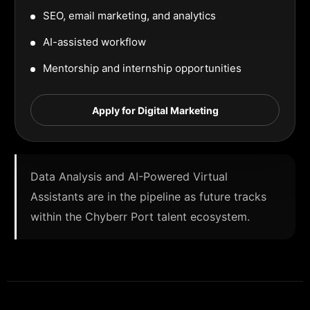
SEO, email marketing, and analytics
AI-assisted workflow
Mentorship and internship opportunities
Apply for Digital Marketing
Data Analysis and AI-Powered Virtual
Assistants are in the pipeline as future tracks
within the Chyberr Port talent ecosystem.