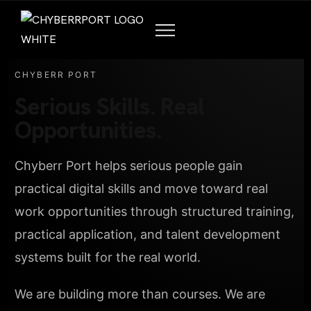
CHYBERR PORT
Serious Skills. Real
Opportunities.
Chyberr Port helps serious people gain
practical digital skills and move toward real
work opportunities through structured training,
practical application, and talent development
systems built for the real world.
We are building more than courses. We are