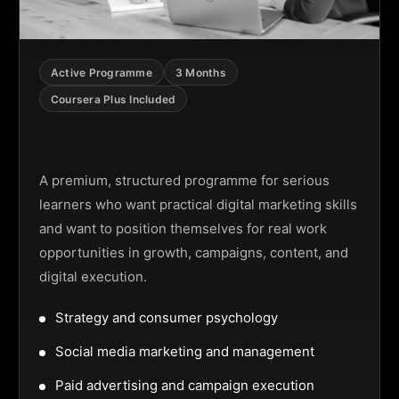
Active Programme
3 Months
Coursera Plus Included
Digital Marketing Programme
A premium, structured programme for serious
learners who want practical digital marketing skills
and want to position themselves for real work
opportunities in growth, campaigns, content, and
digital execution.
Strategy and consumer psychology
Social media marketing and management
Paid advertising and campaign execution