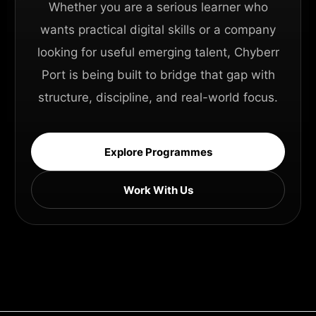
Whether you are a serious learner who
wants practical digital skills or a company
looking for useful emerging talent, Chyberr
Port is being built to bridge that gap with
structure, discipline, and real-world focus.
Explore Programmes
Work With Us