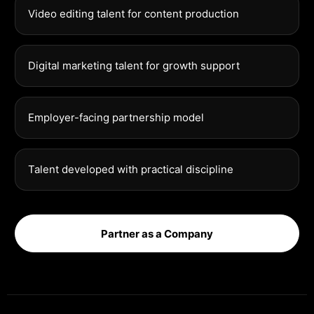
Video editing talent for content production
Digital marketing talent for growth support
Employer-facing partnership model
Talent developed with practical discipline
Partner as a Company