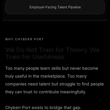
Employer-Facing Talent Pipeline
WHY CHYBERR PORT
We Do Not Train for Theory. We
Train for Usefulness.
Too many people learn skills but never become
truly useful in the marketplace. Too many
companies need talent but struggle to find people
they can trust to contribute meaningfully.
Chyberr Port exists to bridge that gap.