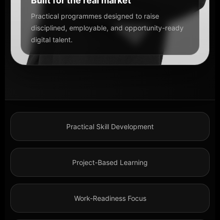
Built for the real market
Practical programmes designed to raise
disciplined, employable, and opportunity-ready
digital talent.
Practical Skill Development
Project-Based Learning
Work-Readiness Focus