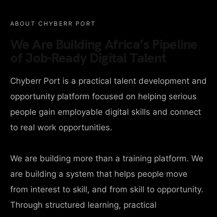
ABOUT CHYBERR PORT
We Are Building Africa’s Pipeline
of Job-Ready Digital Talent
Chyberr Port is a practical talent development and
opportunity platform focused on helping serious
people gain employable digital skills and connect
to real work opportunities.
We are building more than a training platform. We
are building a system that helps people move
from interest to skill, and from skill to opportunity.
Through structured learning, practical