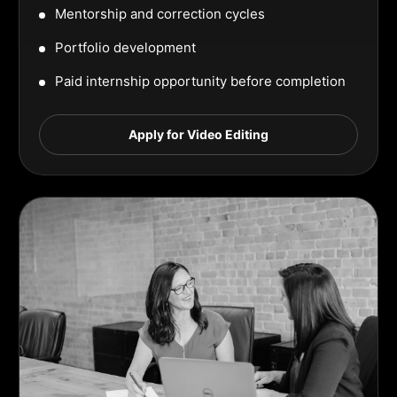
Mentorship and correction cycles
Portfolio development
Paid internship opportunity before completion
Apply for Video Editing