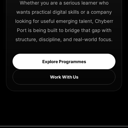
Whether you are a serious learner who
wants practical digital skills or a company
looking for useful emerging talent, Chyberr
Port is being built to bridge that gap with
structure, discipline, and real-world focus.
Explore Programmes
Work With Us