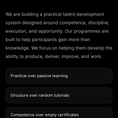
We are building a practical talent development
system designed around competence, discipline,
execution, and opportunity. Our programmes are
built to help participants gain more than
knowledge. We focus on helping them develop the
ability to produce, deliver, improve, and work.
Practical over passive learning
Structure over random tutorials
Competence over empty certificates