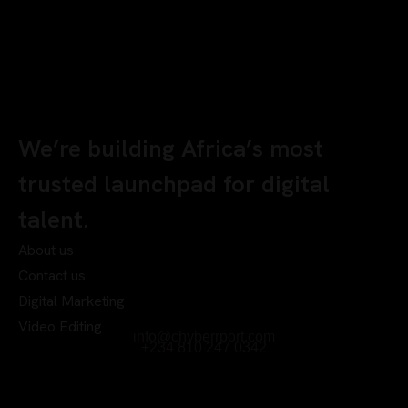
We’re building Africa’s most
trusted launchpad for digital
talent.
About us
Contact us
Digital Marketing
Video Editing
info@chyberrport.com
+234 810 247 0342