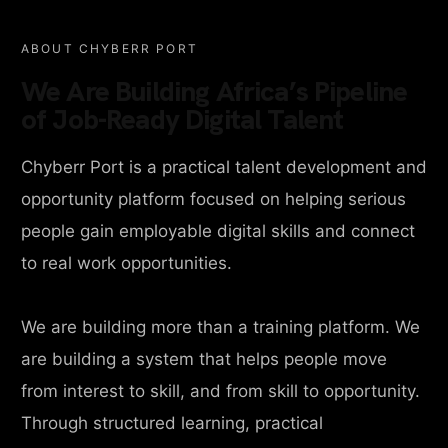
ABOUT CHYBERR PORT
We Are Building Africa’s Pipeline
of Job-Ready Digital Talent
Chyberr Port is a practical talent development and
opportunity platform focused on helping serious
people gain employable digital skills and connect
to real work opportunities.
We are building more than a training platform. We
are building a system that helps people move
from interest to skill, and from skill to opportunity.
Through structured learning, practical