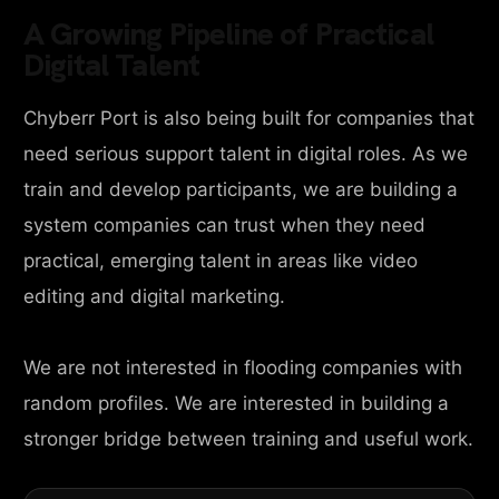
A Growing Pipeline of Practical
Digital Talent
Chyberr Port is also being built for companies that
need serious support talent in digital roles. As we
train and develop participants, we are building a
system companies can trust when they need
practical, emerging talent in areas like video
editing and digital marketing.
We are not interested in flooding companies with
random profiles. We are interested in building a
stronger bridge between training and useful work.