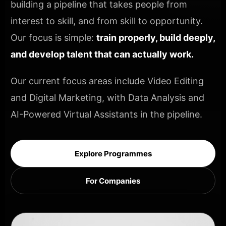
building a pipeline that takes people from
interest to skill, and from skill to opportunity.
Our focus is simple:
train properly, build deeply,
and develop talent that can actually work.
Our current focus areas include Video Editing
and Digital Marketing, with Data Analysis and
AI-Powered Virtual Assistants in the pipeline.
Explore Programmes
For Companies