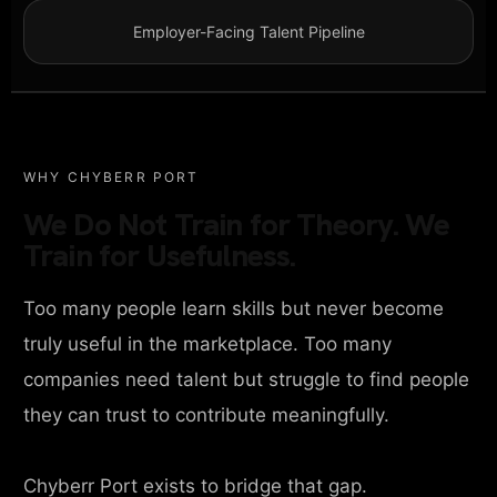
Employer-Facing Talent Pipeline
WHY CHYBERR PORT
We Do Not Train for Theory. We
Train for Usefulness.
Too many people learn skills but never become
truly useful in the marketplace. Too many
companies need talent but struggle to find people
they can trust to contribute meaningfully.
Chyberr Port exists to bridge that gap.