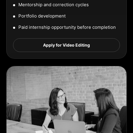
Mentorship and correction cycles
Portfolio development
Paid internship opportunity before completion
Apply for Video Editing