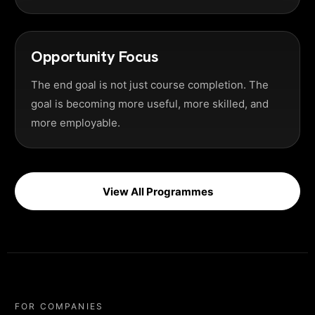
Opportunity Focus
The end goal is not just course completion. The
goal is becoming more useful, more skilled, and
more employable.
View All Programmes
FOR COMPANIES