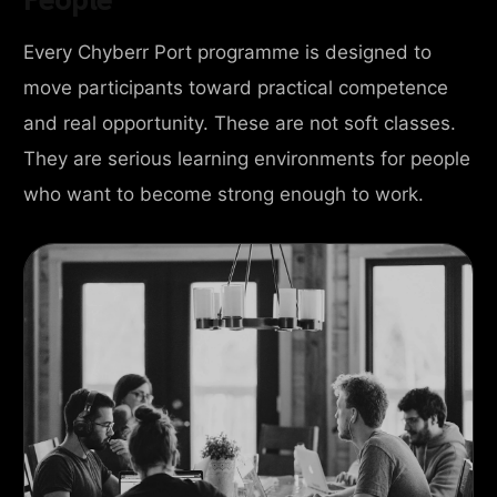
Every Chyberr Port programme is designed to
move participants toward practical competence
and real opportunity. These are not soft classes.
They are serious learning environments for people
who want to become strong enough to work.