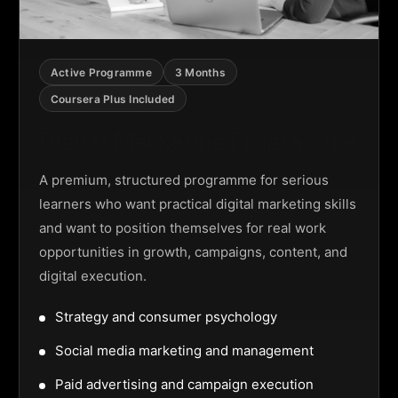
Active Programme
3 Months
Coursera Plus Included
Digital Marketing Programme
A premium, structured programme for serious
learners who want practical digital marketing skills
and want to position themselves for real work
opportunities in growth, campaigns, content, and
digital execution.
Strategy and consumer psychology
Social media marketing and management
Paid advertising and campaign execution