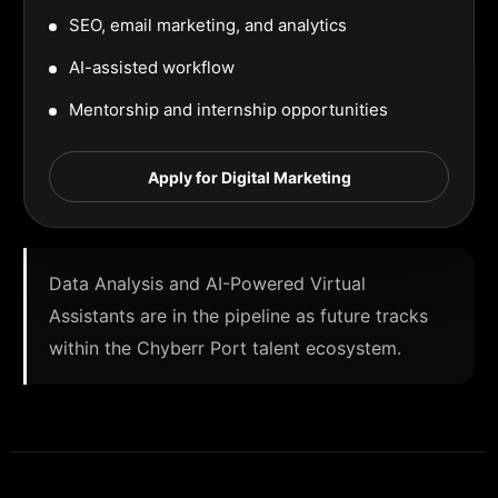
SEO, email marketing, and analytics
AI-assisted workflow
Mentorship and internship opportunities
Apply for Digital Marketing
Data Analysis and AI-Powered Virtual
Assistants are in the pipeline as future tracks
within the Chyberr Port talent ecosystem.