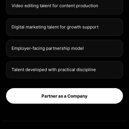
Video editing talent for content production
Digital marketing talent for growth support
Employer-facing partnership model
Talent developed with practical discipline
Partner as a Company