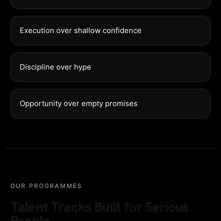
Execution over shallow confidence
Discipline over hype
Opportunity over empty promises
OUR PROGRAMMES
Talent Tracks Built for Serious
People