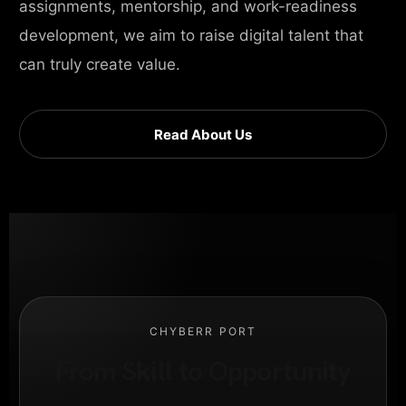
assignments, mentorship, and work-readiness
development, we aim to raise digital talent that
can truly create value.
Read About Us
CHYBERR PORT
From Skill to Opportunity