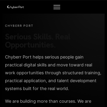
CHYBERR PORT
Serious Skills. Real
Opportunities.
Chyberr Port helps serious people gain
practical digital skills and move toward real
work opportunities through structured training,
practical application, and talent development
systems built for the real world.
We are building more than courses. We are