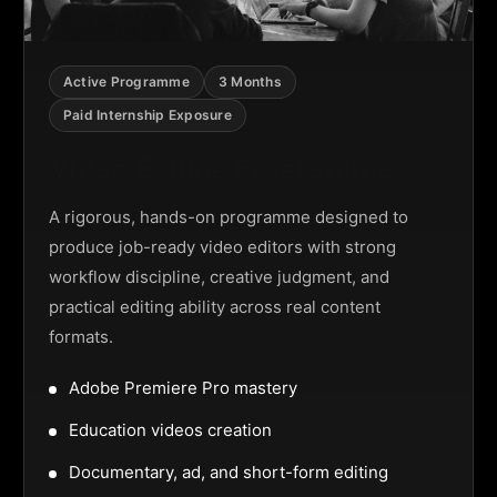
Active Programme
3 Months
Paid Internship Exposure
Video Editing Programme
A rigorous, hands-on programme designed to
produce job-ready video editors with strong
workflow discipline, creative judgment, and
practical editing ability across real content
formats.
Adobe Premiere Pro mastery
Education videos creation
Documentary, ad, and short-form editing