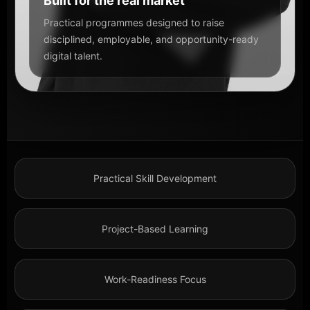
Built for the real market
Practical programmes designed to raise
disciplined, employable, and opportunity-ready
digital talent.
Practical Skill Development
Project-Based Learning
Work-Readiness Focus