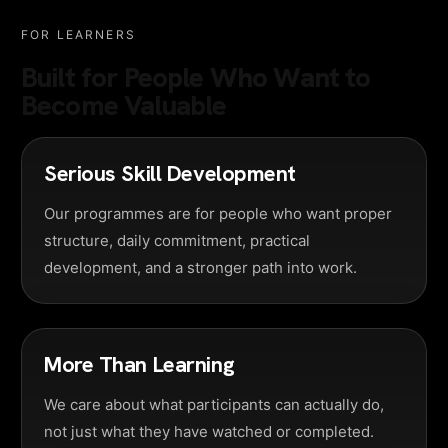
FOR LEARNERS
Built for People Who Want to
Become Valuable
Serious Skill Development
Our programmes are for people who want proper
structure, daily commitment, practical
development, and a stronger path into work.
More Than Learning
We care about what participants can actually do,
not just what they have watched or completed.