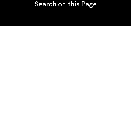
Search on this Page