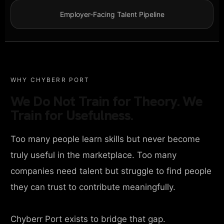
Employer-Facing Talent Pipeline
WHY CHYBERR PORT
We Do Not Train for Theory. We
Train for Usefulness.
Too many people learn skills but never become
truly useful in the marketplace. Too many
companies need talent but struggle to find people
they can trust to contribute meaningfully.
Chyberr Port exists to bridge that gap.