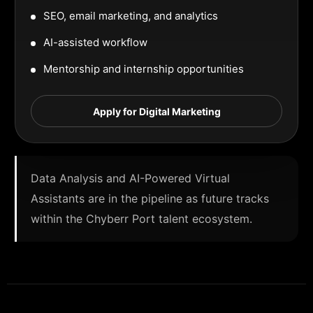
SEO, email marketing, and analytics
AI-assisted workflow
Mentorship and internship opportunities
Apply for Digital Marketing
Data Analysis and AI-Powered Virtual
Assistants are in the pipeline as future tracks
within the Chyberr Port talent ecosystem.