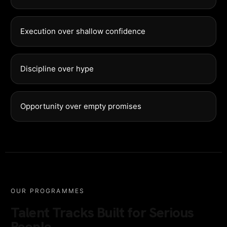
Execution over shallow confidence
Discipline over hype
Opportunity over empty promises
OUR PROGRAMMES
Talent Tracks Built for Serious
People