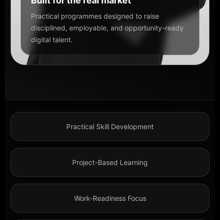
Built for the real market
Practical programmes designed to raise
disciplined, employable, and opportunity-ready
digital talent.
Practical Skill Development
Project-Based Learning
Work-Readiness Focus