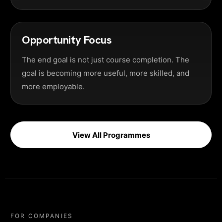
Opportunity Focus
The end goal is not just course completion. The
goal is becoming more useful, more skilled, and
more employable.
View All Programmes
FOR COMPANIES