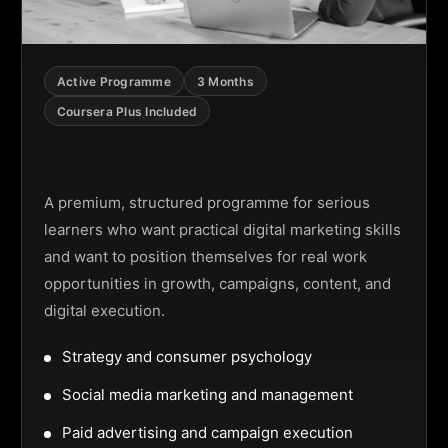
Active Programme
3 Months
Coursera Plus Included
Digital Marketing Programme
A premium, structured programme for serious
learners who want practical digital marketing skills
and want to position themselves for real work
opportunities in growth, campaigns, content, and
digital execution.
Strategy and consumer psychology
Social media marketing and management
Paid advertising and campaign execution