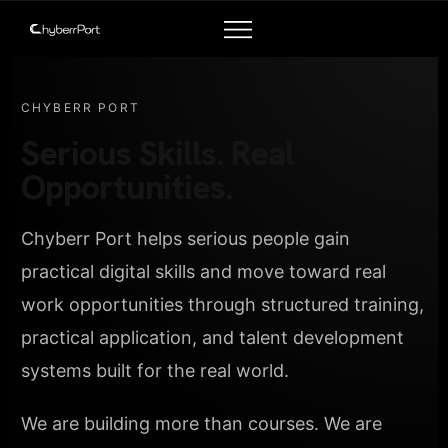
CHYBERR PORT
Serious Skills. Real
Opportunities.
Chyberr Port helps serious people gain
practical digital skills and move toward real
work opportunities through structured training,
practical application, and talent development
systems built for the real world.
We are building more than courses. We are