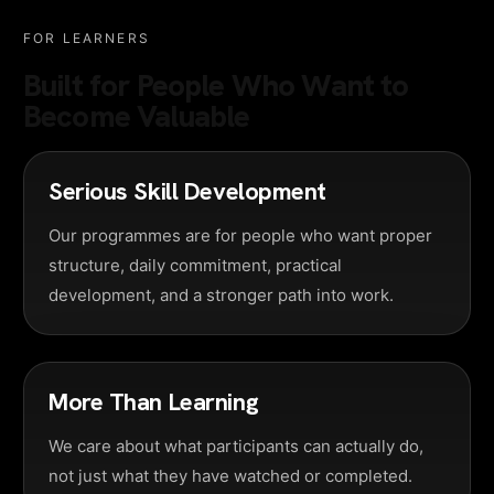
FOR LEARNERS
Built for People Who Want to
Become Valuable
Serious Skill Development
Our programmes are for people who want proper
structure, daily commitment, practical
development, and a stronger path into work.
More Than Learning
We care about what participants can actually do,
not just what they have watched or completed.