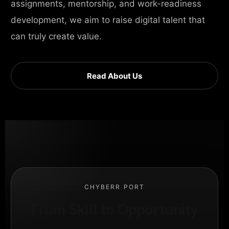
assignments, mentorship, and work-readiness
development, we aim to raise digital talent that
can truly create value.
Read About Us
CHYBERR PORT
From Skill to Opportunity