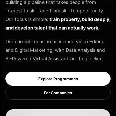
building a pipeline that takes people from
interest to skill, and from skill to opportunity.
Our focus is simple:
train properly, build deeply,
and develop talent that can actually work.
Our current focus areas include Video Editing
and Digital Marketing, with Data Analysis and
AI-Powered Virtual Assistants in the pipeline.
Explore Programmes
For Companies