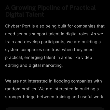
A Growing Pipeline of Practical
Digital Talent
Chyberr Port is also being built for companies that
need serious support talent in digital roles. As we
train and develop participants, we are building a
system companies can trust when they need
practical, emerging talent in areas like video
editing and digital marketing.
We are not interested in flooding companies with
random profiles. We are interested in building a
stronger bridge between training and useful work.