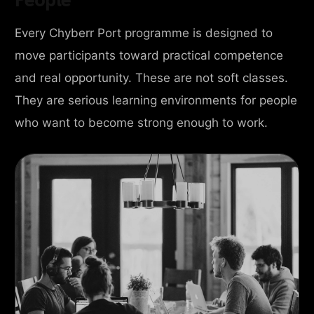
Every Chyberr Port programme is designed to
move participants toward practical competence
and real opportunity. These are not soft classes.
They are serious learning environments for people
who want to become strong enough to work.