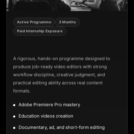
Active Programme
3 Months
Paid Internship Exposure
Video Editing Programme
A rigorous, hands-on programme designed to
produce job-ready video editors with strong
workflow discipline, creative judgment, and
practical editing ability across real content
formats.
Adobe Premiere Pro mastery
Education videos creation
Documentary, ad, and short-form editing