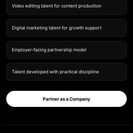
Video editing talent for content production
Digital marketing talent for growth support
Employer-facing partnership model
Talent developed with practical discipline
Partner as a Company