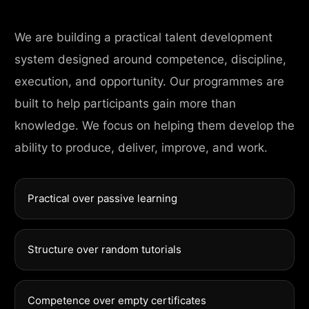
We are building a practical talent development
system designed around competence, discipline,
execution, and opportunity. Our programmes are
built to help participants gain more than
knowledge. We focus on helping them develop the
ability to produce, deliver, improve, and work.
Practical over passive learning
Structure over random tutorials
Competence over empty certificates