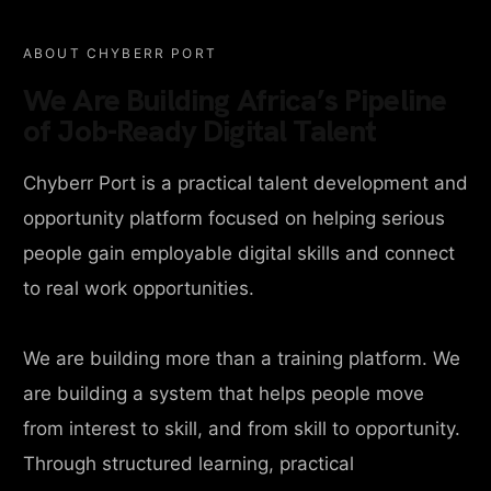
ABOUT CHYBERR PORT
We Are Building Africa’s Pipeline
of Job-Ready Digital Talent
Chyberr Port is a practical talent development and
opportunity platform focused on helping serious
people gain employable digital skills and connect
to real work opportunities.
We are building more than a training platform. We
are building a system that helps people move
from interest to skill, and from skill to opportunity.
Through structured learning, practical