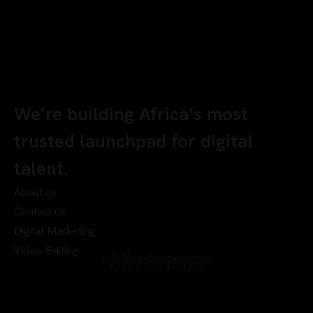
We’re building Africa’s most
trusted launchpad for digital
talent.
About us
Contact us
Digital Marketing
Video Editing
info@chyberrport.com
+234 810 247 0342