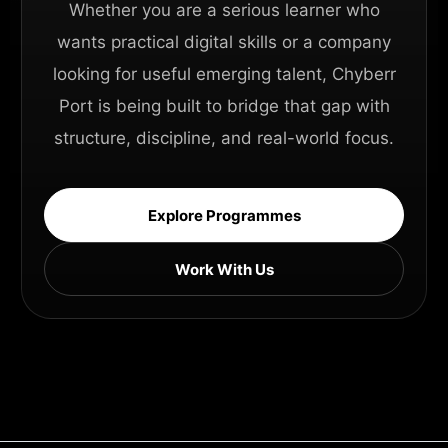
Whether you are a serious learner who
wants practical digital skills or a company
looking for useful emerging talent, Chyberr
Port is being built to bridge that gap with
structure, discipline, and real-world focus.
Explore Programmes
Work With Us