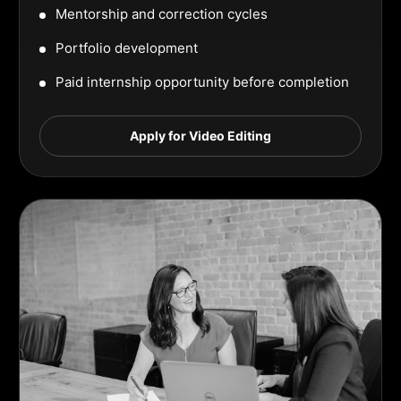
Mentorship and correction cycles
Portfolio development
Paid internship opportunity before completion
Apply for Video Editing