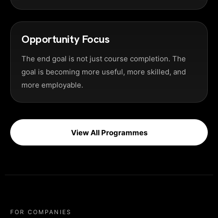
Opportunity Focus
The end goal is not just course completion. The
goal is becoming more useful, more skilled, and
more employable.
View All Programmes
FOR COMPANIES