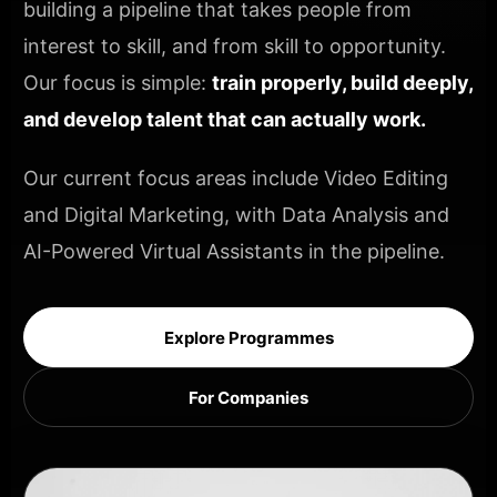
building a pipeline that takes people from
interest to skill, and from skill to opportunity.
Our focus is simple:
train properly, build deeply,
and develop talent that can actually work.
Our current focus areas include Video Editing
and Digital Marketing, with Data Analysis and
AI-Powered Virtual Assistants in the pipeline.
Explore Programmes
For Companies