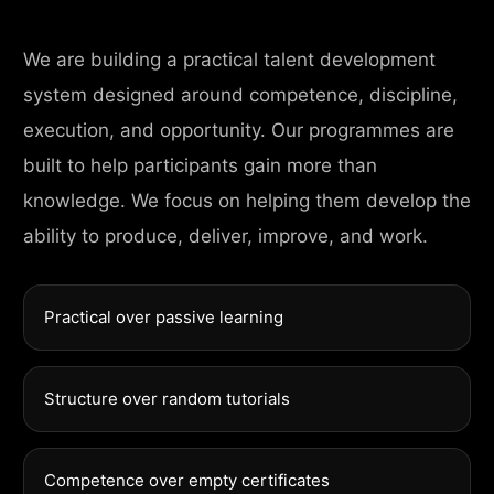
We are building a practical talent development
system designed around competence, discipline,
execution, and opportunity. Our programmes are
built to help participants gain more than
knowledge. We focus on helping them develop the
ability to produce, deliver, improve, and work.
Practical over passive learning
Structure over random tutorials
Competence over empty certificates