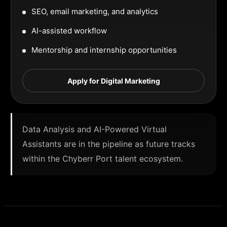
SEO, email marketing, and analytics
AI-assisted workflow
Mentorship and internship opportunities
Apply for Digital Marketing
Data Analysis and AI-Powered Virtual
Assistants are in the pipeline as future tracks
within the Chyberr Port talent ecosystem.