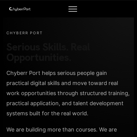
CHYBERR PORT
Serious Skills. Real
Opportunities.
Chyberr Port helps serious people gain
practical digital skills and move toward real
work opportunities through structured training,
practical application, and talent development
systems built for the real world.
We are building more than courses. We are