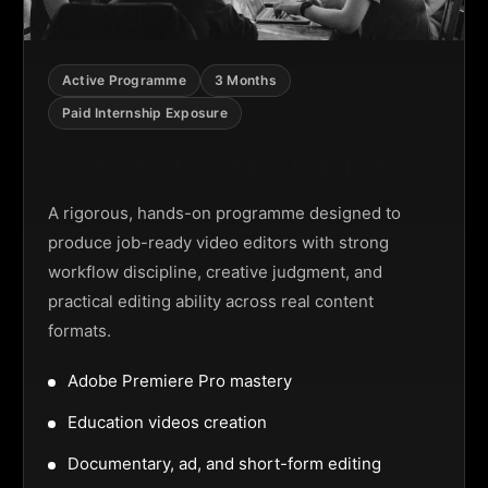
Active Programme
3 Months
Paid Internship Exposure
Video Editing Programme
A rigorous, hands-on programme designed to
produce job-ready video editors with strong
workflow discipline, creative judgment, and
practical editing ability across real content
formats.
Adobe Premiere Pro mastery
Education videos creation
Documentary, ad, and short-form editing