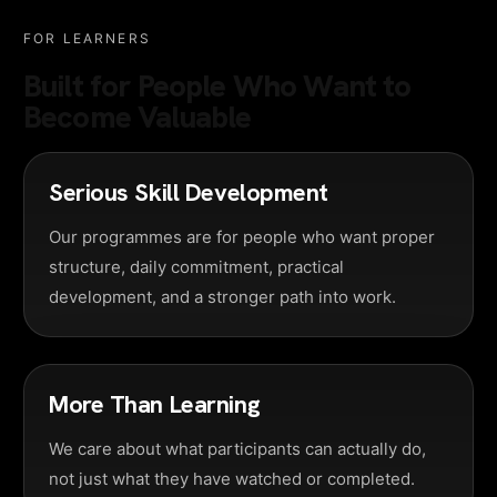
FOR LEARNERS
Built for People Who Want to
Become Valuable
Serious Skill Development
Our programmes are for people who want proper
structure, daily commitment, practical
development, and a stronger path into work.
More Than Learning
We care about what participants can actually do,
not just what they have watched or completed.