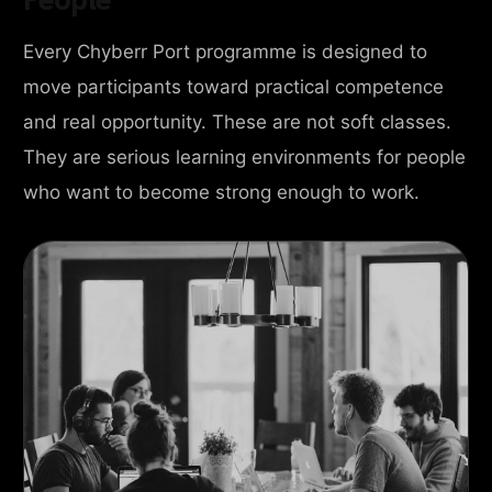
Every Chyberr Port programme is designed to
move participants toward practical competence
and real opportunity. These are not soft classes.
They are serious learning environments for people
who want to become strong enough to work.