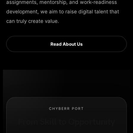
assignments, mentorship, and work-readiness
development, we aim to raise digital talent that
can truly create value.
Read About Us
CHYBERR PORT
From Skill to Opportunity