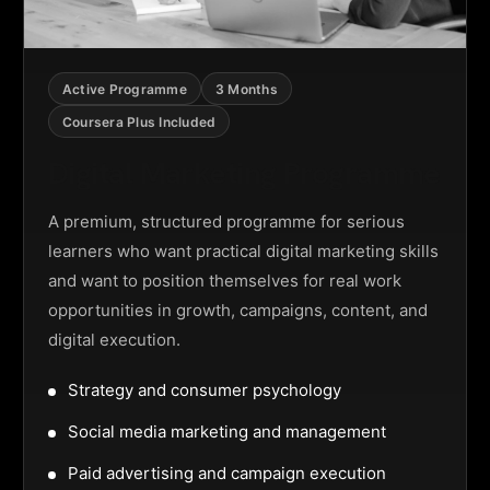
Active Programme
3 Months
Coursera Plus Included
Digital Marketing Programme
A premium, structured programme for serious
learners who want practical digital marketing skills
and want to position themselves for real work
opportunities in growth, campaigns, content, and
digital execution.
Strategy and consumer psychology
Social media marketing and management
Paid advertising and campaign execution