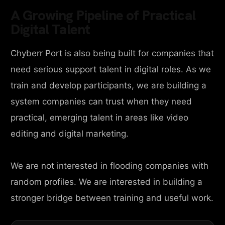
A Growing Pipeline of Practical
Digital Talent
Chyberr Port is also being built for companies that
need serious support talent in digital roles. As we
train and develop participants, we are building a
system companies can trust when they need
practical, emerging talent in areas like video
editing and digital marketing.
We are not interested in flooding companies with
random profiles. We are interested in building a
stronger bridge between training and useful work.