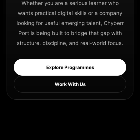
Whether you are a serious learner who
wants practical digital skills or a company
looking for useful emerging talent, Chyberr
Port is being built to bridge that gap with
structure, discipline, and real-world focus.
Explore Programmes
Work With Us