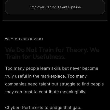
Employer-Facing Talent Pipeline
WHY CHYBERR PORT
We Do Not Train for Theory. We
Train for Usefulness.
Too many people learn skills but never become
truly useful in the marketplace. Too many
companies need talent but struggle to find people
they can trust to contribute meaningfully.
Chyberr Port exists to bridge that gap.