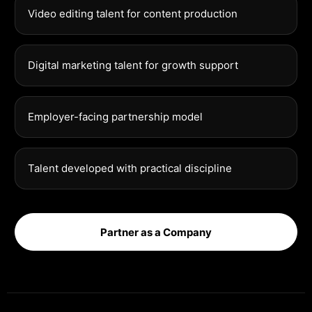
Video editing talent for content production
Digital marketing talent for growth support
Employer-facing partnership model
Talent developed with practical discipline
Partner as a Company