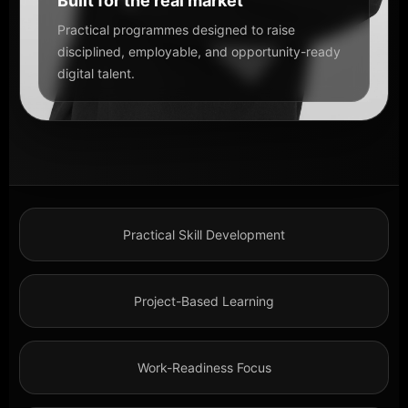
Built for the real market
Practical programmes designed to raise
disciplined, employable, and opportunity-ready
digital talent.
Practical Skill Development
Project-Based Learning
Work-Readiness Focus