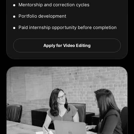
Mentorship and correction cycles
Portfolio development
Paid internship opportunity before completion
Apply for Video Editing