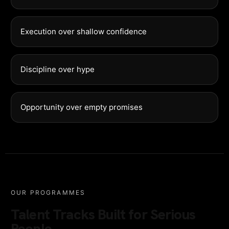
Execution over shallow confidence
Discipline over hype
Opportunity over empty promises
OUR PROGRAMMES
Talent Tracks Built for Serious
People