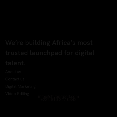
We’re building Africa’s most
trusted launchpad for digital
talent.
About us
Contact us
Digital Marketing
Video Editing
info@chyberrport.com
+234 810 247 0342