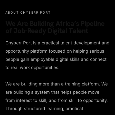
ABOUT CHYBERR PORT
We Are Building Africa’s Pipeline
of Job-Ready Digital Talent
Chyberr Port is a practical talent development and
opportunity platform focused on helping serious
people gain employable digital skills and connect
to real work opportunities.
We are building more than a training platform. We
are building a system that helps people move
from interest to skill, and from skill to opportunity.
Through structured learning, practical