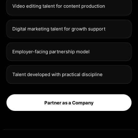
Video editing talent for content production
Digital marketing talent for growth support
Employer-facing partnership model
Talent developed with practical discipline
Partner as a Company