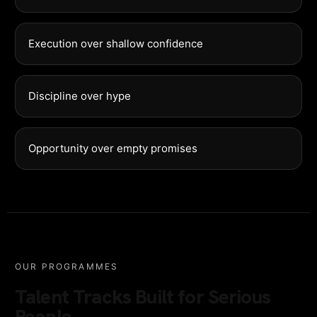
Execution over shallow confidence
Discipline over hype
Opportunity over empty promises
OUR PROGRAMMES
Talent Tracks Built for Serious
People