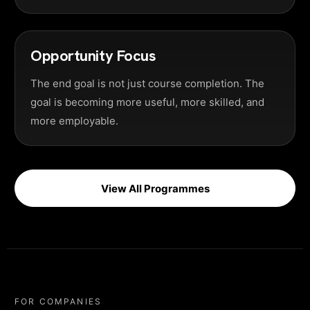
Opportunity Focus
The end goal is not just course completion. The
goal is becoming more useful, more skilled, and
more employable.
View All Programmes
FOR COMPANIES