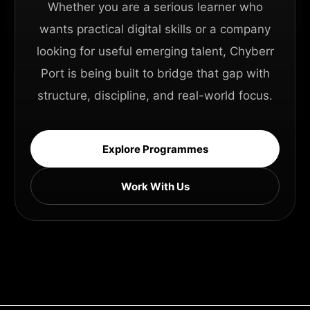
Whether you are a serious learner who
wants practical digital skills or a company
looking for useful emerging talent, Chyberr
Port is being built to bridge that gap with
structure, discipline, and real-world focus.
Explore Programmes
Work With Us