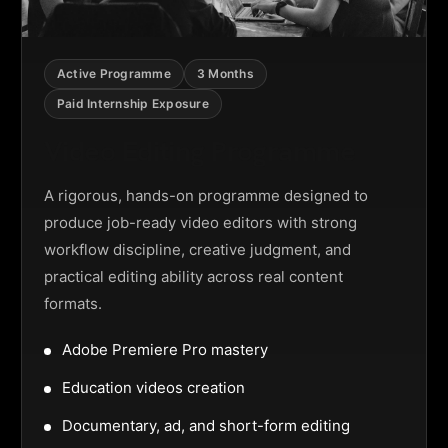
Active Programme
3 Months
Paid Internship Exposure
Video Editing Programme
A rigorous, hands-on programme designed to
produce job-ready video editors with strong
workflow discipline, creative judgment, and
practical editing ability across real content
formats.
Adobe Premiere Pro mastery
Education videos creation
Documentary, ad, and short-form editing