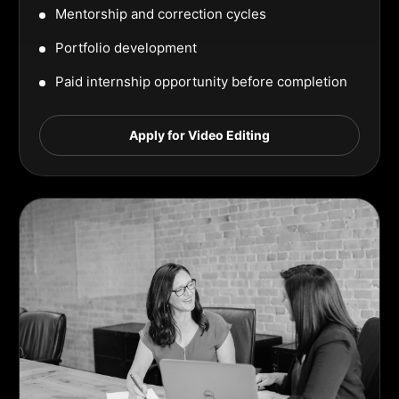
Mentorship and correction cycles
Portfolio development
Paid internship opportunity before completion
Apply for Video Editing