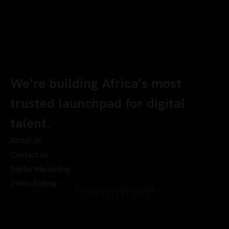
We’re building Africa’s most
trusted launchpad for digital
talent.
About us
Contact us
Digital Marketing
Video Editing
info@chyberrport.com
+234 810 247 0342