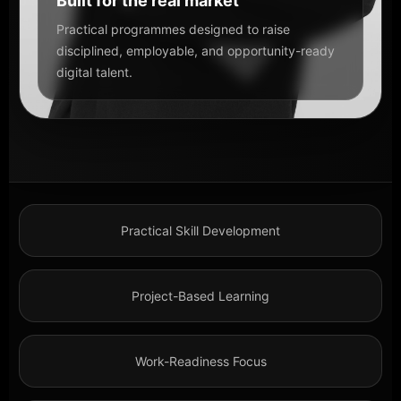
Built for the real market
Practical programmes designed to raise
disciplined, employable, and opportunity-ready
digital talent.
Practical Skill Development
Project-Based Learning
Work-Readiness Focus