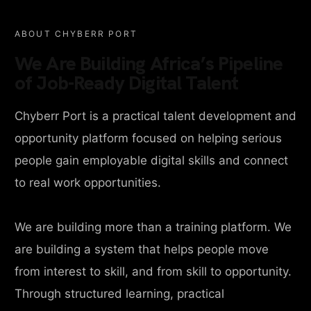
ABOUT CHYBERR PORT
We Are Building Africa’s Pipeline
of Job-Ready Digital Talent
Chyberr Port is a practical talent development and
opportunity platform focused on helping serious
people gain employable digital skills and connect
to real work opportunities.
We are building more than a training platform. We
are building a system that helps people move
from interest to skill, and from skill to opportunity.
Through structured learning, practical