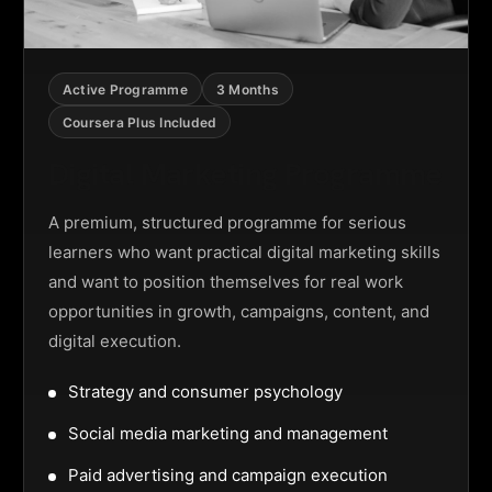
Active Programme
3 Months
Coursera Plus Included
Digital Marketing Programme
A premium, structured programme for serious
learners who want practical digital marketing skills
and want to position themselves for real work
opportunities in growth, campaigns, content, and
digital execution.
Strategy and consumer psychology
Social media marketing and management
Paid advertising and campaign execution