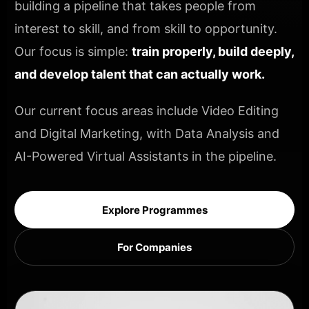
building a pipeline that takes people from
interest to skill, and from skill to opportunity.
Our focus is simple:
train properly, build deeply,
and develop talent that can actually work.
Our current focus areas include Video Editing
and Digital Marketing, with Data Analysis and
AI-Powered Virtual Assistants in the pipeline.
Explore Programmes
For Companies