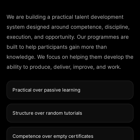
We are building a practical talent development
system designed around competence, discipline,
execution, and opportunity. Our programmes are
built to help participants gain more than
knowledge. We focus on helping them develop the
ability to produce, deliver, improve, and work.
Practical over passive learning
Structure over random tutorials
Competence over empty certificates