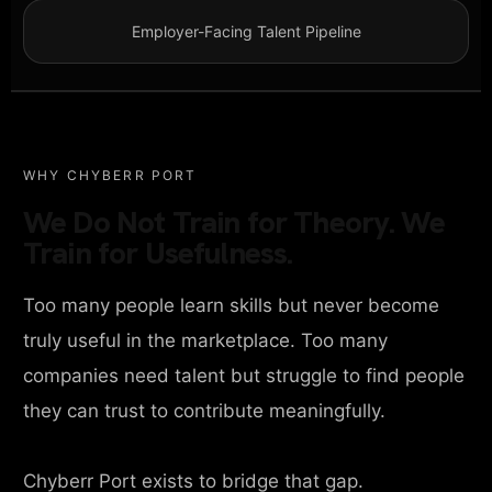
Employer-Facing Talent Pipeline
WHY CHYBERR PORT
We Do Not Train for Theory. We
Train for Usefulness.
Too many people learn skills but never become
truly useful in the marketplace. Too many
companies need talent but struggle to find people
they can trust to contribute meaningfully.
Chyberr Port exists to bridge that gap.