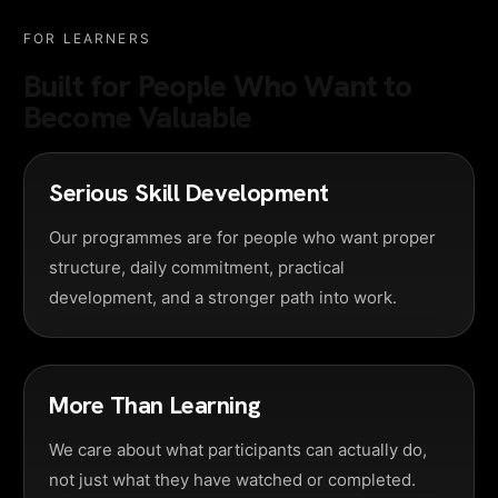
FOR LEARNERS
Built for People Who Want to
Become Valuable
Serious Skill Development
Our programmes are for people who want proper
structure, daily commitment, practical
development, and a stronger path into work.
More Than Learning
We care about what participants can actually do,
not just what they have watched or completed.