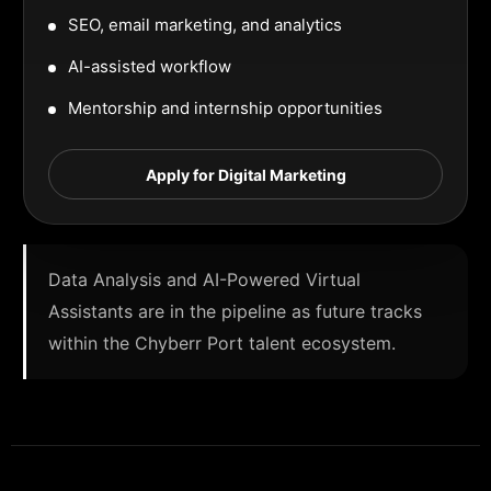
SEO, email marketing, and analytics
AI-assisted workflow
Mentorship and internship opportunities
Apply for Digital Marketing
Data Analysis and AI-Powered Virtual
Assistants are in the pipeline as future tracks
within the Chyberr Port talent ecosystem.