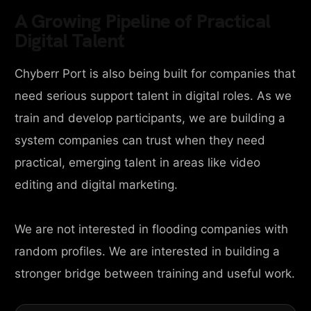
A Growing Pipeline of Practical
Digital Talent
Chyberr Port is also being built for companies that
need serious support talent in digital roles. As we
train and develop participants, we are building a
system companies can trust when they need
practical, emerging talent in areas like video
editing and digital marketing.
We are not interested in flooding companies with
random profiles. We are interested in building a
stronger bridge between training and useful work.