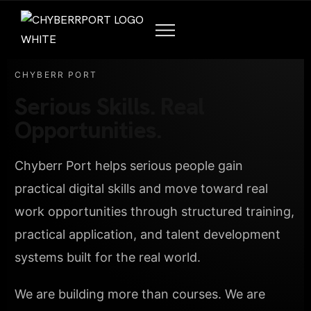
CHYBERR PORT
Serious Skills. Real
Opportunities.
Chyberr Port helps serious people gain
practical digital skills and move toward real
work opportunities through structured training,
practical application, and talent development
systems built for the real world.
We are building more than courses. We are