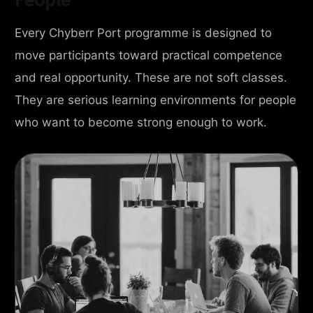
Every Chyberr Port programme is designed to
move participants toward practical competence
and real opportunity. These are not soft classes.
They are serious learning environments for people
who want to become strong enough to work.