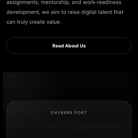
assignments, mentorship, and work-readiness
development, we aim to raise digital talent that
can truly create value.
Read About Us
CHYBERR PORT
From Skill to Opportunity