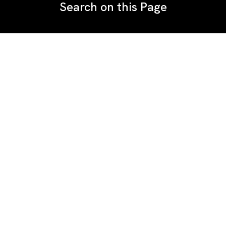
Search on this Page