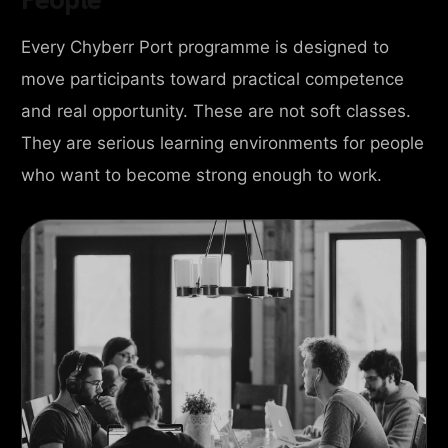
Every Chyberr Port programme is designed to
move participants toward practical competence
and real opportunity. These are not soft classes.
They are serious learning environments for people
who want to become strong enough to work.