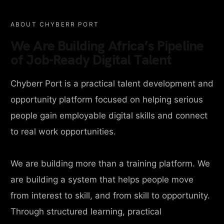
ABOUT CHYBERR PORT
We Are Building Africa’s Pipeline
of Job-Ready Digital Talent
Chyberr Port is a practical talent development and
opportunity platform focused on helping serious
people gain employable digital skills and connect
to real work opportunities.
We are building more than a training platform. We
are building a system that helps people move
from interest to skill, and from skill to opportunity.
Through structured learning, practical