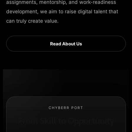
assignments, mentorship, and work-readiness
development, we aim to raise digital talent that
can truly create value.
Read About Us
CHYBERR PORT
From Skill to Opportunity