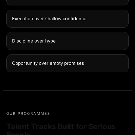
Execution over shallow confidence
Discipline over hype
Opportunity over empty promises
OUR PROGRAMMES
Talent Tracks Built for Serious
People