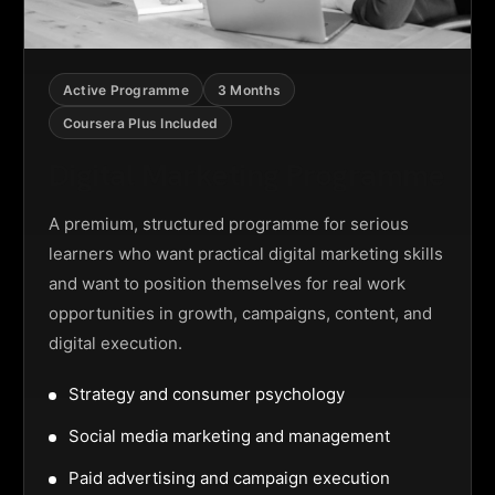
Active Programme
3 Months
Coursera Plus Included
Digital Marketing Programme
A premium, structured programme for serious
learners who want practical digital marketing skills
and want to position themselves for real work
opportunities in growth, campaigns, content, and
digital execution.
Strategy and consumer psychology
Social media marketing and management
Paid advertising and campaign execution