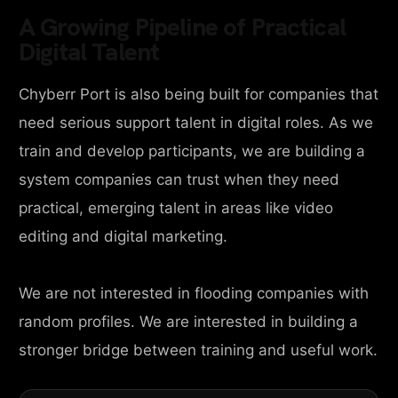
A Growing Pipeline of Practical
Digital Talent
Chyberr Port is also being built for companies that
need serious support talent in digital roles. As we
train and develop participants, we are building a
system companies can trust when they need
practical, emerging talent in areas like video
editing and digital marketing.
We are not interested in flooding companies with
random profiles. We are interested in building a
stronger bridge between training and useful work.