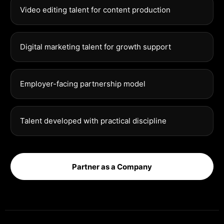
Video editing talent for content production
Digital marketing talent for growth support
Employer-facing partnership model
Talent developed with practical discipline
Partner as a Company