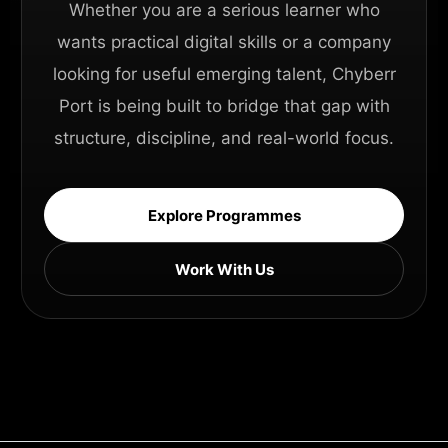
Whether you are a serious learner who
wants practical digital skills or a company
looking for useful emerging talent, Chyberr
Port is being built to bridge that gap with
structure, discipline, and real-world focus.
Explore Programmes
Work With Us