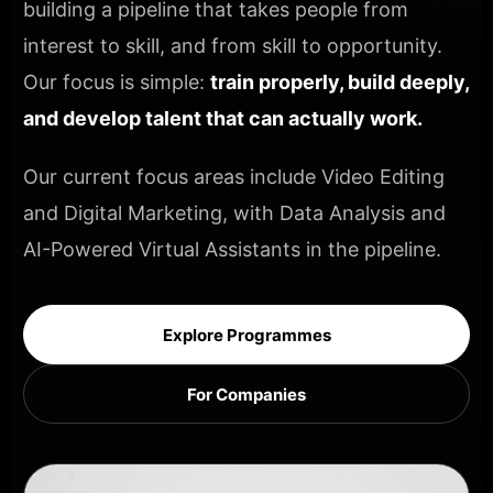
building a pipeline that takes people from
interest to skill, and from skill to opportunity.
Our focus is simple:
train properly, build deeply,
and develop talent that can actually work.
Our current focus areas include Video Editing
and Digital Marketing, with Data Analysis and
AI-Powered Virtual Assistants in the pipeline.
Explore Programmes
For Companies