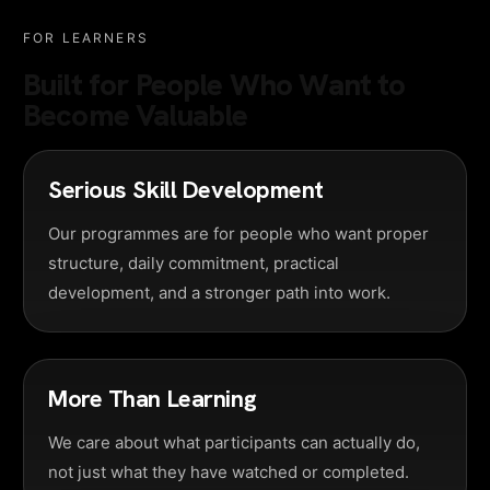
FOR LEARNERS
Built for People Who Want to
Become Valuable
Serious Skill Development
Our programmes are for people who want proper
structure, daily commitment, practical
development, and a stronger path into work.
More Than Learning
We care about what participants can actually do,
not just what they have watched or completed.