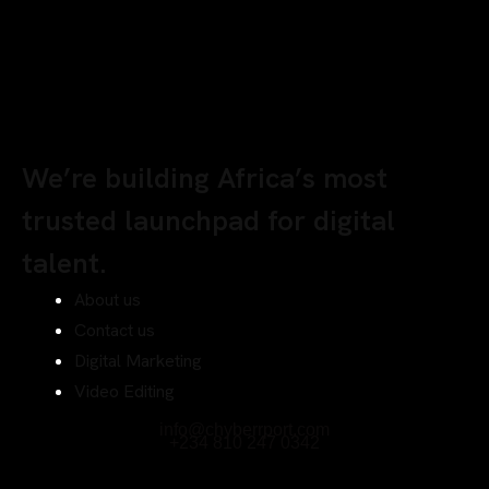
We’re building Africa’s most
trusted launchpad for digital
talent.
About us
Contact us
Digital Marketing
Video Editing
info@chyberrport.com
+234 810 247 0342