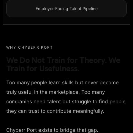
Employer-Facing Talent Pipeline
WHY CHYBERR PORT
We Do Not Train for Theory. We
Train for Usefulness.
Too many people learn skills but never become
truly useful in the marketplace. Too many
companies need talent but struggle to find people
they can trust to contribute meaningfully.
Chyberr Port exists to bridge that gap.