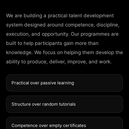
We are building a practical talent development
system designed around competence, discipline,
execution, and opportunity. Our programmes are
built to help participants gain more than
knowledge. We focus on helping them develop the
ability to produce, deliver, improve, and work.
Practical over passive learning
Structure over random tutorials
Competence over empty certificates