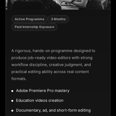
Active Programme
3 Months
Paid Internship Exposure
Video Editing Programme
A rigorous, hands-on programme designed to
produce job-ready video editors with strong
workflow discipline, creative judgment, and
practical editing ability across real content
formats.
Adobe Premiere Pro mastery
Education videos creation
Documentary, ad, and short-form editing