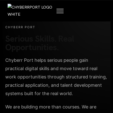
CHYBERR PORT
Serious Skills. Real
Opportunities.
Chyberr Port helps serious people gain
practical digital skills and move toward real
work opportunities through structured training,
practical application, and talent development
systems built for the real world.
We are building more than courses. We are