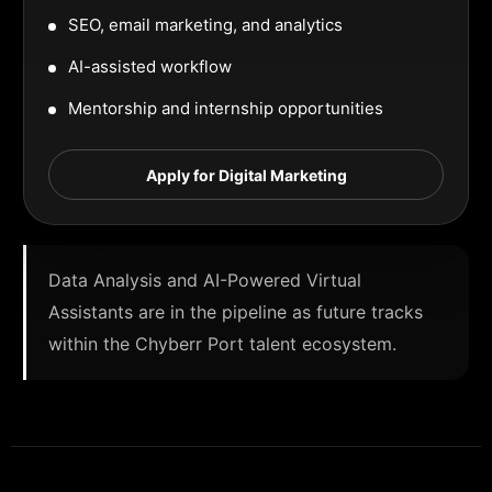
SEO, email marketing, and analytics
AI-assisted workflow
Mentorship and internship opportunities
Apply for Digital Marketing
Data Analysis and AI-Powered Virtual
Assistants are in the pipeline as future tracks
within the Chyberr Port talent ecosystem.