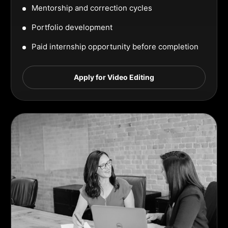
Mentorship and correction cycles
Portfolio development
Paid internship opportunity before completion
Apply for Video Editing