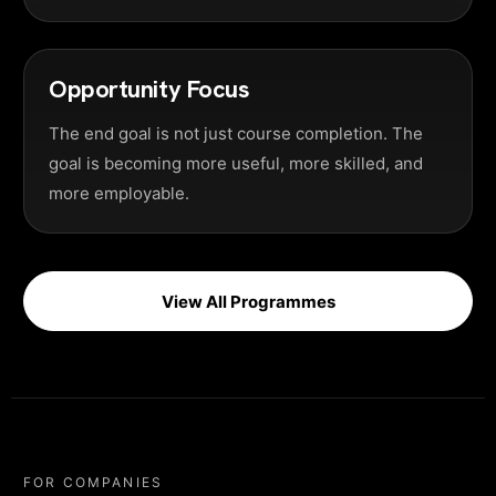
Opportunity Focus
The end goal is not just course completion. The
goal is becoming more useful, more skilled, and
more employable.
View All Programmes
FOR COMPANIES