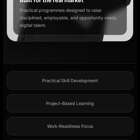
Built for the real market
Practical programmes designed to raise
disciplined, employable, and opportunity-ready
digital talent.
Practical Skill Development
Project-Based Learning
Work-Readiness Focus