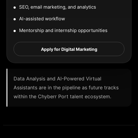
SEO, email marketing, and analytics
AI-assisted workflow
Mentorship and internship opportunities
Apply for Digital Marketing
Data Analysis and AI-Powered Virtual
Assistants are in the pipeline as future tracks
within the Chyberr Port talent ecosystem.