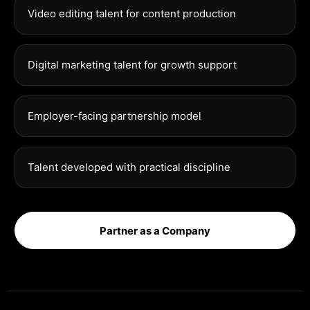
Video editing talent for content production
Digital marketing talent for growth support
Employer-facing partnership model
Talent developed with practical discipline
Partner as a Company