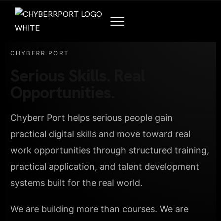
CHYBERR PORT
Serious Skills. Real
Opportunities.
Chyberr Port helps serious people gain
practical digital skills and move toward real
work opportunities through structured training,
practical application, and talent development
systems built for the real world.
We are building more than courses. We are