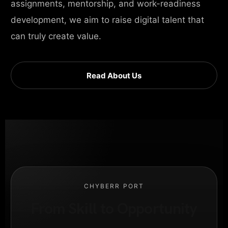
assignments, mentorship, and work-readiness
development, we aim to raise digital talent that
can truly create value.
Read About Us
CHYBERR PORT
From Skill to Opportunity