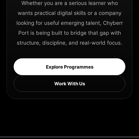
Whether you are a serious learner who
wants practical digital skills or a company
looking for useful emerging talent, Chyberr
Port is being built to bridge that gap with
structure, discipline, and real-world focus.
Explore Programmes
Work With Us