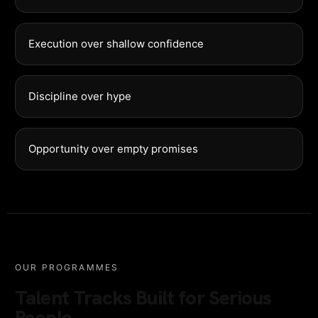
Execution over shallow confidence
Discipline over hype
Opportunity over empty promises
OUR PROGRAMMES
Talent Tracks Built for Serious
People