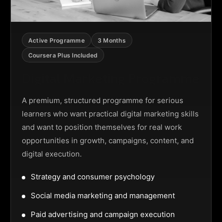
Active Programme
3 Months
Coursera Plus Included
Digital Marketing Programme
A premium, structured programme for serious
learners who want practical digital marketing skills
and want to position themselves for real work
opportunities in growth, campaigns, content, and
digital execution.
Strategy and consumer psychology
Social media marketing and management
Paid advertising and campaign execution