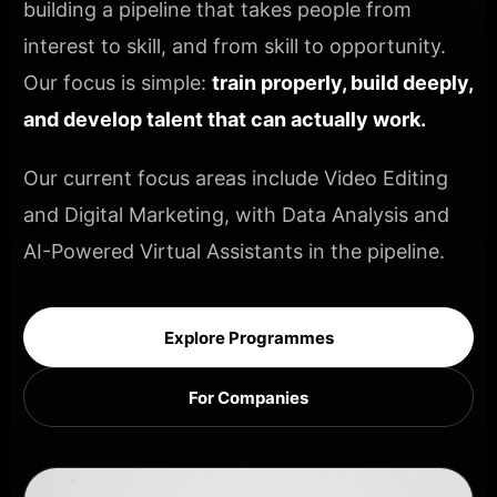
building a pipeline that takes people from
interest to skill, and from skill to opportunity.
Our focus is simple:
train properly, build deeply,
and develop talent that can actually work.
Our current focus areas include Video Editing
and Digital Marketing, with Data Analysis and
AI-Powered Virtual Assistants in the pipeline.
Explore Programmes
For Companies