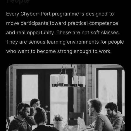
Every Chyberr Port programme is designed to
move participants toward practical competence
and real opportunity. These are not soft classes.
They are serious learning environments for people
who want to become strong enough to work.