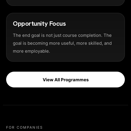
Opportunity Focus
The end goal is not just course completion. The
goal is becoming more useful, more skilled, and
more employable.
View All Programmes
FOR COMPANIES