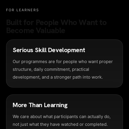
FOR LEARNERS
Built for People Who Want to
Become Valuable
Serious Skill Development
Our programmes are for people who want proper
structure, daily commitment, practical
development, and a stronger path into work.
More Than Learning
We care about what participants can actually do,
not just what they have watched or completed.