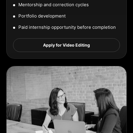
Mentorship and correction cycles
Portfolio development
Paid internship opportunity before completion
Apply for Video Editing