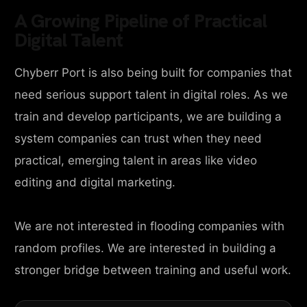
A Growing Pipeline of Practical
Digital Talent
Chyberr Port is also being built for companies that
need serious support talent in digital roles. As we
train and develop participants, we are building a
system companies can trust when they need
practical, emerging talent in areas like video
editing and digital marketing.
We are not interested in flooding companies with
random profiles. We are interested in building a
stronger bridge between training and useful work.