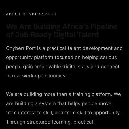
ABOUT CHYBERR PORT
We Are Building Africa’s Pipeline
of Job-Ready Digital Talent
Chyberr Port is a practical talent development and
opportunity platform focused on helping serious
people gain employable digital skills and connect
to real work opportunities.
We are building more than a training platform. We
are building a system that helps people move
from interest to skill, and from skill to opportunity.
Through structured learning, practical