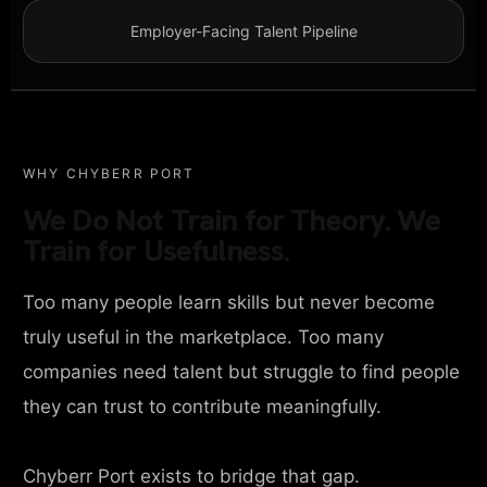
Employer-Facing Talent Pipeline
WHY CHYBERR PORT
We Do Not Train for Theory. We
Train for Usefulness.
Too many people learn skills but never become
truly useful in the marketplace. Too many
companies need talent but struggle to find people
they can trust to contribute meaningfully.
Chyberr Port exists to bridge that gap.