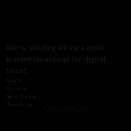
We’re building Africa’s most
trusted launchpad for digital
talent.
About us
Contact us
Digital Marketing
Video Editing
info@chyberrport.com
+234 810 247 0342