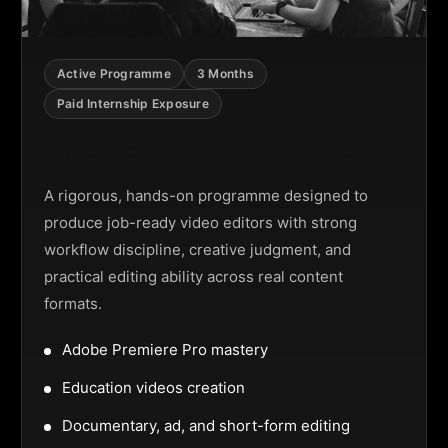
Active Programme
3 Months
Paid Internship Exposure
Video Editing Programme
A rigorous, hands-on programme designed to
produce job-ready video editors with strong
workflow discipline, creative judgment, and
practical editing ability across real content
formats.
Adobe Premiere Pro mastery
Education videos creation
Documentary, ad, and short-form editing