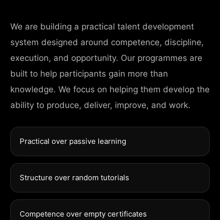
We are building a practical talent development
system designed around competence, discipline,
execution, and opportunity. Our programmes are
built to help participants gain more than
knowledge. We focus on helping them develop the
ability to produce, deliver, improve, and work.
Practical over passive learning
Structure over random tutorials
Competence over empty certificates