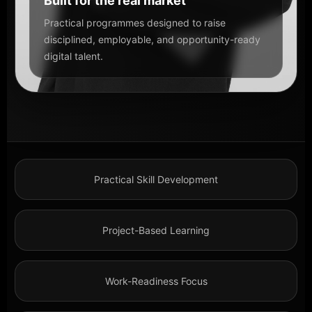
Built for the real market
Practical programmes designed to raise
disciplined, employable, and opportunity-ready
digital talent.
Practical Skill Development
Project-Based Learning
Work-Readiness Focus