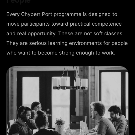
Every Chyberr Port programme is designed to
move participants toward practical competence
and real opportunity. These are not soft classes.
They are serious learning environments for people
who want to become strong enough to work.