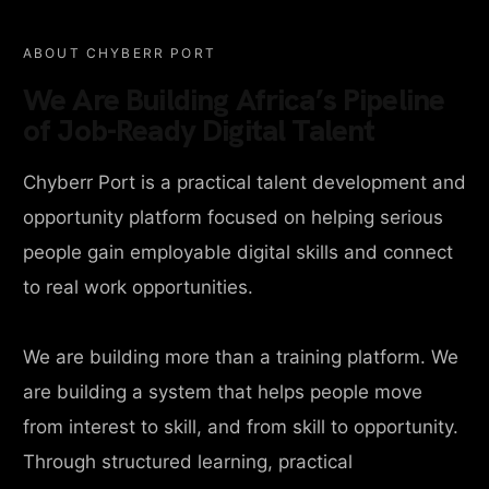
ABOUT CHYBERR PORT
We Are Building Africa’s Pipeline
of Job-Ready Digital Talent
Chyberr Port is a practical talent development and
opportunity platform focused on helping serious
people gain employable digital skills and connect
to real work opportunities.
We are building more than a training platform. We
are building a system that helps people move
from interest to skill, and from skill to opportunity.
Through structured learning, practical