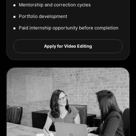
Mentorship and correction cycles
Portfolio development
Paid internship opportunity before completion
Apply for Video Editing