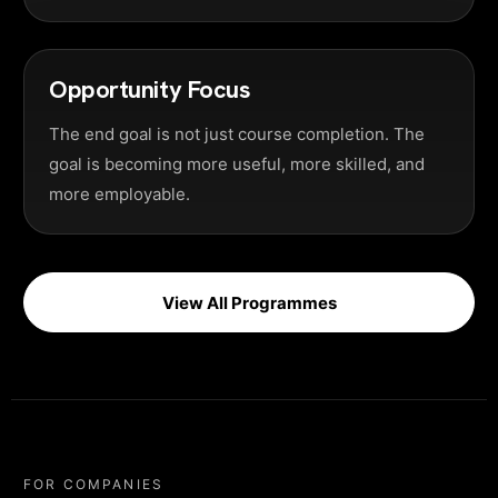
Opportunity Focus
The end goal is not just course completion. The
goal is becoming more useful, more skilled, and
more employable.
View All Programmes
FOR COMPANIES