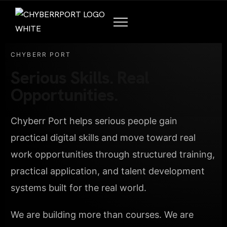
CHYBERR PORT
Serious Skills. Real
Opportunities.
Chyberr Port helps serious people gain
practical digital skills and move toward real
work opportunities through structured training,
practical application, and talent development
systems built for the real world.
We are building more than courses. We are