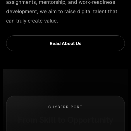
assignments, mentorship, and work-readiness
development, we aim to raise digital talent that
can truly create value.
Read About Us
CHYBERR PORT
From Skill to Opportunity