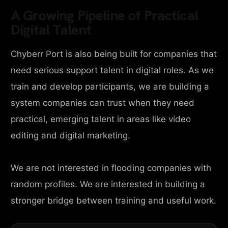
A Growing Pipeline of Practical
Digital Talent
Chyberr Port is also being built for companies that
need serious support talent in digital roles. As we
train and develop participants, we are building a
system companies can trust when they need
practical, emerging talent in areas like video
editing and digital marketing.
We are not interested in flooding companies with
random profiles. We are interested in building a
stronger bridge between training and useful work.