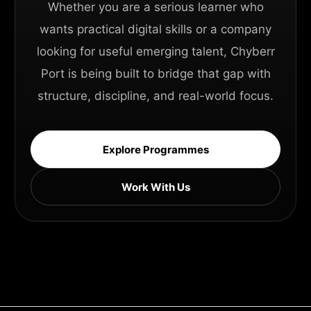
Whether you are a serious learner who
wants practical digital skills or a company
looking for useful emerging talent, Chyberr
Port is being built to bridge that gap with
structure, discipline, and real-world focus.
Explore Programmes
Work With Us