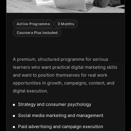
Active Programme
3 Months
Coursera Plus Included
Digital Marketing Programme
A premium, structured programme for serious
learners who want practical digital marketing skills
and want to position themselves for real work
opportunities in growth, campaigns, content, and
digital execution.
Strategy and consumer psychology
Social media marketing and management
Paid advertising and campaign execution