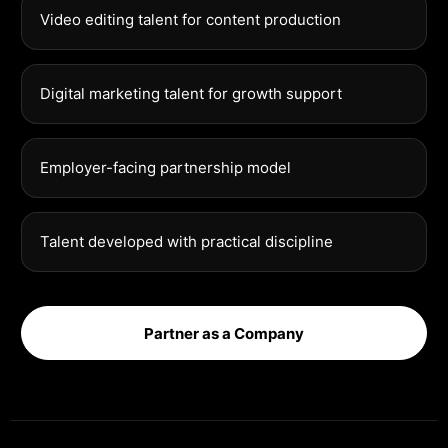
Video editing talent for content production
Digital marketing talent for growth support
Employer-facing partnership model
Talent developed with practical discipline
Partner as a Company