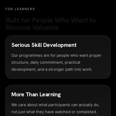
FOR LEARNERS
Built for People Who Want to
Become Valuable
Serious Skill Development
Our programmes are for people who want proper
structure, daily commitment, practical
development, and a stronger path into work.
More Than Learning
We care about what participants can actually do,
not just what they have watched or completed.