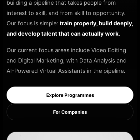
building a pipeline that takes people from
interest to skill, and from skill to opportunity.
Our focus is simple:
train properly, build deeply,
and develop talent that can actually work.
Our current focus areas include Video Editing
and Digital Marketing, with Data Analysis and
AI-Powered Virtual Assistants in the pipeline.
Explore Programmes
For Companies