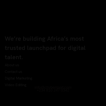
We’re building Africa’s most
trusted launchpad for digital
talent.
About us
Contact us
Digital Marketing
Video Editing
info@chyberrport.com
+234 810 247 0342