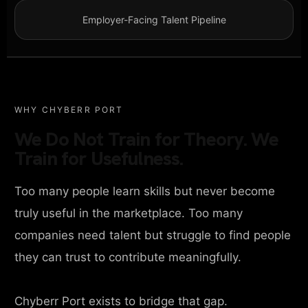
Employer-Facing Talent Pipeline
WHY CHYBERR PORT
We Do Not Train for Theory. We
Train for Usefulness.
Too many people learn skills but never become
truly useful in the marketplace. Too many
companies need talent but struggle to find people
they can trust to contribute meaningfully.
Chyberr Port exists to bridge that gap.