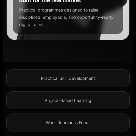
Built for the real market
Practical programmes designed to raise
disciplined, employable, and opportunity-ready
digital talent.
Practical Skill Development
Project-Based Learning
Work-Readiness Focus