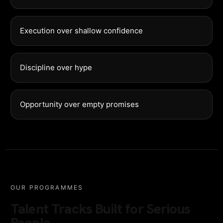
Execution over shallow confidence
Discipline over hype
Opportunity over empty promises
OUR PROGRAMMES
Talent Tracks Built for Serious
People