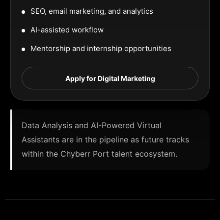
SEO, email marketing, and analytics
AI-assisted workflow
Mentorship and internship opportunities
Apply for Digital Marketing
Data Analysis and AI-Powered Virtual
Assistants are in the pipeline as future tracks
within the Chyberr Port talent ecosystem.