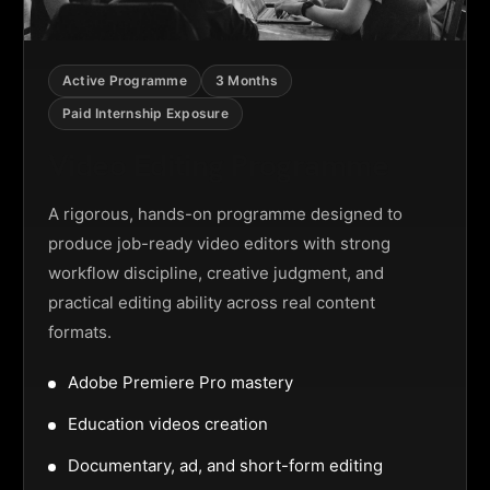
Active Programme
3 Months
Paid Internship Exposure
Video Editing Programme
A rigorous, hands-on programme designed to
produce job-ready video editors with strong
workflow discipline, creative judgment, and
practical editing ability across real content
formats.
Adobe Premiere Pro mastery
Education videos creation
Documentary, ad, and short-form editing