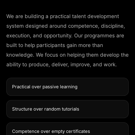
We are building a practical talent development
system designed around competence, discipline,
execution, and opportunity. Our programmes are
built to help participants gain more than
knowledge. We focus on helping them develop the
ability to produce, deliver, improve, and work.
Practical over passive learning
Structure over random tutorials
Competence over empty certificates